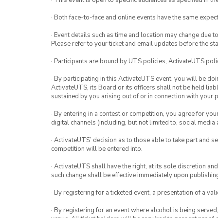
· This event is open to specific audiences as specified in the
· Both face-to-face and online events have the same expect
· Event details such as time and location may change due t
Please refer to your ticket and email updates before the star
· Participants are bound by UTS policies, ActivateUTS polic
· By participating in this ActivateUTS event, you will be do
ActivateUTS, its Board or its officers shall not be held li
sustained by you arising out of or in connection with your pa
· By entering in a contest or competition, you agree for 
digital channels (including, but not limited to, social med
· ActivateUTS’ decision as to those able to take part and se
competition will be entered into.
· ActivateUTS shall have the right, at its sole discretion a
such change shall be effective immediately upon publishi
· By registering for a ticketed event, a presentation of a val
· By registering for an event where alcohol is being served