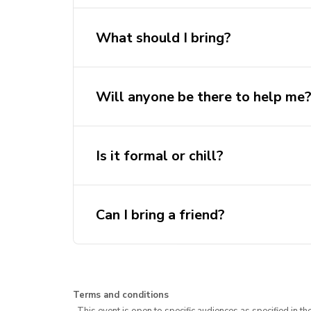
Brainstorm ideas
What should I bring?
Try CAD or code
Ask for help
Will anyone be there to help me
Collaborate with others
Chat with AeroSoc execs
Is it formal or chill?
Can I bring a friend?
Terms and conditions