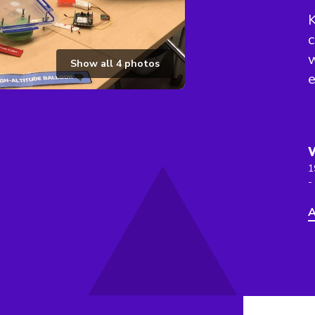
K
c
w
Show all
4
photos
e
1
-
A