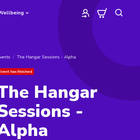
Wellbeing
vents
The Hangar Sessions - Alpha
Event has finished
The Hangar
Sessions -
Alpha