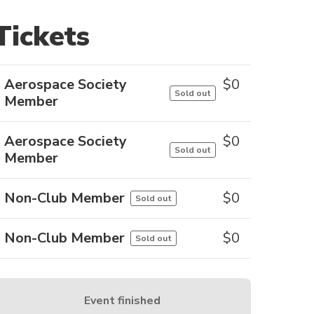
Tickets
Aerospace Society
$
0
Sold out
Member
Aerospace Society
$
0
Sold out
Member
Non-Club Member
$
0
Sold out
Non-Club Member
$
0
Sold out
Event finished