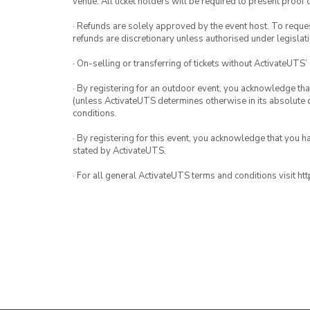
venue. All ticket holders will be required to present proof 
· Refunds are solely approved by the event host. To request
refunds are discretionary unless authorised under legislati
· On-selling or transferring of tickets without ActivateUTS’
· By registering for an outdoor event, you acknowledge that i
(unless ActivateUTS determines otherwise in its absolute d
conditions.
· By registering for this event, you acknowledge that you 
stated by ActivateUTS.
· For all general ActivateUTS terms and conditions visit h