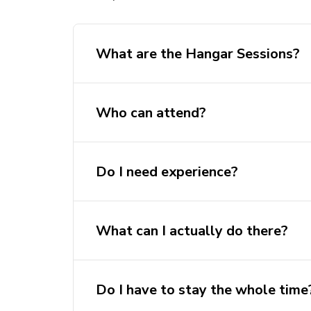
What are the Hangar Sessions?
Who can attend?
Do I need experience?
What can I actually do there?
Work on team projects (HAB, dron
Do I have to stay the whole time
Start your own mini project