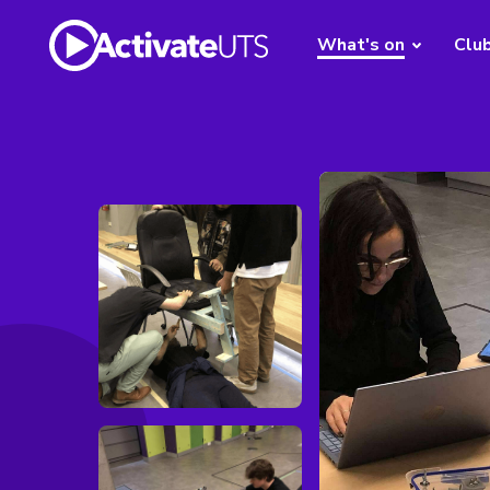
What's on
Clu