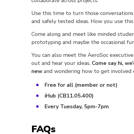
collaborate across projects.
Use this time to turn those conversation
and safely tested ideas. How you use this 
Come along and meet like minded student
prototyping and maybe the occasional fun
You can also meet the AeroSoc executive
out and hear your ideas.
Come say hi, we’
new
and wondering how to get involved or
Free for all (member or not)
iHub (CB11.05.400)
Every Tuesday, 5pm-7pm
FAQs