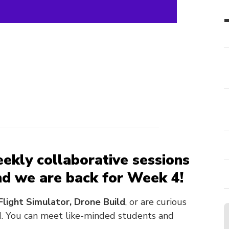
eekly collaborative
sessions
and we are back for Week 4!
Flight Simulator, Drone Build
, or are curious
ad. You can meet like-minded students and