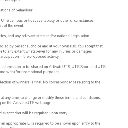
 ticket types.
ations of behaviour.
o UTS campus or host availability or other circumstances.
t of the event.
ies, and any relevant state and/or national legislation.
ing so by personal choice and at your own risk. You accept that
able to any extent whatsoever for any injuries or damages
rticipation in the proposed activity.
your submission to be shared on ActivateUTS, UTS Sport and UTS
ia and web) for promotional purposes.
lection of winners is final. No correspondence relating to the
nd at any time, to change or modify these terms and conditions,
ng on the ActivateUTS webpage.
id event ticket will be required upon entry.
, an appropriate ID is required to be shown upon entry to the