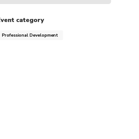
Event category
Professional Development