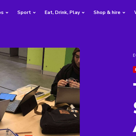
bs
Sport
Eat, Drink, Play
Shop & hire
E