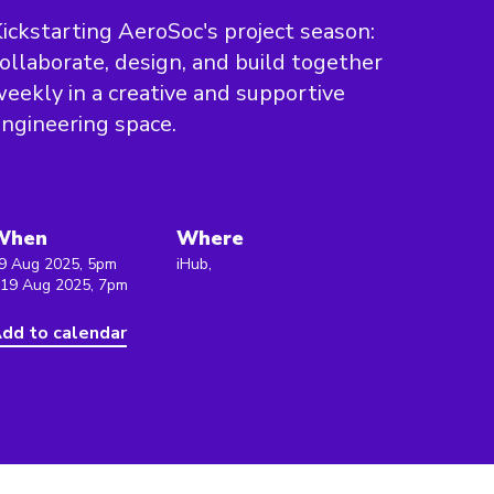
ickstarting AeroSoc's project season:
ollaborate, design, and build together
eekly in a creative and supportive
ngineering space.
When
Where
9 Aug 2025, 5pm
iHub,
 19 Aug 2025, 7pm
dd to calendar