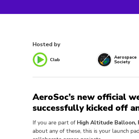
Hosted by
Aerospace
Club
Society
AeroSoc’s new official w
successfully kicked off 
If you are part of
High Altitude Balloon, 
about any of these, this is your launch p