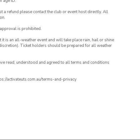
of age ID.
 a refund please contact the club or event host directly. All
on.
 approval is prohibited.
t is an all-weather event and will take place rain, hail or shine
iscretion). Ticket holders should be prepared for all weather
have read, understood and agreed to all terms and conditions
ttps://activateuts.com.au/terms-and-privacy