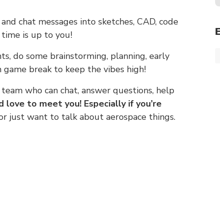
s and chat messages into sketches, CAD, code
time is up to you!
s, do some brainstorming, planning, early
 game break to keep the vibes high!
 team who can chat, answer questions, help
d love to meet you! Especially if you’re
 just want to talk about aerospace things.