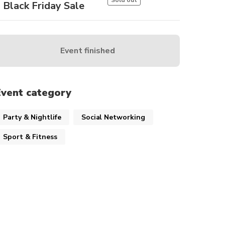
Sold out
Black Friday Sale
Event finished
Event category
Party & Nightlife
Social Networking
Sport & Fitness