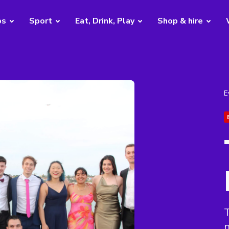
bs
Sport
Eat, Drink, Play
Shop & hire
E
T
n