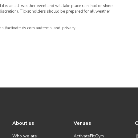
t is an all-weather event and will take place rain, hail or shine
iscretion). Ticket holders should be prepared for all weather
ttps://activateuts.com.au/terms-and-privacy
About us
Venues
C
Who we are
ActivateFit.Gym