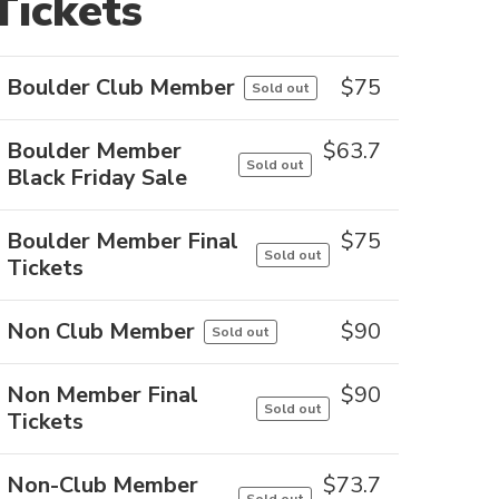
Tickets
Boulder Club Member
$
75
Sold out
Boulder Member
$
63.7
Sold out
Black Friday Sale
Boulder Member Final
$
75
Sold out
Tickets
Non Club Member
$
90
Sold out
Non Member Final
$
90
Sold out
Tickets
Non-Club Member
$
73.7