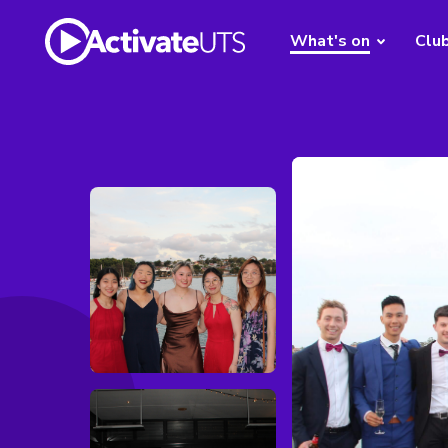
What's on
Clu