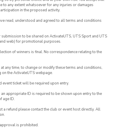
able to any extent whatsoever for any injuries or damages
rticipation in the proposed activity.
have read, understood and agreed to all terms and conditions
your submission to be shared on ActivateUTS, UTS Sport and UTS
ia and web) for promotional purposes.
lection of winners is final. No correspondence relating to the
nd at any time, to change or modify these terms and conditions,
ng on the ActivateUTS webpage.
id event ticket will be required upon entry.
, an appropriate ID is required to be shown upon entry to the
of age ID.
 a refund please contact the club or event host directly. All
on.
 approval is prohibited.