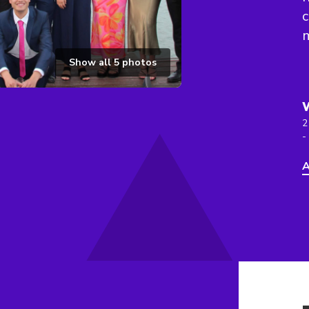
c
Show all
5
photos
2
-
A