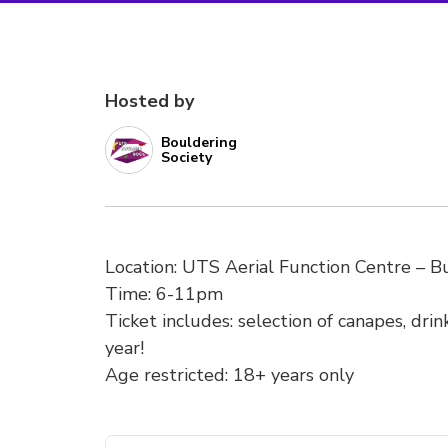
Hosted by
Bouldering
Society
Location: UTS Aerial Function Centre – Bu
Time: 6-11pm
Ticket includes: selection of canapes, drin
year!
Age restricted: 18+ years only