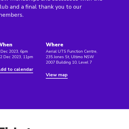
lub and a final thank you to our
members.
When
Where
 Dec 2023, 6pm
Aerial UTS Function Centre,
 2 Dec 2023, 11pm
235 Jones St, Ultimo NSW
2007 Building 10, Level 7
dd to calendar
View map