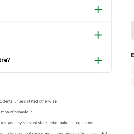
tre?
tudents, unless stated otherwise.
ation of behaviour.
ies, and any relevant state and/or national legislation.
ing so by personal choice and at your own risk. You accept that