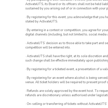
ActivateUTS, its Board or its officers shall not be held li
sustained by you arising out of or in connection with your pa
· By registering for this event, you acknowledge that you 
stated by ActivateUTS.
· By entering in a contest or competition, you agree for 
digital channels (including, but not limited to, social med
· ActivateUTS’ decision as to those able to take part and se
competition will be entered into.
· ActivateUTS shall have the right, at its sole discretion a
such change shall be effective immediately upon publishi
· By registering for a ticketed event, a presentation of a val
· By registering for an event where alcohol is being served
venue. All ticket holders will be required to present proof 
· Refunds are solely approved by the event host. To request
refunds are discretionary unless authorised under legislati
· On-selling or transferring of tickets without ActivateUTS’