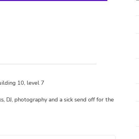
ilding 10, level 7
ks, DJ, photography and a sick send off for the