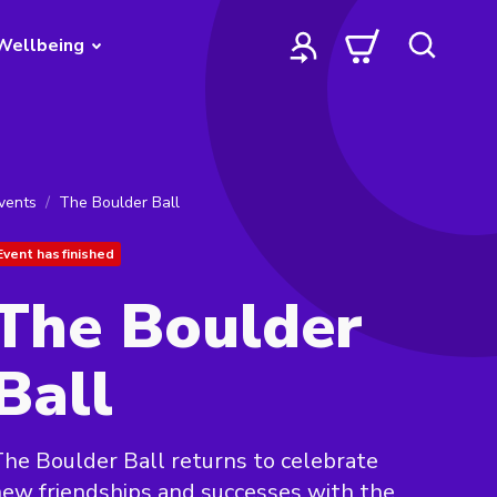
Wellbeing
vents
The Boulder Ball
Event has finished
The Boulder
Ball
he Boulder Ball returns to celebrate
ew friendships and successes with the