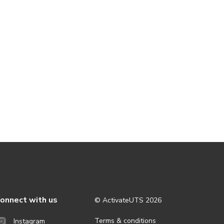
onnect with us
© ActivateUTS
2026
Terms & conditions
Instagram