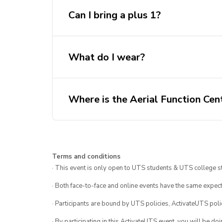
Can I bring a plus 1?
What do I wear?
Where is the Aerial Function Cen
Terms and conditions
· This event is only open to UTS students & UTS college s
· Both face-to-face and online events have the same expect
· Participants are bound by UTS policies, ActivateUTS polic
· By participating in this ActivateUTS event, you will be do