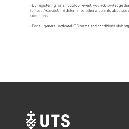
· By registering for an outdoor event, you acknowledge that i
(unless ActivateUTS determines otherwise in its absolute d
conditions.
· For all general ActivateUTS terms and conditions visit h