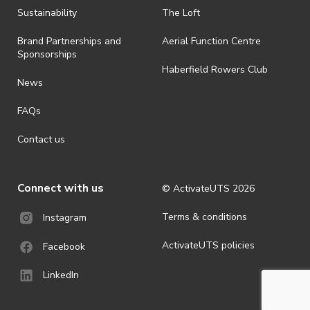
· By registering for an outdoor event, you acknowledge that it is an
Sustainability
The Loft
all-weather event and will take place rain, hail or shine (unless
ActivateUTS determines otherwise in its absolute discretion). Ticket
Brand Partnerships and
Aerial Function Centre
holders should be prepared for all weather conditions.
Sponsorships
Haberfield Rowers Club
· For all general ActivateUTS terms and conditions visit
News
https://activateuts.com.au/terms-and-privacy
FAQs
Contact us
Connect with us
© ActivateUTS
2026
Terms & conditions
Instagram
ActivateUTS policies
Facebook
LinkedIn