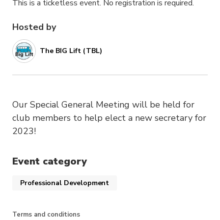
This is a ticketless event. No registration is required.
Hosted by
The BIG Lift (TBL)
Our Special General Meeting will be held for
club members to help elect a new secretary for
2023!
Event category
Professional Development
Terms and conditions