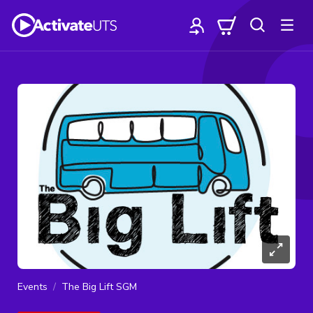
Events
The Big Lift SGM