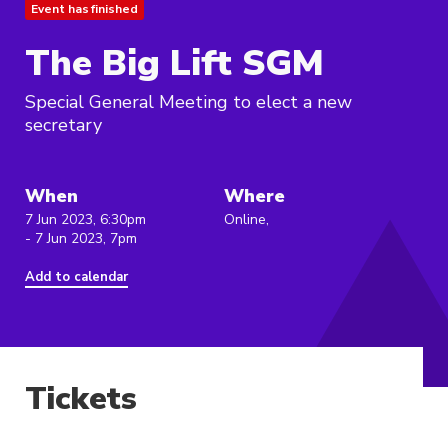
Event has finished
The Big Lift SGM
Special General Meeting to elect a new
secretary
When
Where
7 Jun 2023, 6:30pm
Online,
- 7 Jun 2023, 7pm
Add to calendar
Tickets