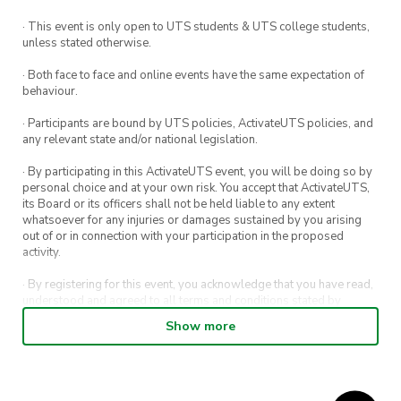
· This event is only open to UTS students & UTS college students,
unless stated otherwise.
· Both face to face and online events have the same expectation of
behaviour.
· Participants are bound by UTS policies, ActivateUTS policies, and
any relevant state and/or national legislation.
· By participating in this ActivateUTS event, you will be doing so by
personal choice and at your own risk. You accept that ActivateUTS,
its Board or its officers shall not be held liable to any extent
whatsoever for any injuries or damages sustained by you arising
out of or in connection with your participation in the proposed
activity.
· By registering for this event, you acknowledge that you have read,
understood and agreed to all terms and conditions stated by
ActivateUTS.
Show more
· By entering in a contest or competition, you agree for your
submission to be shared on ActivateUTS, UTS Sport and UTS
digital channels (including, but not limited to, social media and web)
for promotional purposes.