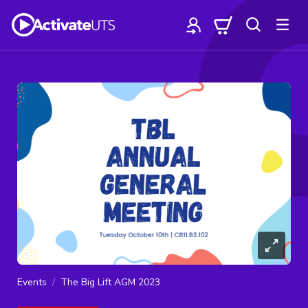
Events
The Big Lift AGM 2023