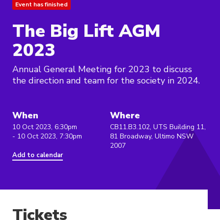
Event has finished
The Big Lift AGM
2023
Annual General Meeting for 2023 to discuss
the direction and team for the society in 2024.
When
Where
10 Oct 2023, 6:30pm
CB11.B3.102, UTS Building 11,
- 10 Oct 2023, 7:30pm
81 Broadway, Ultimo NSW
2007
Add to calendar
Tickets