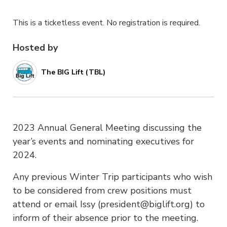
This is a ticketless event. No registration is required.
Hosted by
The BIG Lift (TBL)
2023 Annual General Meeting discussing the
year’s events and nominating executives for
2024.
Any previous Winter Trip participants who wish
to be considered from crew positions must
attend or email Issy (president@biglift.org) to
inform of their absence prior to the meeting.