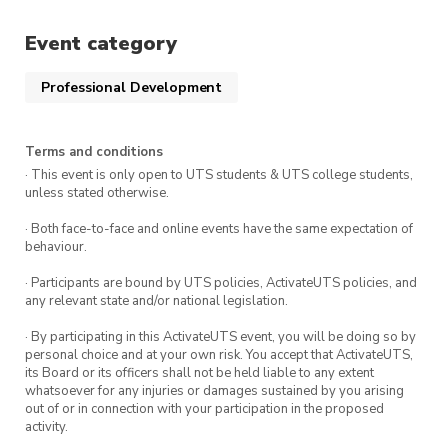
Event category
Professional Development
Terms and conditions
· This event is only open to UTS students & UTS college students,
unless stated otherwise.
· Both face-to-face and online events have the same expectation of
behaviour.
· Participants are bound by UTS policies, ActivateUTS policies, and
any relevant state and/or national legislation.
· By participating in this ActivateUTS event, you will be doing so by
personal choice and at your own risk. You accept that ActivateUTS,
its Board or its officers shall not be held liable to any extent
whatsoever for any injuries or damages sustained by you arising
out of or in connection with your participation in the proposed
activity.