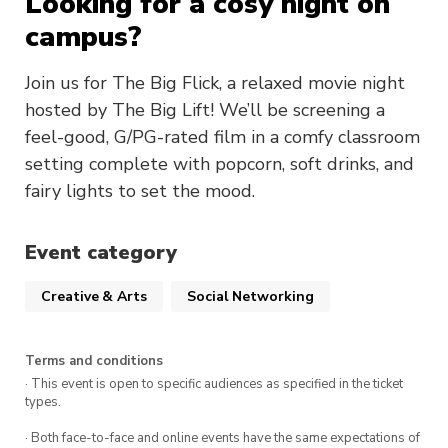
Looking for a cosy night on
campus?
Join us for The Big Flick, a relaxed movie night
hosted by The Big Lift! We’ll be screening a
feel-good, G/PG-rated film in a comfy classroom
setting complete with popcorn, soft drinks, and
fairy lights to set the mood.
Event category
Creative & Arts
Social Networking
Terms and conditions
· This event is open to specific audiences as specified in the ticket
types.
· Both face-to-face and online events have the same expectations of