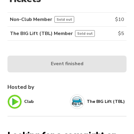
Non-Club Member
$
10
Sold out
The BIG Lift (TBL) Member
$
5
Sold out
Event finished
Hosted by
Club
The BIG Lift (TBL)