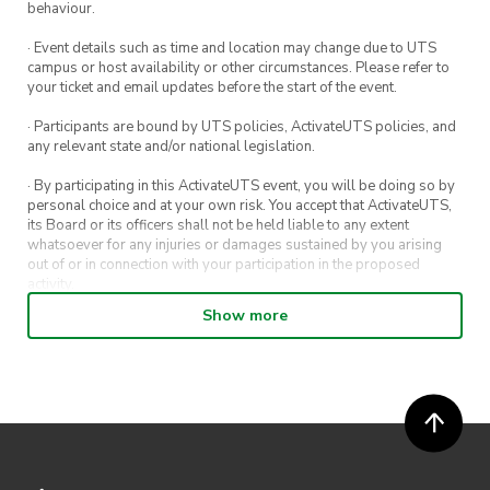
behaviour.
· Event details such as time and location may change due to UTS
campus or host availability or other circumstances. Please refer to
your ticket and email updates before the start of the event.
· Participants are bound by UTS policies, ActivateUTS policies, and
any relevant state and/or national legislation.
· By participating in this ActivateUTS event, you will be doing so by
personal choice and at your own risk. You accept that ActivateUTS,
its Board or its officers shall not be held liable to any extent
whatsoever for any injuries or damages sustained by you arising
out of or in connection with your participation in the proposed
activity.
Show more
· By entering in a contest or competition, you agree for your
submission to be shared on ActivateUTS, UTS Sport and UTS
digital channels (including, but not limited to, social media and web)
for promotional purposes.
· ActivateUTS’ decision as to those able to take part and selection of
winners is final. No correspondence relating to the competition will
be entered into.