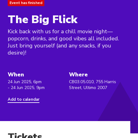
Event has finished
The Big Flick
Kick back with us for a chill movie night—
popcorn, drinks, and good vibes all included.
Just bring yourself (and any snacks, if you
desire)!
When
Where
24 Jun 2025, 6pm
CB03.05.010, 755 Harris
- 24 Jun 2025, 9pm
Street, Ultimo 2007
Add to calendar
Tickets