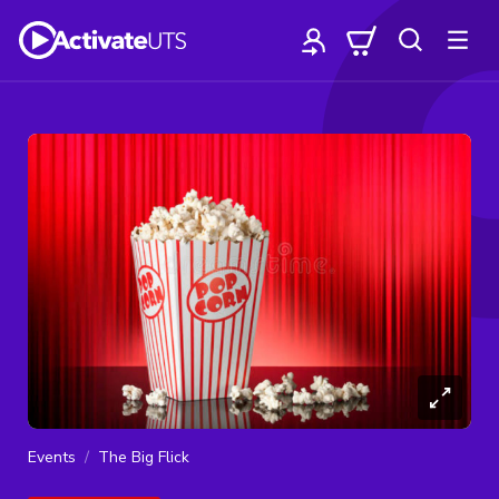
Events
The Big Flick