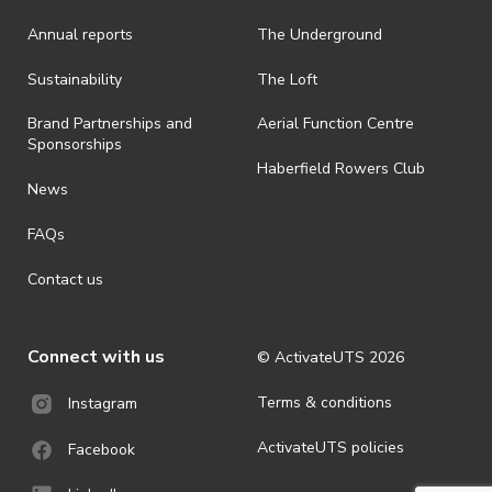
Annual reports
The Underground
· By registering for an outdoor event, you acknowledge that it is an
all-weather event and will take place rain, hail or shine (unless
ActivateUTS determines otherwise in its absolute discretion). Ticket
Sustainability
The Loft
holders should be prepared for all weather conditions.
Brand Partnerships and
Aerial Function Centre
· For all general ActivateUTS terms and conditions visit
Sponsorships
https://activateuts.com.au/terms-and-privacy
Haberfield Rowers Club
News
FAQs
Contact us
Connect with us
© ActivateUTS
2026
Terms & conditions
Instagram
ActivateUTS policies
Facebook