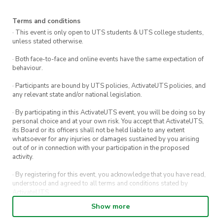
Lets Talk Festival in semester two!
Terms and conditions
· This event is only open to UTS students & UTS college students,
unless stated otherwise.
· Both face-to-face and online events have the same expectation of
behaviour.
· Participants are bound by UTS policies, ActivateUTS policies, and
any relevant state and/or national legislation.
· By participating in this ActivateUTS event, you will be doing so by
personal choice and at your own risk. You accept that ActivateUTS,
its Board or its officers shall not be held liable to any extent
whatsoever for any injuries or damages sustained by you arising
out of or in connection with your participation in the proposed
activity.
· By registering for this event, you acknowledge that you have read,
understood and agreed to all terms and conditions stated by
ActivateUTS.
Show more
· By entering in a contest or competition, you agree for your
submission to be shared on ActivateUTS, UTS Sport and UTS