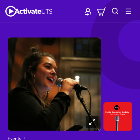
Events