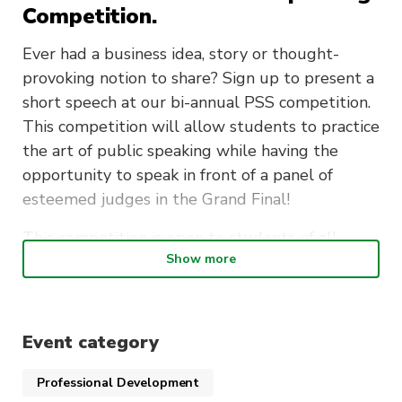
Competition.
Ever had a business idea, story or thought-
provoking notion to share? Sign up to present a
short speech at our bi-annual PSS competition.
This competition will allow students to practice
the art of public speaking while having the
opportunity to speak in front of a panel of
esteemed judges in the Grand Final!
This competition is open to students of all
Show more
disciplines. We encourage you to speak about
any topic of your choosing, we just want to hear
why your Pitch is the best!
Event category
PSSss…Winners of The Best Pitch competition
will have the opportunity to present there
Professional Development
speech alongside UTS academics at the UTS