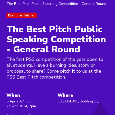
The Best Pitch Public Speaking Competition - General Round
Event has finished
The Best Pitch Public
Speaking Competition
- General Round
The first PSS competition of the year open to
all students. Have a burning idea, story or
proposal to share? Come pitch it to us at the
PSS Best Pitch competition.
When
Where
5 Apr 2024, 3pm
CB11.04.301, Building 11,
- 5 Apr 2024, 7pm