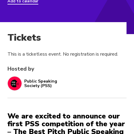
Add to calendar
Tickets
This is a ticketless event. No registration is required.
Hosted by
Public Speaking
Society (PSS)
We are excited to announce our
first PSS competition of the year
– The Best Pitch Public Speaking