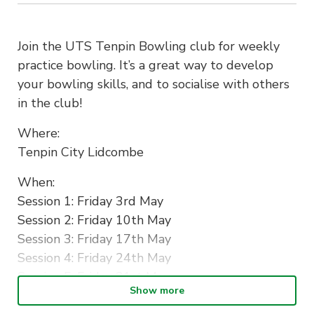
Join the UTS Tenpin Bowling club for weekly
practice bowling. It’s a great way to develop
your bowling skills, and to socialise with others
in the club!
Where:
Tenpin City Lidcombe
When:
Session 1: Friday 3rd May
Session 2: Friday 10th May
Session 3: Friday 17th May
Session 4: Friday 24th May
Session 5: Friday 31st May
Show more
All from 8.00pm-10.00pm.