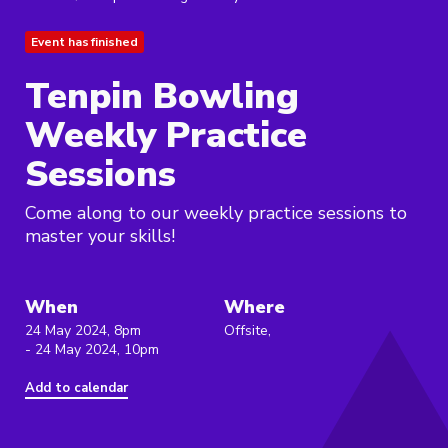
Event has finished
Tenpin Bowling
Weekly Practice
Sessions
Come along to our weekly practice sessions to
master your skills!
When
Where
24 May 2024, 8pm
Offsite,
- 24 May 2024, 10pm
Add to calendar