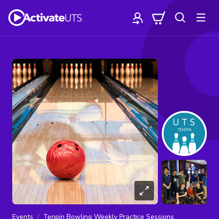
Events
Tenpin Bowling Weekly Practice Sessions