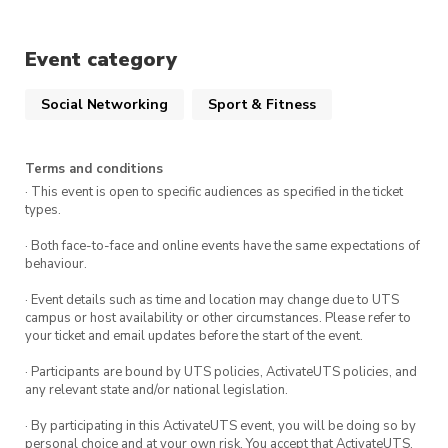
All experience levels are welcome to join. We
Event category
can’t wait to see you there!
Social Networking
Sport & Fitness
Terms and conditions
· This event is open to specific audiences as specified in the ticket
types.
· Both face-to-face and online events have the same expectations of
behaviour.
· Event details such as time and location may change due to UTS
campus or host availability or other circumstances. Please refer to
your ticket and email updates before the start of the event.
· Participants are bound by UTS policies, ActivateUTS policies, and
any relevant state and/or national legislation.
· By participating in this ActivateUTS event, you will be doing so by
personal choice and at your own risk. You accept that ActivateUTS,