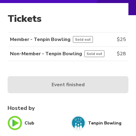
Tickets
Member - Tenpin Bowling
$
25
Sold out
Non-Member - Tenpin Bowling
$
28
Sold out
Event finished
Hosted by
Club
Tenpin Bowling