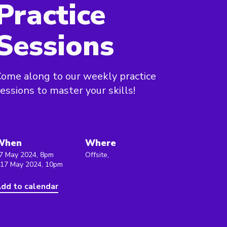
Practice
Sessions
ome along to our weekly practice
essions to master your skills!
When
Where
7 May 2024, 8pm
Offsite,
 17 May 2024, 10pm
dd to calendar