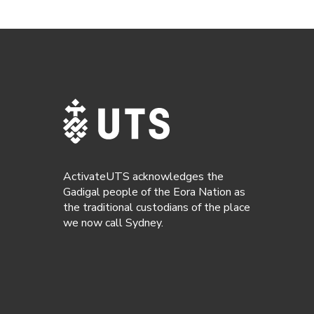
ActivateUTS acknowledges the
Gadigal people of the Eora Nation as
the traditional custodians of the place
we now call Sydney.