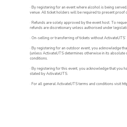
· By registering for an event where alcohol is being served
venue. All ticket holders will be required to present proof 
· Refunds are solely approved by the event host. To request
refunds are discretionary unless authorised under legislati
· On-selling or transferring of tickets without ActivateUTS’
· By registering for an outdoor event, you acknowledge that i
(unless ActivateUTS determines otherwise in its absolute d
conditions.
· By registering for this event, you acknowledge that you 
stated by ActivateUTS.
· For all general ActivateUTS terms and conditions visit h