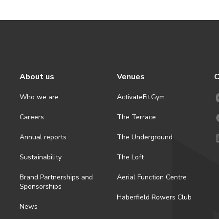
About us
Venues
C
Who we are
ActivateFit.Gym
Careers
The Terrace
Annual reports
The Underground
Sustainability
The Loft
Brand Partnerships and
Aerial Function Centre
Sponsorships
Haberfield Rowers Club
News