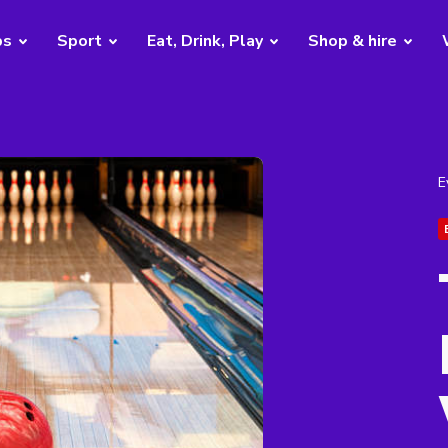
bs
Sport
Eat, Drink, Play
Shop & hire
E