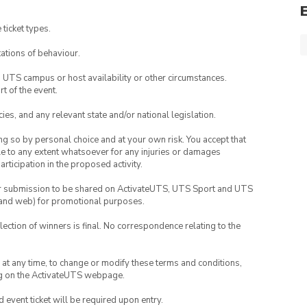
 ticket types.
ations of behaviour.
o UTS campus or host availability or other circumstances.
t of the event.
ies, and any relevant state and/or national legislation.
ing so by personal choice and at your own risk. You accept that
able to any extent whatsoever for any injuries or damages
rticipation in the proposed activity.
your submission to be shared on ActivateUTS, UTS Sport and UTS
ia and web) for promotional purposes.
lection of winners is final. No correspondence relating to the
nd at any time, to change or modify these terms and conditions,
ng on the ActivateUTS webpage.
id event ticket will be required upon entry.