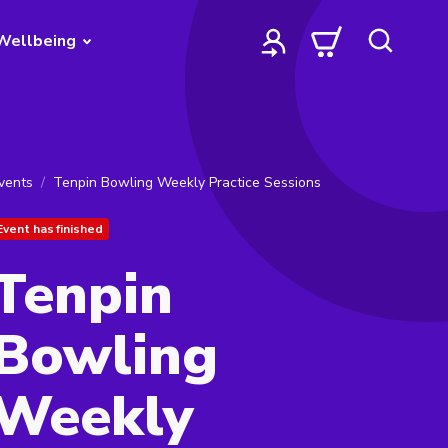
Wellbeing
vents
Tenpin Bowling Weekly Practice Sessions
Event has finished
Tenpin
Bowling
Weekly