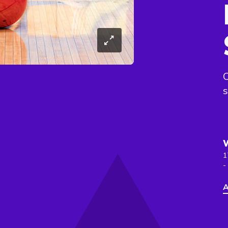
C
s
1
-
A