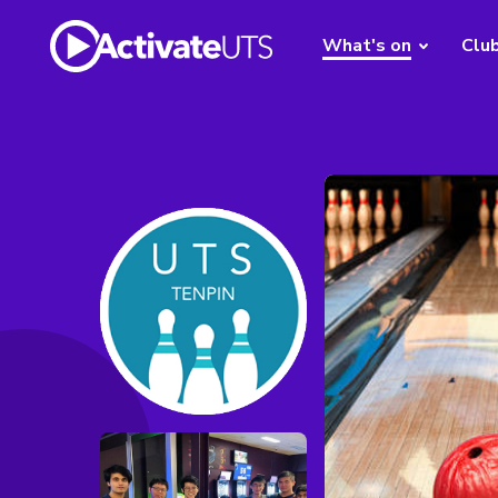
What's on
Clu