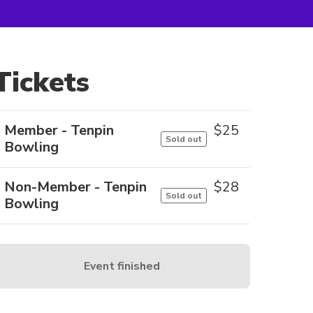
Tickets
Member - Tenpin
$
25
Sold out
Bowling
Non-Member - Tenpin
$
28
Sold out
Bowling
Event finished