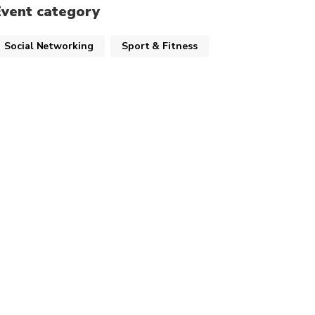
Event category
Social Networking
Sport & Fitness