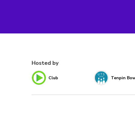
Hosted by
Club
Tenpin Bow