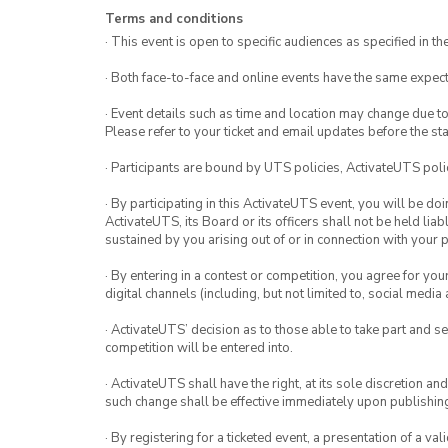
Terms and conditions
· This event is open to specific audiences as specified in the
· Both face-to-face and online events have the same expect
· Event details such as time and location may change due t
Please refer to your ticket and email updates before the star
· Participants are bound by UTS policies, ActivateUTS polic
· By participating in this ActivateUTS event, you will be do
ActivateUTS, its Board or its officers shall not be held li
sustained by you arising out of or in connection with your pa
· By entering in a contest or competition, you agree for 
digital channels (including, but not limited to, social med
· ActivateUTS’ decision as to those able to take part and se
competition will be entered into.
· ActivateUTS shall have the right, at its sole discretion a
such change shall be effective immediately upon publishi
· By registering for a ticketed event, a presentation of a val