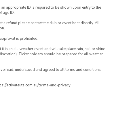
, an appropriate ID is required to be shown upon entry to the
of age ID.
 a refund please contact the club or event host directly. All
on.
 approval is prohibited.
t is an all-weather event and will take place rain, hail or shine
iscretion). Ticket holders should be prepared for all weather
have read, understood and agreed to all terms and conditions
ttps://activateuts.com.au/terms-and-privacy