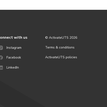
onnect with us
© ActivateUTS
2026
Terms & conditions
Instagram
ActivateUTS policies
Facebook
LinkedIn