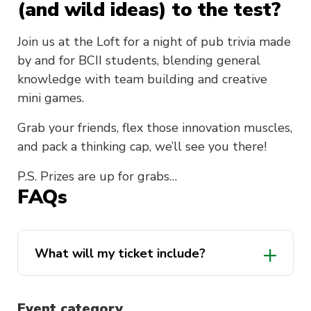
(and wild ideas) to the test?
Join us at the Loft for a night of pub trivia made
by and for BCII students, blending general
knowledge with team building and creative
mini games.
Grab your friends, flex those innovation muscles,
and pack a thinking cap, we’ll see you there!
P.S. Prizes are up for grabs…
FAQs
What will my ticket include?
Event category