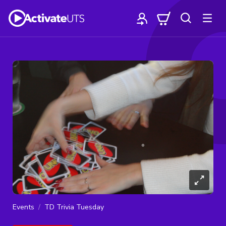
Events
TD Trivia Tuesday