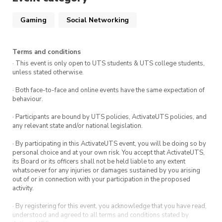
Gaming
Social Networking
Terms and conditions
· This event is only open to UTS students & UTS college students,
unless stated otherwise.
· Both face-to-face and online events have the same expectation of
behaviour.
· Participants are bound by UTS policies, ActivateUTS policies, and
any relevant state and/or national legislation.
· By participating in this ActivateUTS event, you will be doing so by
personal choice and at your own risk. You accept that ActivateUTS,
its Board or its officers shall not be held liable to any extent
whatsoever for any injuries or damages sustained by you arising
out of or in connection with your participation in the proposed
activity.
· By registering for this event, you acknowledge that you have read,
understood and agreed to all terms and conditions stated by