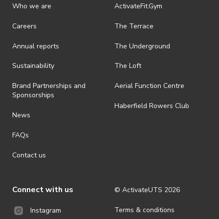
discretionary unless authorised under legislation.
Who we are
ActivateFit.Gym
· On-selling or transferring of tickets without ActivateUTS’ approval
Careers
The Terrace
is prohibited.
Annual reports
The Underground
· By registering for an outdoor event, you acknowledge that it is an
all-weather event and will take place rain, hail or shine (unless
ActivateUTS determines otherwise in its absolute discretion). Ticket
Sustainability
The Loft
holders should be prepared for all weather conditions.
Brand Partnerships and
Aerial Function Centre
· For all general ActivateUTS terms and conditions visit
Sponsorships
https://www.activateuts.com.au/terms-conditions/
Haberfield Rowers Club
News
FAQs
Contact us
Connect with us
© ActivateUTS
2026
Terms & conditions
Instagram