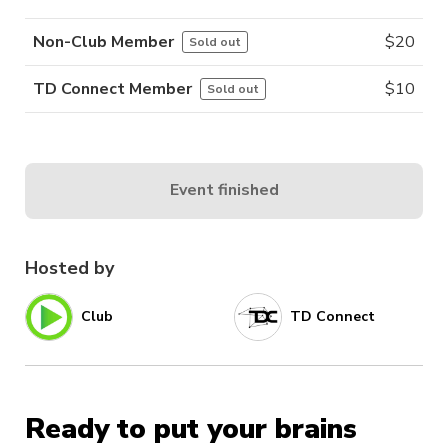
Non-Club Member
$
20
Sold out
TD Connect Member
$
10
Sold out
Event finished
Hosted by
Club
TD Connect
Ready to put your brains