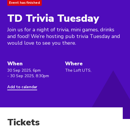
Event has finished
TD Trivia Tuesday
Join us for a night of trivia, mini games, drinks
and food! We’re hosting pub trivia Tuesday and
would love to see you there.
When
Where
30 Sep 2025, 6pm
The Loft UTS,
- 30 Sep 2025, 8:30pm
Add to calendar
Tickets