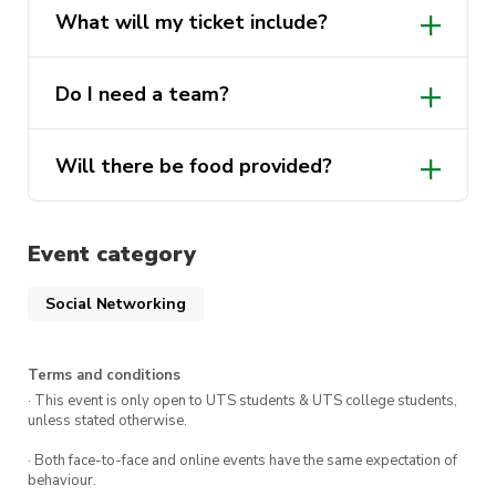
What will my ticket include?
Do I need a team?
Will there be food provided?
Event category
Social Networking
Terms and conditions
· This event is only open to UTS students & UTS college students,
unless stated otherwise.
· Both face-to-face and online events have the same expectation of
behaviour.