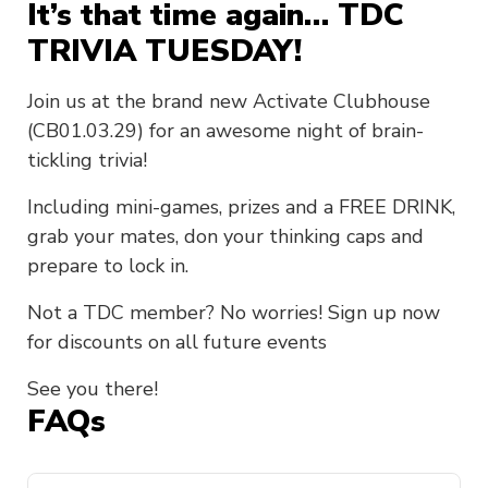
It’s that time again… TDC
TRIVIA TUESDAY!
Join us at the brand new Activate Clubhouse
(CB01.03.29) for an awesome night of brain-
tickling trivia!
Including mini-games, prizes and a FREE DRINK,
grab your mates, don your thinking caps and
prepare to lock in.
Not a TDC member? No worries! Sign up now
for discounts on all future events
See you there!
FAQs