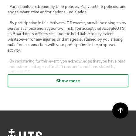
· Participants are bound by UTS policies, ActivateUTS policies, and
any relevant state and/or national legislation.
· By participating in this ActivateUTS event, you will be doing so by
personal choice and at your own risk. You accept that ActivateUTS,
its Board or its officers shall not be held liable to any extent
whatsoever for any injuries or damages sustained by you arising
out of or in connection with your participation in the proposed
activity.
· By registering for this event, you acknowledge that you have read,
understood and agreed to all terms and conditions stated by
ActivateUTS.
Show more
· By entering in a contest or competition, you agree for your
submission to be shared on ActivateUTS, UTS Sport and UTS
digital channels (including, but not limited to, social media and web)
for promotional purposes.
· ActivateUTS’ decision as to those able to take part and selection of
winners is final. No correspondence relating to the competition will
be entered into.
· ActivateUTS shall have the right, at its sole discretion and at any