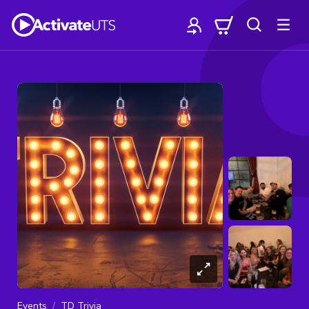
Events
TD Trivia