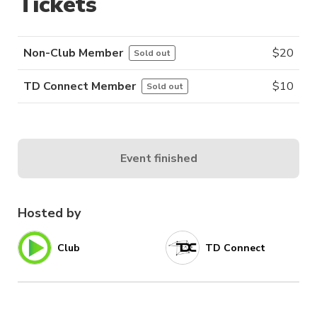
Tickets
Non-Club Member
$
20
Sold out
TD Connect Member
$
10
Sold out
Event finished
Hosted by
Club
TD Connect