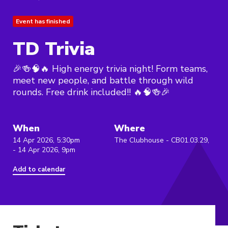
Event has finished
TD Trivia
🎉🍻🧠🔥 High energy trivia night! Form teams,
meet new people, and battle through wild
rounds. Free drink included!! 🔥🧠🍻🎉
When
Where
14 Apr 2026, 5:30pm
The Clubhouse - CB01.03.29,
- 14 Apr 2026, 9pm
Add to calendar