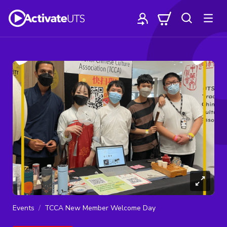
Events
TCCA New Member Welcome Day