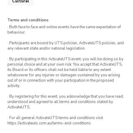
Cultural
Terms and conditions
· Both face to face and online events have the same expectation of
behaviour.
· Participants are bound by UTS policies, ActivateUTS policies, and
any relevant state and/or national legislation.
· By participating in this ActivateUTS event, you will be doing so by
personal choice and at your own risk. You accept that ActivateUTS,
its Board or its officers shall not be held liable to any extent
whatsoever for any injuries or damages sustained by you arising
out of or in connection with your participation in the proposed
activity.
· By registering for this event, you acknowledge that you have read,
understood and agreed to all terms and conditions stated by
ActivateUTS.
· For all general ActivateUTS terms and conditions visit
https://activateuts.com.au/terms-and-conditions