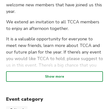
welcome new members that have joined us this
year.
We extend an invitation to all TCCA members
to enjoy an afternoon together.
It is a valuable opportunity for everyone to
meet new friends, learn more about TCCA and
our future plan for the year. If there’s any event
you would like TCCA to hold, please suggest to
us in this event. There’s a big chance that you
may see your own idea in our coming events.
Show more
We have prepared many games for everyone to
have fun with. Free snacks and drinks will also
be provided.
Event category