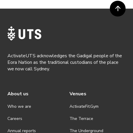
ActivateUTS acknowledges the Gadigal people of the
Eora Nation as the traditional custodians of the place
we now call Sydney.
About us
Venues
Who we are
ActivateFit.Gym
Careers
The Terrace
Annual reports
The Underground