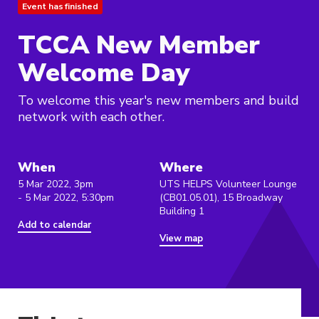
Event has finished
TCCA New Member
Welcome Day
To welcome this year's new members and build
network with each other.
When
Where
5 Mar 2022, 3pm
UTS HELPS Volunteer Lounge
- 5 Mar 2022, 5:30pm
(CB01.05.01), 15 Broadway
Building 1
Add to calendar
View map