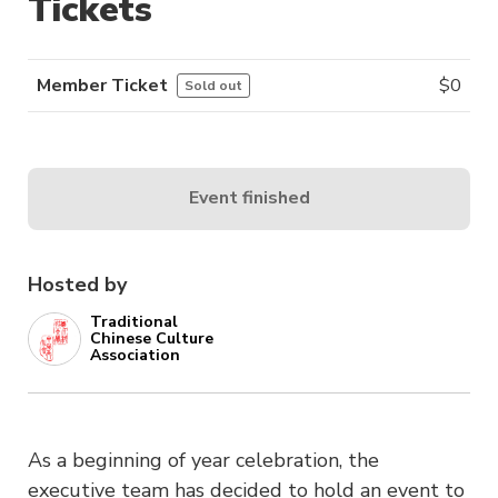
Tickets
Member Ticket
$
0
Sold out
Event finished
Hosted by
Traditional
Chinese Culture
Association
As a beginning of year celebration, the
executive team has decided to hold an event to