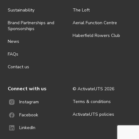
Sustainability
The Loft
Brand Partnerships and
Aerial Function Centre
Sponsorships
Haberfield Rowers Club
News
FAQs
Contact us
Connect with us
© ActivateUTS
2026
Terms & conditions
Instagram
ActivateUTS policies
Facebook
LinkedIn