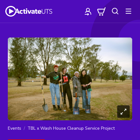
Events
TBL x Wash House Cleanup Service Project