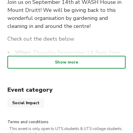
Join us on September 14th at WASH House in
Mount Druitt! We will be giving back to this
wonderful organisation by gardening and
cleaning in and around the centre!
Check out the deets below
When
: Thursday September 14, 9am-2pm
(meeting at Mount Druitt station at 8.30am)
Show more
Where
: Lot 5 Kelly Cl, Mount Druitt NSW
2770
Please bring a water bottle, gardening
Event category
gloves, sunscreen, and enclosed shoes +
clothes that you don’t mind dirtying
Social Impact
Make sure to register! Please note we can
only accept 13 volunteers so be quick!
Terms and conditions
· This event is only open to UTS students & UTS college students,
A pizza lunch will be provided