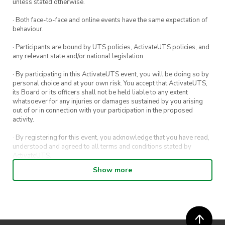
unless stated otherwise.
· Both face-to-face and online events have the same expectation of
Please note that as this is a women’s resource
behaviour.
centre, we only be taking on women-aligned
· Participants are bound by UTS policies, ActivateUTS policies, and
volunteers for this service project.
any relevant state and/or national legislation.
· By participating in this ActivateUTS event, you will be doing so by
Let us know if you have any questions!
personal choice and at your own risk. You accept that ActivateUTS,
its Board or its officers shall not be held liable to any extent
whatsoever for any injuries or damages sustained by you arising
out of or in connection with your participation in the proposed
activity.
· By registering for this event, you acknowledge that you have read,
understood and agreed to all terms and conditions stated by
ActivateUTS.
Show more
· By entering in a contest or competition, you agree for your
submission to be shared on ActivateUTS, UTS Sport and UTS
digital channels (including, but not limited to, social media and web)
for promotional purposes.
· ActivateUTS’ decision as to those able to take part and selection of