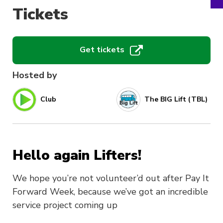
Tickets
Get tickets
Hosted by
Club
The BIG Lift (TBL)
Hello again Lifters!
We hope you’re not volunteer’d out after Pay It
Forward Week, because we’ve got an incredible
service project coming up