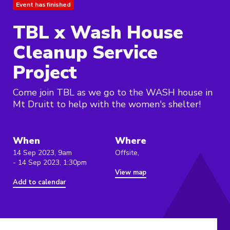
Event has finished
TBL x Wash House
Cleanup Service
Project
Come join TBL as we go to the WASH house in
Mt Druitt to help with the women's shelter!
When
Where
14 Sep 2023, 9am
Offsite,
- 14 Sep 2023, 1:30pm
View map
Add to calendar