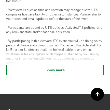
behaviour.
· Event details such as time and location may change due to UTS
campus or host availability or other circumstances. Please refer to
your ticket and email updates before the start of the event.
· Participants are bound by UTS policies, ActivateUTS policies, and
any relevant state and/or national legislation.
· By participating in this ActivateUTS event, you will be doing so by
personal choice and at your own risk. You accept that ActivateUTS,
its Board or its officers shall not be held liable to any extent
whatsoever for any injuries or damages sustained by you arising
out of or in connection with your participation in the proposed
activity.
Show more
· By entering in a contest or competition, you agree for your
submission to be shared on ActivateUTS, UTS Sport and UTS
digital channels (including, but not limited to, social media and web)
for promotional purposes.
· ActivateUTS’ decision as to those able to take part and selection of
winners is final. No correspondence relating to the competition will
be entered into.