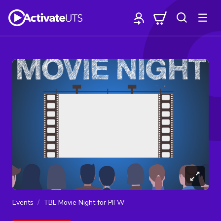
Events
TBL Movie Night for PIFW