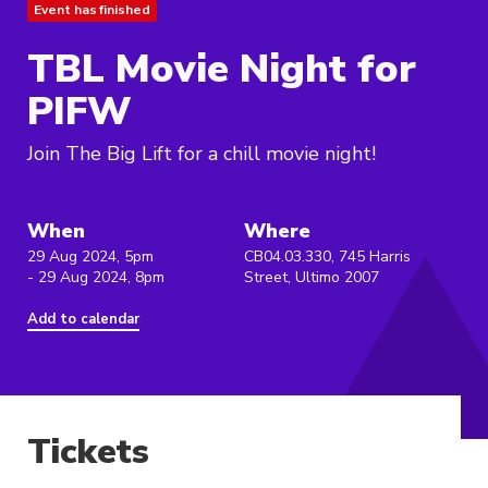
Event has finished
TBL Movie Night for
PIFW
Join The Big Lift for a chill movie night!
When
Where
29 Aug 2024, 5pm
CB04.03.330, 745 Harris
- 29 Aug 2024, 8pm
Street, Ultimo 2007
Add to calendar
Tickets