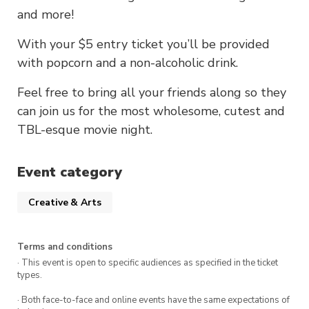
and more!
With your $5 entry ticket you’ll be provided
with popcorn and a non-alcoholic drink.
Feel free to bring all your friends along so they
can join us for the most wholesome, cutest and
TBL-esque movie night.
Event category
Creative & Arts
Terms and conditions
· This event is open to specific audiences as specified in the ticket
types.
· Both face-to-face and online events have the same expectations of