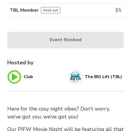
TBL Member
$
5
Sold out
Event finished
Hosted by
Club
The BIG Lift (TBL)
Here for the cosy night vibes? Don’t worry,
we’ve got you, we’ve got you!
Our PIFW Movie Night will be featuring all that