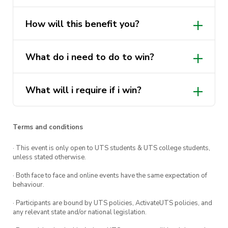
This opportunity is for those students who:
How will this benefit you?
– Want to really see and experience what it is
like working on some of Sydney’s most iconic
See and experience what it is like
What do i need to do to win?
projects
working on some of Sydney’s most
– Create networks within Taylor to be
iconic projects
considered for their Cadetship Program (Great
What will i require if i win?
Create networks within Taylor to be
opportunity for final year students looking for a
considered for their Cadetship
cadetship‼️🔍
Program
Terms and conditions
DM us if you have questions!!
· This event is only open to UTS students & UTS college students,
Link to register:
unless stated otherwise.
https://docs.google.com/forms/d/e/1FAIpQLSd
· Both face to face and online events have the same expectation of
behaviour.
· Participants are bound by UTS policies, ActivateUTS policies, and
any relevant state and/or national legislation.