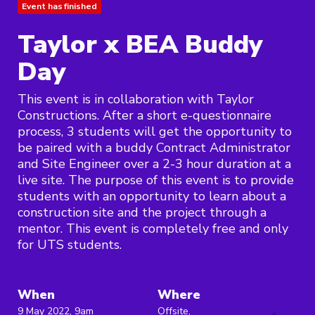
Event has finished
Taylor x BEA Buddy
Day
This event is in collaboration with Taylor
Constructions. After a short e-questionnaire
process, 3 students will get the opportunity to
be paired with a buddy Contract Administrator
and Site Engineer over a 2-3 hour duration at a
live site. The purpose of this event is to provide
students with an opportunity to learn about a
construction site and the project through a
mentor. This event is completely free and only
for UTS students.
When
Where
9 May 2022, 9am
Offsite,