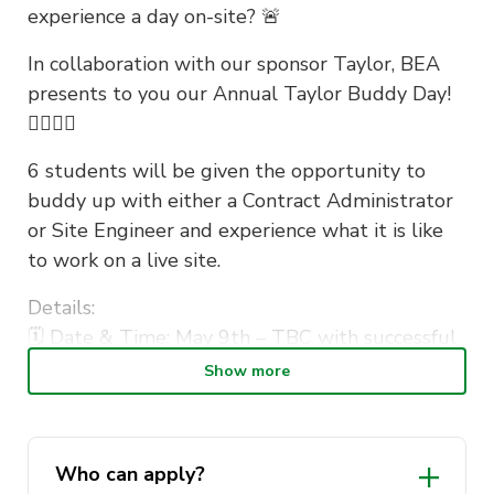
experience a day on-site? 🚨
In collaboration with our sponsor Taylor, BEA
presents to you our Annual Taylor Buddy Day!
👷‍♀️👷‍♂️
6 students will be given the opportunity to
buddy up with either a Contract Administrator
or Site Engineer and experience what it is like
to work on a live site.
Details:
🗓 Date & Time: May 9th – TBC with successful
applicants
Show more
📍 Where: Winners will receive the details of
the site at a later date!
🚨 Registration close: Friday 29th of April at 5
Who can apply?
pm