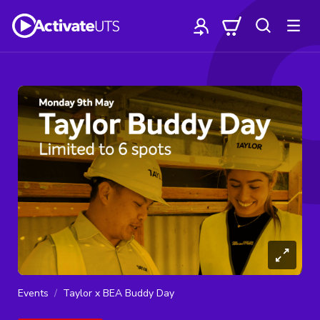
Events
Taylor x BEA Buddy Day