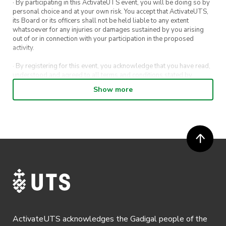
· By participating in this ActivateUTS event, you will be doing so by
personal choice and at your own risk. You accept that ActivateUTS,
its Board or its officers shall not be held liable to any extent
whatsoever for any injuries or damages sustained by you arising
out of or in connection with your participation in the proposed
activity.
· By registering for this event, you acknowledge that you have read,
understood and agreed to all terms and conditions stated by
ActivateUTS.
Show more
· By entering in a contest or competition, you agree for your
submission to be shared on ActivateUTS, UTS Sport and UTS
digital channels (including, but not limited to, social media and web)
for promotional purposes.
· ActivateUTS’ decision as to those able to take part and selection of
winners is final. No correspondence relating to the competition will
be entered into.
· ActivateUTS shall have the right, at its sole discretion and at any
time, to change or modify these terms and conditions, such change
shall be effective immediately upon publishing on the ActivateUTS
webpage.
ActivateUTS acknowledges the Gadigal people of the