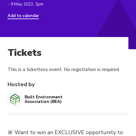
- 9 May 2022, 3pm
Add to calendar
Tickets
This is a ticketless event. No registration is required.
Hosted by
Built Environment
Association (BEA)
🚨 Want to win an EXCLUSIVE opportunity to