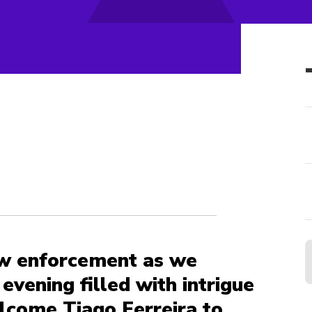
aw enforcement as we
evening filled with intrigue
lcome Tiago Ferreira to