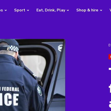
bs
Sport
Eat, Drink, Play
Shop & hire
E