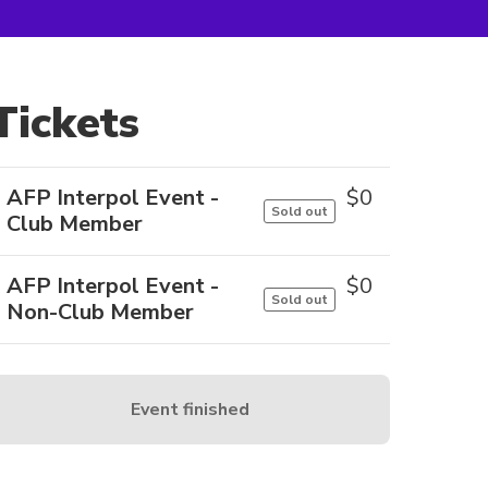
Tickets
AFP Interpol Event -
$
0
Sold out
Club Member
AFP Interpol Event -
$
0
Sold out
Non-Club Member
Event finished