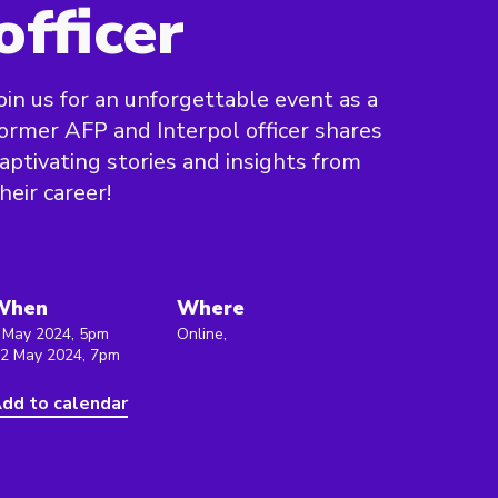
officer
oin us for an unforgettable event as a
ormer AFP and Interpol officer shares
aptivating stories and insights from
heir career!
When
Where
 May 2024, 5pm
Online,
 2 May 2024, 7pm
dd to calendar