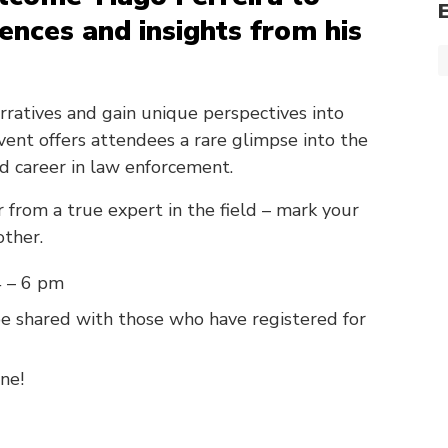
iences and insights from his
arratives and gain unique perspectives into
event offers attendees a rare glimpse into the
d career in law enforcement.
 from a true expert in the field – mark your
other.
4 – 6 pm
 be shared with those who have registered for
ne!