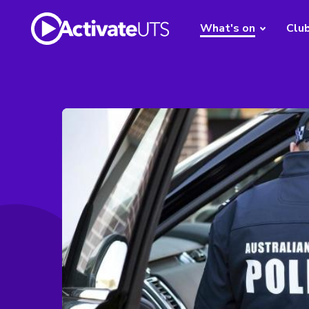
What's on
Clu