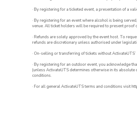
· By registering for a ticketed event, a presentation of a val
· By registering for an event where alcohol is being served
venue. All ticket holders will be required to present proof 
· Refunds are solely approved by the event host. To request
refunds are discretionary unless authorised under legislati
· On-selling or transferring of tickets without ActivateUTS’
· By registering for an outdoor event, you acknowledge that i
(unless ActivateUTS determines otherwise in its absolute d
conditions.
· For all general ActivateUTS terms and conditions visit h