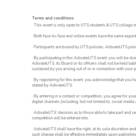
Terms and conditions
· This event is only open to UTS students & UTS college s
· Both face-to-face and online events have the same expect
· Participants are bound by UTS policies, ActivateUTS polic
· By participating in this ActivateUTS event, you will be do
ActivateUTS, its Board or its officers shall not be held li
sustained by you arising out of or in connection with your pa
· By registering for this event, you acknowledge that you 
stated by ActivateUTS.
· By entering in a contest or competition, you agree for 
digital channels (including, but not limited to, social med
· ActivateUTS’ decision as to those able to take part and se
competition will be entered into.
· ActivateUTS shall have the right, at its sole discretion a
such change shall be effective immediately upon publishi