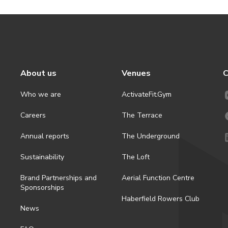
About us
Venues
C
Who we are
ActivateFit.Gym
Careers
The Terrace
Annual reports
The Underground
Sustainability
The Loft
Brand Partnerships and
Aerial Function Centre
Sponsorships
Haberfield Rowers Club
News