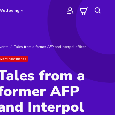
Wellbeing
vents
Tales from a former AFP and Interpol officer
Event has finished
Tales from a
former AFP
and Interpol