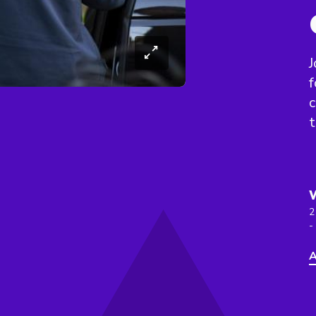
J
f
c
t
2
-
A