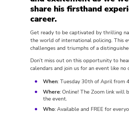
share his firsthand exper
career.
Get ready to be captivated by thrilling n
the world of international policing. This 
challenges and triumphs of a distinguishe
Don’t miss out on this opportunity to hear
calendars and join us for an event like no 
When
: Tuesday 30th of April from 
Where
: Online! The Zoom link will
the event.
Who
: Available and FREE for everyo