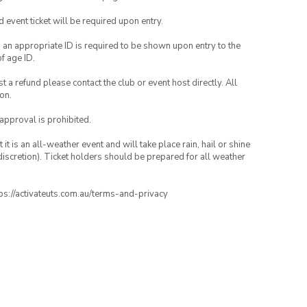
id event ticket will be required upon entry.
, an appropriate ID is required to be shown upon entry to the
of age ID.
 a refund please contact the club or event host directly. All
on.
 approval is prohibited.
t is an all-weather event and will take place rain, hail or shine
iscretion). Ticket holders should be prepared for all weather
ttps://activateuts.com.au/terms-and-privacy