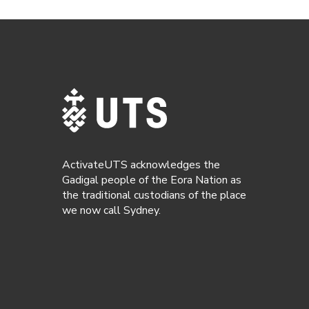
ActivateUTS acknowledges the
Gadigal people of the Eora Nation as
the traditional custodians of the place
we now call Sydney.