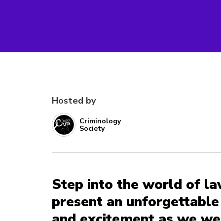
Hosted by
Criminology
Society
Step into the world of l
present an unforgettable 
and excitement as we we