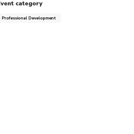
Event category
Professional Development