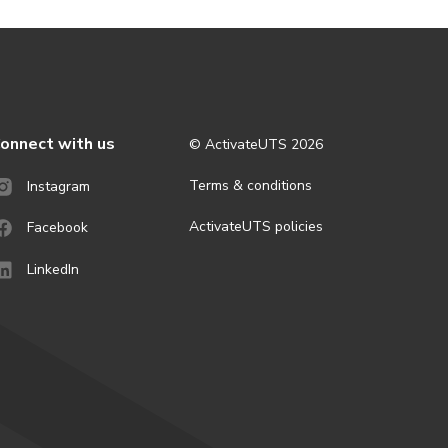
onnect with us
© ActivateUTS
2026
Terms & conditions
Instagram
ActivateUTS policies
Facebook
LinkedIn