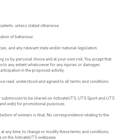
tudents, unless stated otherwise.
ation of behaviour.
ies, and any relevant state and/or national legislation.
ing so by personal choice and at your own risk. You accept that
able to any extent whatsoever for any injuries or damages
rticipation in the proposed activity.
have read, understood and agreed to all terms and conditions
your submission to be shared on ActivateUTS, UTS Sport and UTS
ia and web) for promotional purposes.
lection of winners is final. No correspondence relating to the
nd at any time, to change or modify these terms and conditions,
ng on the ActivateUTS webpage.