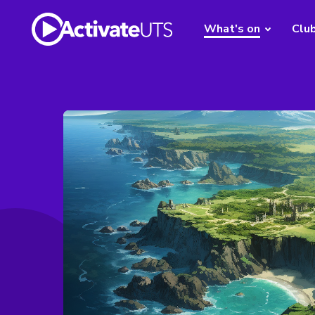
What's on
Clu