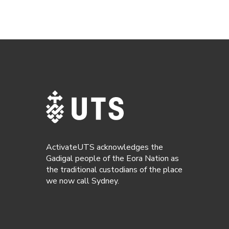
ActivateUTS acknowledges the
Gadigal people of the Eora Nation as
the traditional custodians of the place
we now call Sydney.