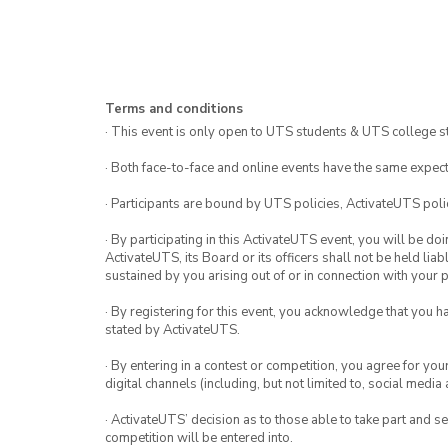
Terms and conditions
· This event is only open to UTS students & UTS college s
· Both face-to-face and online events have the same expect
· Participants are bound by UTS policies, ActivateUTS polic
· By participating in this ActivateUTS event, you will be do
ActivateUTS, its Board or its officers shall not be held li
sustained by you arising out of or in connection with your pa
· By registering for this event, you acknowledge that you 
stated by ActivateUTS.
· By entering in a contest or competition, you agree for 
digital channels (including, but not limited to, social med
· ActivateUTS’ decision as to those able to take part and se
competition will be entered into.