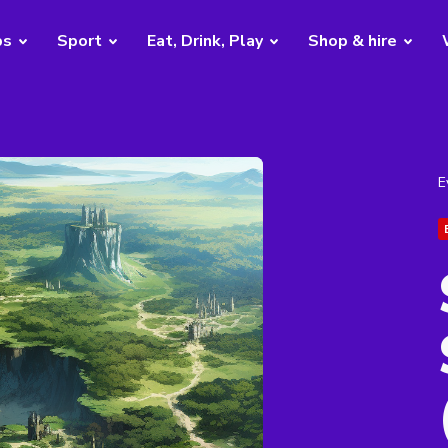
bs
Sport
Eat, Drink, Play
Shop & hire
E