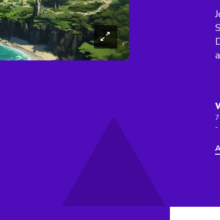
J
S
D
a
7
-
A