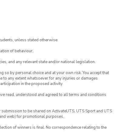
tudents, unless stated otherwise.
ation of behaviour.
ies, and any relevant state and/or national legislation.
ing so by personal choice and at your own risk. You accept that
able to any extent whatsoever for any injuries or damages
rticipation in the proposed activity.
have read, understood and agreed to all terms and conditions
your submission to be shared on ActivateUTS, UTS Sport and UTS
ia and web) for promotional purposes.
lection of winners is final. No correspondence relating to the