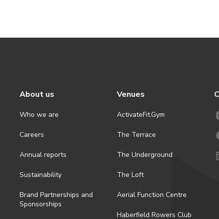
About us
Venues
C
Who we are
ActivateFit.Gym
Careers
The Terrace
Annual reports
The Underground
Sustainability
The Loft
Brand Partnerships and
Aerial Function Centre
Sponsorships
Haberfield Rowers Club