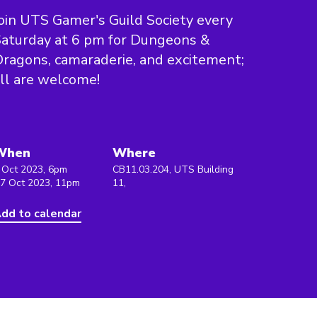
oin UTS Gamer's Guild Society every
aturday at 6 pm for Dungeons &
ragons, camaraderie, and excitement;
ll are welcome!
When
Where
 Oct 2023, 6pm
CB11.03.204, UTS Building
 7 Oct 2023, 11pm
11,
dd to calendar