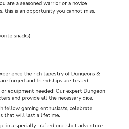
ou are a seasoned warrior or a novice
, this is an opportunity you cannot miss.
orite snacks)
xperience the rich tapestry of Dungeons &
are forged and friendships are tested.
 or equipment needed! Our expert Dungeon
ters and provide all the necessary dice.
h fellow gaming enthusiasts, celebrate
that will last a lifetime.
 in a specially crafted one-shot adventure