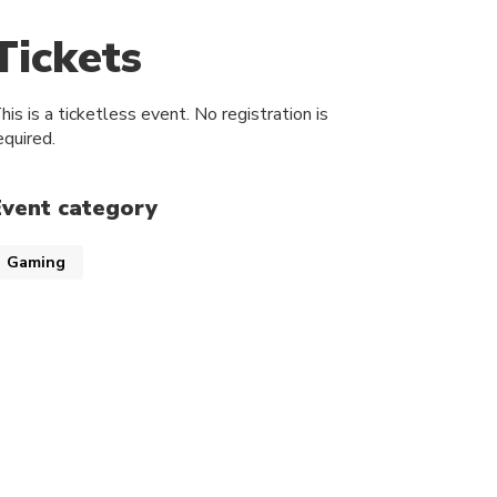
Tickets
his is a ticketless event. No registration is
equired.
Event category
Gaming