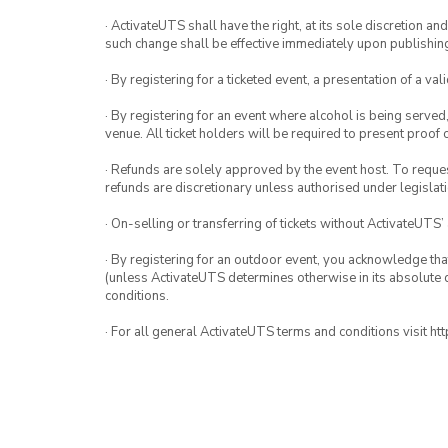
· ActivateUTS shall have the right, at its sole discretion a
such change shall be effective immediately upon publishi
· By registering for a ticketed event, a presentation of a val
· By registering for an event where alcohol is being served
venue. All ticket holders will be required to present proof 
· Refunds are solely approved by the event host. To request
refunds are discretionary unless authorised under legislati
· On-selling or transferring of tickets without ActivateUTS’
· By registering for an outdoor event, you acknowledge that i
(unless ActivateUTS determines otherwise in its absolute d
conditions.
· For all general ActivateUTS terms and conditions visit h