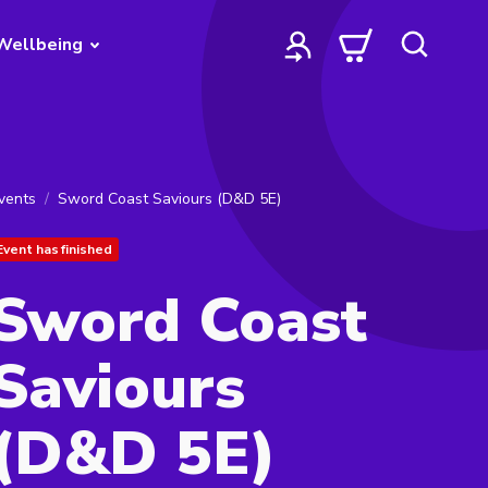
Wellbeing
vents
Sword Coast Saviours (D&D 5E)
Event has finished
Sword Coast
Saviours
(D&D 5E)