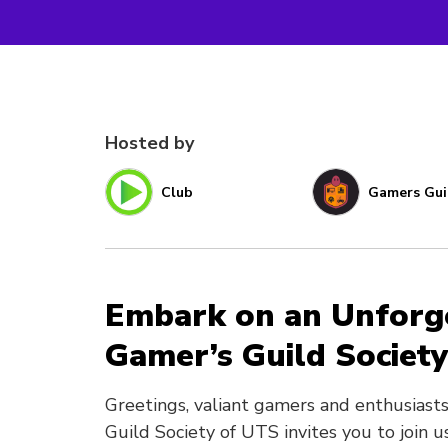
Hosted by
Club
Gamers Gui
Embark on an Unforge
Gamer’s Guild Society
Greetings, valiant gamers and enthusiasts 
Guild Society of UTS invites you to join u