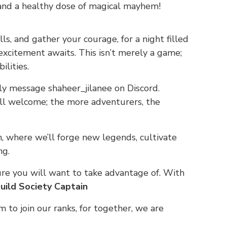
 and a healthy dose of magical mayhem!
s, and gather your courage, for a night filled
xcitement awaits. This isn’t merely a game;
ilities.
dly message shaheer_jilanee on Discord.
all welcome; the more adventurers, the
n, where we’ll forge new legends, cultivate
ng.
ture you will want to take advantage of. With
uild Society Captain
em to join our ranks, for together, we are