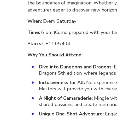
the boundaries of imagination. Whether y
adventurer eager to discover new horizons
When:
Every Saturday
Time:
6 pm (Come prepared with your fav
Place:
CB11.05.404
Why You Should Attend:
Dive into Dungeons and Dragons:
E
Dragons 5th edition, where legends 
Inclusiveness for All:
No experience
Masters will provide you with charac
A Night of Camaraderie:
Mingle wit
shared passions, and create memories 
Unique One-Shot Adventure:
Engage