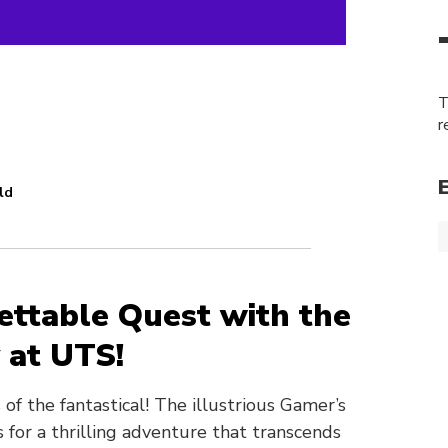
T
r
ld
ttable Quest with the
 at UTS!
of the fantastical! The illustrious Gamer’s
s for a thrilling adventure that transcends