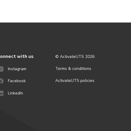
onnect with us
© ActivateUTS
2026
Terms & conditions
Instagram
ActivateUTS policies
Facebook
LinkedIn