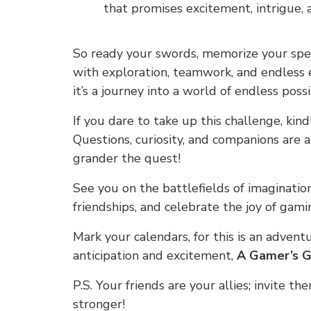
that promises excitement, intrigue,
So ready your swords, memorize your spell
with exploration, teamwork, and endless e
it’s a journey into a world of endless possib
If you dare to take up this challenge, kin
Questions, curiosity, and companions are 
grander the quest!
See you on the battlefields of imaginatio
friendships, and celebrate the joy of gami
Mark your calendars, for this is an adven
anticipation and excitement,
A Gamer’s G
P.S. Your friends are your allies; invite th
stronger!