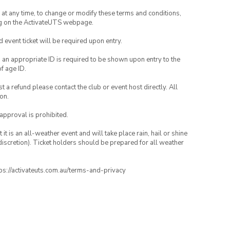
nd at any time, to change or modify these terms and conditions,
ng on the ActivateUTS webpage.
id event ticket will be required upon entry.
, an appropriate ID is required to be shown upon entry to the
of age ID.
 a refund please contact the club or event host directly. All
on.
 approval is prohibited.
t is an all-weather event and will take place rain, hail or shine
iscretion). Ticket holders should be prepared for all weather
ttps://activateuts.com.au/terms-and-privacy