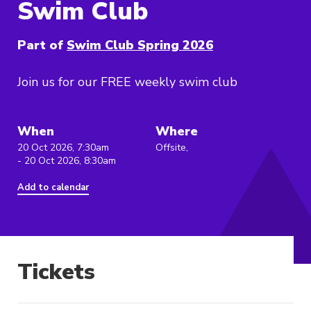
Swim Club
Part of
Swim Club Spring 2026
Join us for our FREE weekly swim club
When
Where
20 Oct 2026, 7:30am
Offsite,
- 20 Oct 2026, 8:30am
Add to calendar
Tickets