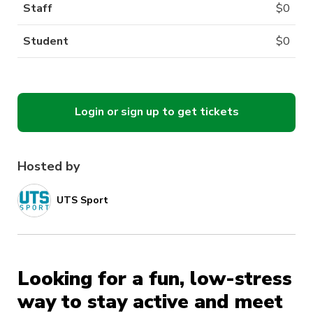
Staff
$
0
Student
$
0
Login or sign up to get tickets
Hosted by
UTS Sport
Looking for a fun, low-stress
way to stay active and meet