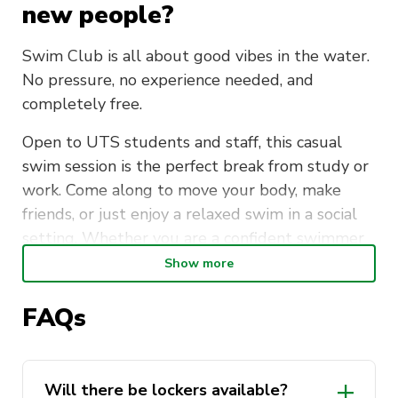
new people?
Swim Club is all about good vibes in the water.
No pressure, no experience needed, and
completely free.
Open to UTS students and staff, this casual
swim session is the perfect break from study or
work. Come along to move your body, make
friends, or just enjoy a relaxed swim in a social
setting. Whether you are a confident swimmer
or just getting back into it, everyone is
Show more
welcome.
FAQs
Meet at the UTS Sport Office (CB04.02) every
Tuesday morning at 7:15am, then head over
together for a short walk to Ian Thorpe Aquatic
Will there be lockers available?
Centre. Lockers are available. Please bring your