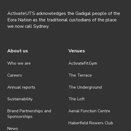
ActivateUTS acknowledges the Gadigal people of the
Eora Nation as the traditional custodians of the place
we now call Sydney.
About us
Venues
Who we are
ActivateFit.Gym
Careers
The Terrace
Annual reports
The Underground
Sustainability
The Loft
Brand Partnerships and
Aerial Function Centre
Sponsorships
Haberfield Rowers Club
News