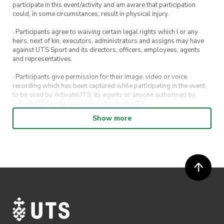
participate in this event/activity and am aware that participation
could, in some circumstances, result in physical injury.
· Participants agree to waiving certain legal rights which I or any
heirs, next of kin, executors, administrators and assigns may have
against UTS Sport and its directors, officers, employees, agents
and representatives.
· Participants give permission for their image, video or voice
recording which has been captured while participating in the event,
to be used by ActivateUTS, its agents or anyone authorised by
ActivateUTS in the promotion of ActivateUTS.
Show more
· Refunds on event tickets are available for requests made 72 hours
or more prior to the event. Refunds for event tickets will not be
available if the request is made within 72 hours of an event. To
request a refund, email hello@activateuts.com.au
· Participants will not be allowed access to participate in the event
unless they have agreed to all terms & conditions.
· For all general ActivateUTS terms and conditions visit
https://www.activateuts.com.au/terms-conditions/