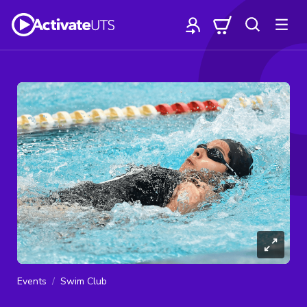
Events
Swim Club