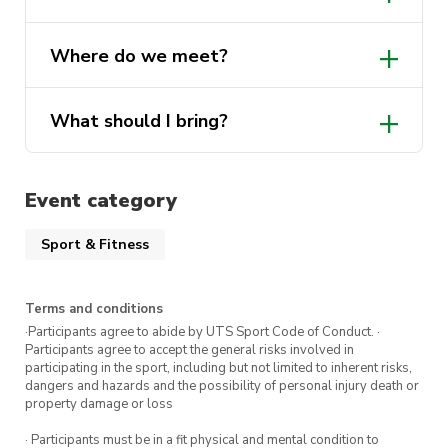
own towel.
Where do we meet?
Show up, jump in, and enjoy the swim!
What should I bring?
Event category
Sport & Fitness
Terms and conditions
·Participants agree to abide by UTS Sport Code of Conduct. ·
Participants agree to accept the general risks involved in
participating in the sport, including but not limited to inherent risks,
dangers and hazards and the possibility of personal injury death or
property damage or loss
· Participants must be in a fit physical and mental condition to