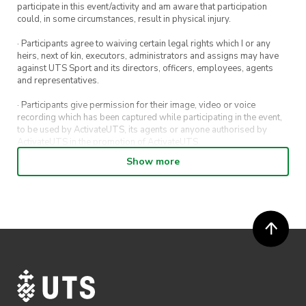
participate in this event/activity and am aware that participation
could, in some circumstances, result in physical injury.
· Participants agree to waiving certain legal rights which I or any
heirs, next of kin, executors, administrators and assigns may have
against UTS Sport and its directors, officers, employees, agents
and representatives.
· Participants give permission for their image, video or voice
recording which has been captured while participating in the event,
to be used by ActivateUTS, its agents or anyone authorised by
ActivateUTS in the promotion of ActivateUTS.
Show more
· Refunds on event tickets are available for requests made 72 hours
or more prior to the event. Refunds for event tickets will not be
available if the request is made within 72 hours of an event. To
request a refund, email hello@activateuts.com.au
· Participants will not be allowed access to participate in the event
unless they have agreed to all terms & conditions.
· For all general ActivateUTS terms and conditions visit
https://www.activateuts.com.au/terms-conditions/