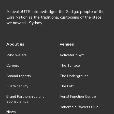
ActivateUTS acknowledges the Gadigal people of the
Eora Nation as the traditional custodians of the place
we now call Sydney.
About us
Venues
Who we are
ActivateFit.Gym
Careers
The Terrace
Annual reports
The Underground
Sustainability
The Loft
Brand Partnerships and
Aerial Function Centre
Sponsorships
Haberfield Rowers Club
News