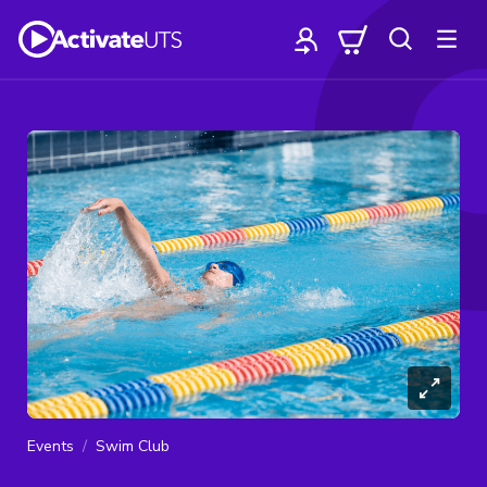
Events
Swim Club