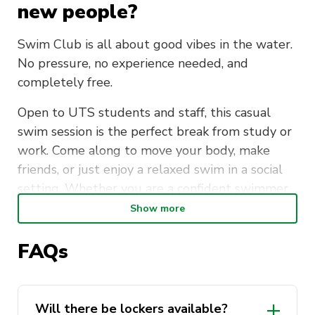
new people?
Swim Club is all about good vibes in the water.
No pressure, no experience needed, and
completely free.
Open to UTS students and staff, this casual
swim session is the perfect break from study or
work. Come along to move your body, make
friends, or just enjoy a relaxed swim in a social
setting. Whether you are a confident swimmer
or just getting back into it, everyone is
Show more
welcome.
FAQs
Meet at the UTS Sport Office (CB04.02) every
Tuesday morning at 7:15am, then head over
together for a short walk to Ian Thorpe Aquatic
Will there be lockers available?
Centre. Lockers are available. Please bring your