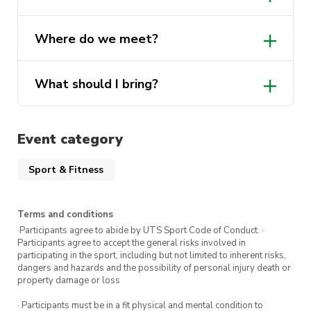
own towel.
Yes, lockers will be available on the day!
Where do we meet?
Show up, jump in, and enjoy the swim!
What should I bring?
Event category
Sport & Fitness
Terms and conditions
·Participants agree to abide by UTS Sport Code of Conduct. ·
Participants agree to accept the general risks involved in
participating in the sport, including but not limited to inherent risks,
dangers and hazards and the possibility of personal injury death or
property damage or loss
· Participants must be in a fit physical and mental condition to