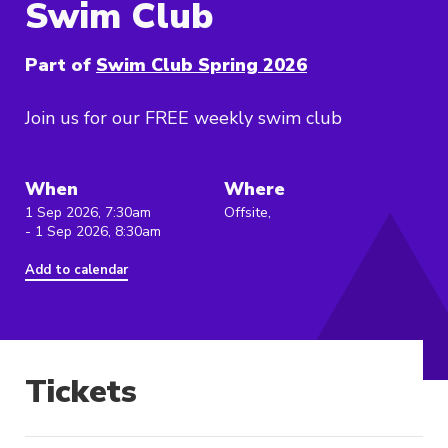
Swim Club
Part of
Swim Club Spring 2026
Join us for our FREE weekly swim club
When
Where
1 Sep 2026, 7:30am
Offsite,
- 1 Sep 2026, 8:30am
Add to calendar
Tickets