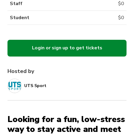
Staff
$
0
Student
$
0
Login or sign up to get tickets
Hosted by
UTS Sport
Looking for a fun, low-stress
way to stay active and meet