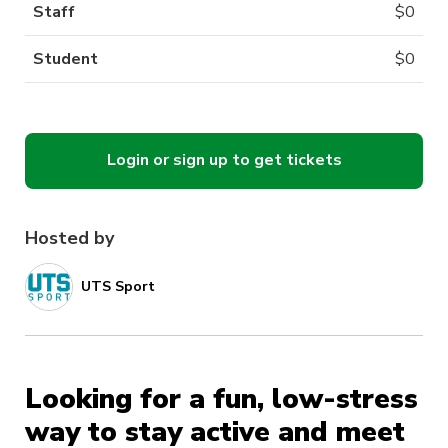
Staff
$
0
Student
$
0
Login or sign up to get tickets
Hosted by
UTS Sport
Looking for a fun, low-stress
way to stay active and meet