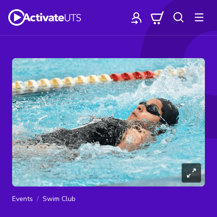
Events
Swim Club