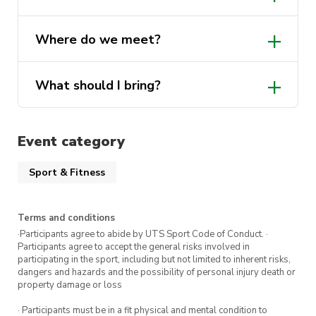
own towel.
Yes, lockers will be available on the day!
Where do we meet?
Show up, jump in, and enjoy the swim!
What should I bring?
Event category
Sport & Fitness
Terms and conditions
·Participants agree to abide by UTS Sport Code of Conduct. ·
Participants agree to accept the general risks involved in
participating in the sport, including but not limited to inherent risks,
dangers and hazards and the possibility of personal injury death or
property damage or loss
· Participants must be in a fit physical and mental condition to