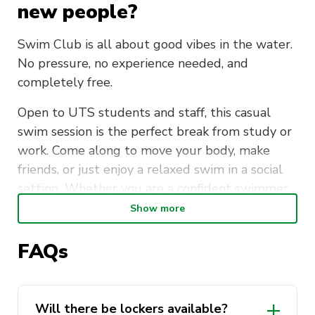
new people?
Swim Club is all about good vibes in the water.
No pressure, no experience needed, and
completely free.
Open to UTS students and staff, this casual
swim session is the perfect break from study or
work. Come along to move your body, make
friends, or just enjoy a relaxed swim in a social
setting. Whether you are a confident swimmer
or just getting back into it, everyone is
Show more
welcome.
FAQs
Meet at the UTS Sport Office (CB04.02) every
Tuesday morning at 7:15am, then head over
together for a short walk to Ian Thorpe Aquatic
Will there be lockers available?
Centre. Lockers are available. Please bring your