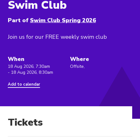
Swim Club
Part of
Swim Club Spring 2026
Join us for our FREE weekly swim club
When
Where
18 Aug 2026, 7:30am
Offsite,
- 18 Aug 2026, 8:30am
Add to calendar
Tickets