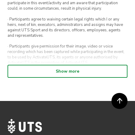
participate in this event/activity and am aware that participation
could, in some circumstances, result in physical injury.
· Participants agree to waiving certain legal rights which I or any
heirs, next of kin, executors, administrators and assigns may have
against UTS Sport and its directors, officers, employees, agents
and representatives.
· Participants give permission for their image, video or voice
recording which has been captured while participating in the event,
to be used by ActivateUTS, its agents or anyone authorised by
ActivateUTS in the promotion of ActivateUTS.
Show more
· Refunds on event tickets are available for requests made 72 hours
or more prior to the event. Refunds for event tickets will not be
available if the request is made within 72 hours of an event. To
request a refund, email hello@activateuts.com.au
· Participants will not be allowed access to participate in the event
unless they have agreed to all terms & conditions.
· For all general ActivateUTS terms and conditions visit
https://www.activateuts.com.au/terms-conditions/