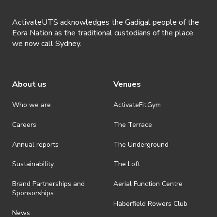
ActivateUTS acknowledges the Gadigal people of the
Eora Nation as the traditional custodians of the place
we now call Sydney.
About us
Venues
Who we are
ActivateFit.Gym
Careers
The Terrace
Annual reports
The Underground
Sustainability
The Loft
Brand Partnerships and
Aerial Function Centre
Sponsorships
Haberfield Rowers Club
News