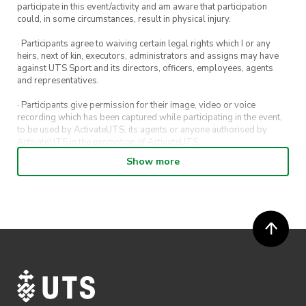
participate in this event/activity and am aware that participation
could, in some circumstances, result in physical injury.
· Participants agree to waiving certain legal rights which I or any
heirs, next of kin, executors, administrators and assigns may have
against UTS Sport and its directors, officers, employees, agents
and representatives.
· Participants give permission for their image, video or voice
recording which has been captured while participating in the event,
to be used by ActivateUTS, its agents or anyone authorised by
ActivateUTS in the promotion of ActivateUTS.
Show more
· Refunds on event tickets are available for requests made 72 hours
or more prior to the event. Refunds for event tickets will not be
available if the request is made within 72 hours of an event. To
request a refund, email hello@activateuts.com.au
· Participants will not be allowed access to participate in the event
unless they have agreed to all terms & conditions.
· For all general ActivateUTS terms and conditions visit
https://www.activateuts.com.au/terms-conditions/