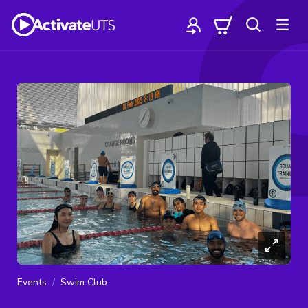
Events
Swim Club