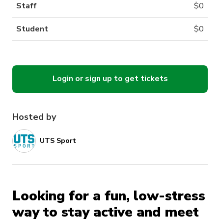
Staff
$
0
Student
$
0
Login or sign up to get tickets
Hosted by
UTS Sport
Looking for a fun, low-stress
way to stay active and meet