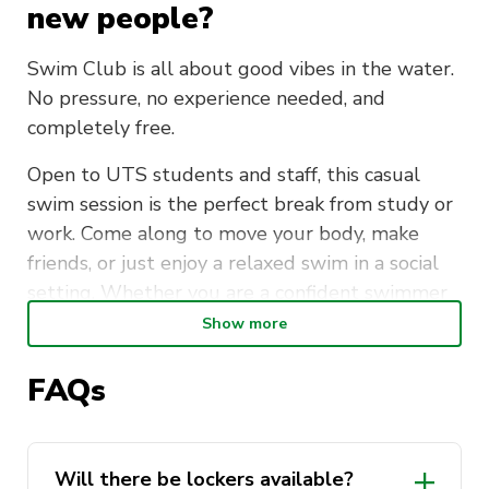
new people?
Swim Club is all about good vibes in the water.
No pressure, no experience needed, and
completely free.
Open to UTS students and staff, this casual
swim session is the perfect break from study or
work. Come along to move your body, make
friends, or just enjoy a relaxed swim in a social
setting. Whether you are a confident swimmer
or just getting back into it, everyone is
Show more
welcome.
FAQs
Meet at the UTS Sport Office (CB04.02) every
Tuesday morning at 7:15am, then head over
together for a short walk to Ian Thorpe Aquatic
Will there be lockers available?
Centre. Lockers are available. Please bring your