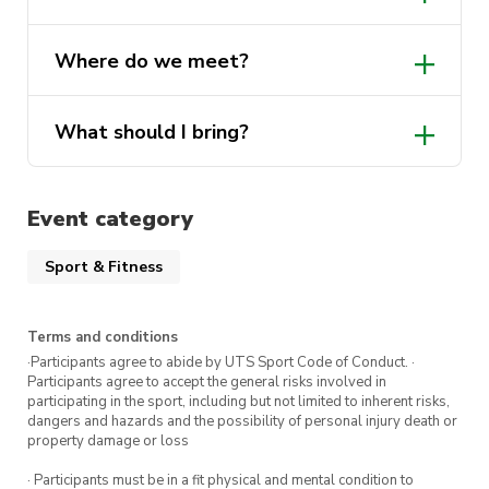
own towel.
Yes, lockers will be available on the day!
Where do we meet?
Show up, jump in, and enjoy the swim!
What should I bring?
Event category
Sport & Fitness
Terms and conditions
·Participants agree to abide by UTS Sport Code of Conduct. ·
Participants agree to accept the general risks involved in
participating in the sport, including but not limited to inherent risks,
dangers and hazards and the possibility of personal injury death or
property damage or loss
· Participants must be in a fit physical and mental condition to