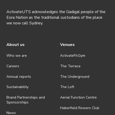
ActivateUTS acknowledges the Gadigal people of the
Eora Nation as the traditional custodians of the place
we now call Sydney.
About us
Venues
Who we are
ActivateFit.Gym
Careers
The Terrace
Annual reports
The Underground
Sustainability
The Loft
Brand Partnerships and
Aerial Function Centre
Sponsorships
Haberfield Rowers Club
News