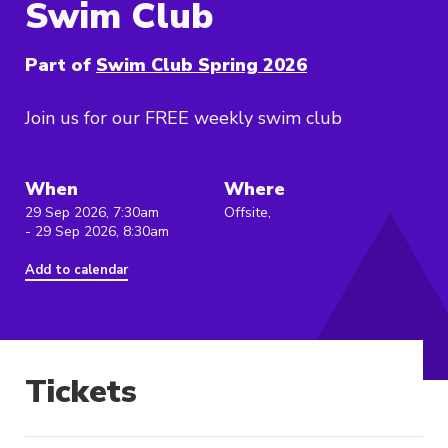
Swim Club
Part of
Swim Club Spring 2026
Join us for our FREE weekly swim club
When
Where
29 Sep 2026, 7:30am
Offsite,
- 29 Sep 2026, 8:30am
Add to calendar
Tickets