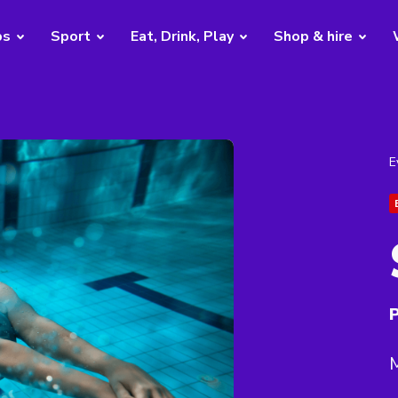
bs
Sport
Eat, Drink, Play
Shop & hire
E
P