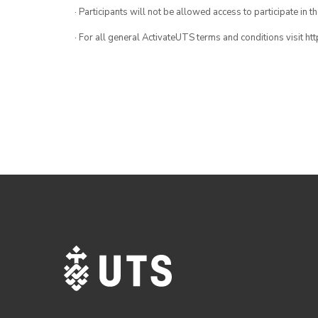
· Participants will not be allowed access to participate in 
· For all general ActivateUTS terms and conditions visit h