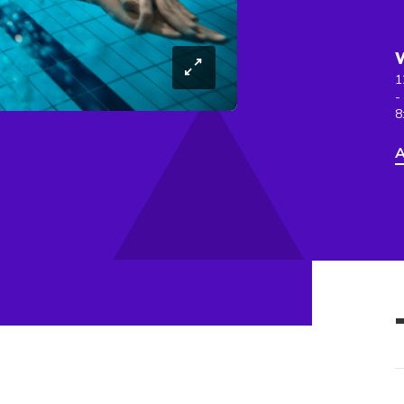
1
-
8
A