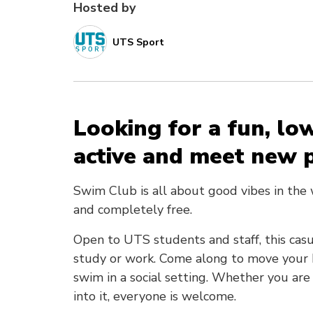
Hosted by
UTS Sport
Looking for a fun, lo
active and meet new 
Swim Club is all about good vibes in the
and completely free.
Open to UTS students and staff, this casu
study or work. Come along to move your bo
swim in a social setting. Whether you are
into it, everyone is welcome.