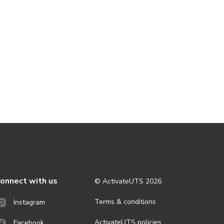
onnect with us
© ActivateUTS
2026
Terms & conditions
Instagram
ActivateUTS policies
Facebook