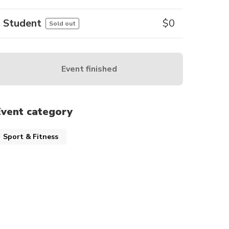
Student
$
0
Sold out
Event finished
Event category
Sport & Fitness