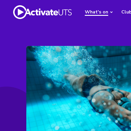
What's on
Clu