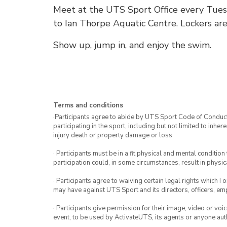
Meet at the UTS Sport Office every Tuesd
to Ian Thorpe Aquatic Centre. Lockers are
Show up, jump in, and enjoy the swim.
Terms and conditions
·Participants agree to abide by UTS Sport Code of Conduct. 
participating in the sport, including but not limited to inhe
injury death or property damage or loss
· Participants must be in a fit physical and mental condition 
participation could, in some circumstances, result in physica
· Participants agree to waiving certain legal rights which I 
may have against UTS Sport and its directors, officers, e
· Participants give permission for their image, video or voi
event, to be used by ActivateUTS, its agents or anyone au