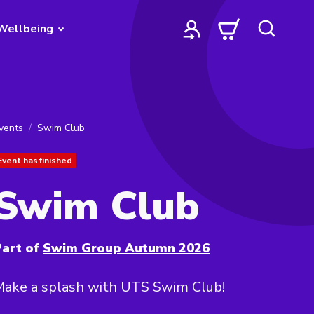
Wellbeing
vents
Swim Club
Event has finished
Swim Club
art of
Swim Group Autumn 2026
Make a splash with UTS Swim Club!