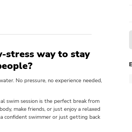
w-stress way to stay
people?
 water. No pressure, no experience needed,
al swim session is the perfect break from
dy, make friends, or just enjoy a relaxed
 a confident swimmer or just getting back