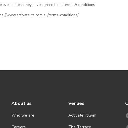
the event unless they have agreed to all terms & conditions.
ttps://www.activateuts.com.au/terms-conditions/
About us
Venues
C
Who we are
ActivateFit.Gym
Careers
The Terrace