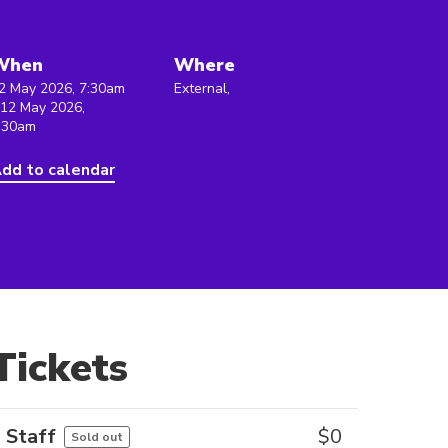
When
Where
2 May 2026, 7:30am
External,
 12 May 2026,
:30am
dd to calendar
Tickets
Staff
$
0
Sold out