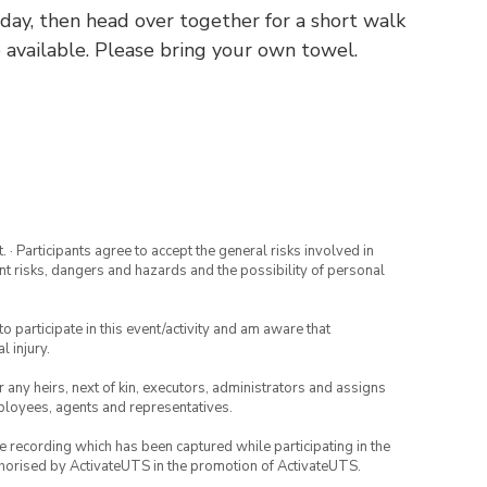
ay, then head over together for a short walk
 available. Please bring your own towel.
· Participants agree to accept the general risks involved in
rent risks, dangers and hazards and the possibility of personal
to participate in this event/activity and am aware that
l injury.
or any heirs, next of kin, executors, administrators and assigns
mployees, agents and representatives.
ce recording which has been captured while participating in the
thorised by ActivateUTS in the promotion of ActivateUTS.