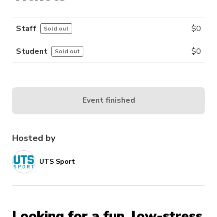
Staff
$
0
Sold out
Student
$
0
Sold out
Event finished
Hosted by
UTS Sport
Looking for a fun, low-stress