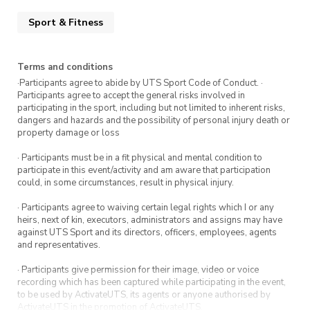
Thorpe Aquatic Centre. Lockers are available.
Sport & Fitness
Please bring your own towel.
Show up, jump in, and enjoy the swim.
Terms and conditions
·Participants agree to abide by UTS Sport Code of Conduct. ·
Participants agree to accept the general risks involved in
participating in the sport, including but not limited to inherent risks,
dangers and hazards and the possibility of personal injury death or
property damage or loss
· Participants must be in a fit physical and mental condition to
participate in this event/activity and am aware that participation
could, in some circumstances, result in physical injury.
· Participants agree to waiving certain legal rights which I or any
heirs, next of kin, executors, administrators and assigns may have
against UTS Sport and its directors, officers, employees, agents
and representatives.
· Participants give permission for their image, video or voice
recording which has been captured while participating in the event,
to be used by ActivateUTS, its agents or anyone authorised by
ActivateUTS in the promotion of ActivateUTS.