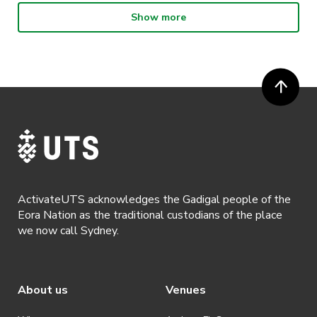
Show more
· Participants will not be allowed access to participate in the event
unless they have agreed to all terms & conditions.
· For all general ActivateUTS terms and conditions visit
https://www.activateuts.com.au/terms-conditions/
ActivateUTS acknowledges the Gadigal people of the
Eora Nation as the traditional custodians of the place
we now call Sydney.
About us
Venues