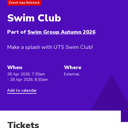
Event has finished
Swim Club
Part of
Swim Group Autumn 2026
Make a splash with UTS Swim Club!
When
Where
28 Apr 2026, 7:30am
External,
- 28 Apr 2026, 8:30am
Add to calendar
Tickets