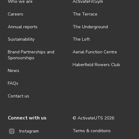
Who we are
ActivateFit.Gym
Careers
The Terrace
Annual reports
The Underground
Sustainability
The Loft
Brand Partnerships and
Aerial Function Centre
Sponsorships
Haberfield Rowers Club
News
FAQs
Contact us
Connect with us
© ActivateUTS
2026
Terms & conditions
Instagram