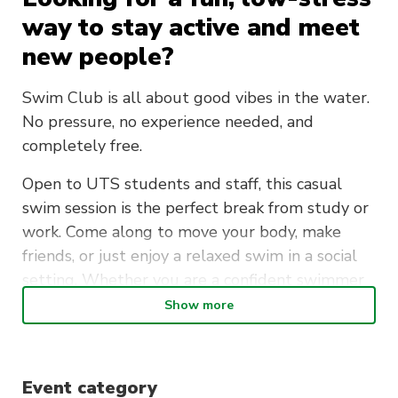
way to stay active and meet
new people?
Swim Club is all about good vibes in the water.
No pressure, no experience needed, and
completely free.
Open to UTS students and staff, this casual
swim session is the perfect break from study or
work. Come along to move your body, make
friends, or just enjoy a relaxed swim in a social
setting. Whether you are a confident swimmer
or just getting back into it, everyone is
Show more
welcome.
Meet at the UTS Sport Office every Tuesday,
Event category
then head over together for a short walk to Ian