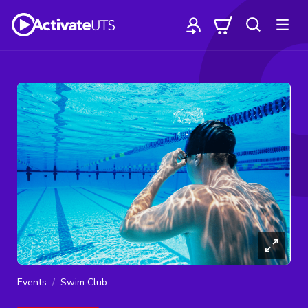
Events
Swim Club