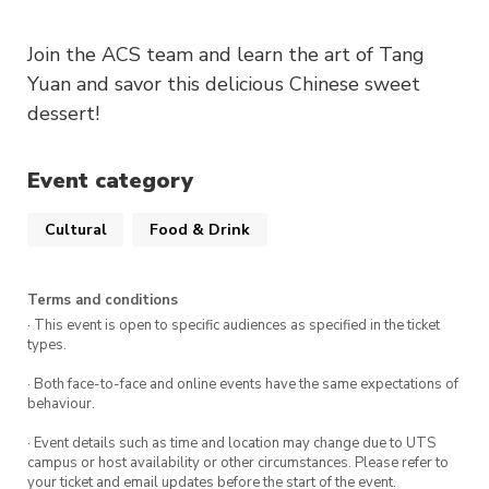
Join the ACS team and learn the art of Tang
Yuan and savor this delicious Chinese sweet
dessert!
Event category
Cultural
Food & Drink
Terms and conditions
· This event is open to specific audiences as specified in the ticket
types.
· Both face-to-face and online events have the same expectations of
behaviour.
· Event details such as time and location may change due to UTS
campus or host availability or other circumstances. Please refer to
your ticket and email updates before the start of the event.