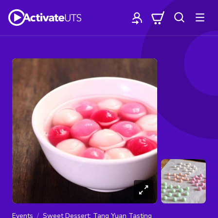
Events
Sweet Dessert: Tang Yuan Tasting