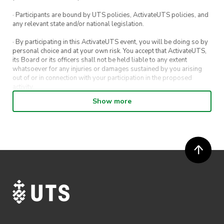
· Participants are bound by UTS policies, ActivateUTS policies, and
any relevant state and/or national legislation.
· By participating in this ActivateUTS event, you will be doing so by
personal choice and at your own risk. You accept that ActivateUTS,
its Board or its officers shall not be held liable to any extent
whatsoever for any injuries or damages sustained by you arising
out of or in connection with your participation in the proposed
activity.
Show more
· By entering in a contest or competition, you agree for your
submission to be shared on ActivateUTS, UTS Sport and UTS
digital channels (including, but not limited to, social media and web)
for promotional purposes.
· ActivateUTS’ decision as to those able to take part and selection of
winners is final. No correspondence relating to the competition will
be entered into.
· ActivateUTS shall have the right, at its sole discretion and at any
time, to change or modify these terms and conditions, such change
shall be effective immediately upon publishing on the ActivateUTS
webpage.