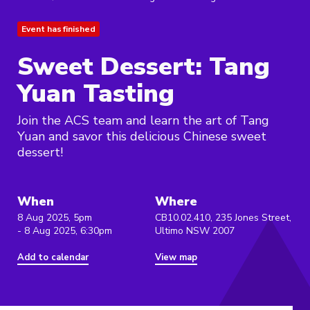
Event has finished
Sweet Dessert: Tang
Yuan Tasting
Join the ACS team and learn the art of Tang
Yuan and savor this delicious Chinese sweet
dessert!
When
Where
8 Aug 2025, 5pm
CB10.02.410, 235 Jones Street,
- 8 Aug 2025, 6:30pm
Ultimo NSW 2007
Add to calendar
View map