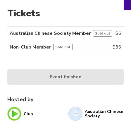
Tickets
Australian Chinese Society Member
$
6
Sold out
Non-Club Member
$
36
Sold out
Event finished
Hosted by
Australian Chinese
Club
Society