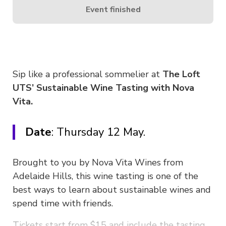
Event finished
Sip like a professional sommelier at
The Loft
UTS’ Sustainable Wine Tasting with Nova
Vita.
Date
: Thursday 12 May.
Brought to you by Nova Vita Wines from
Adelaide Hills, this wine tasting is one of the
best ways to learn about sustainable wines and
spend time with friends.
Tickets start from $15 and include the tasting