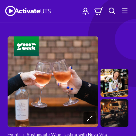
Events
Sustainable Wine Tasting with Nova Vita