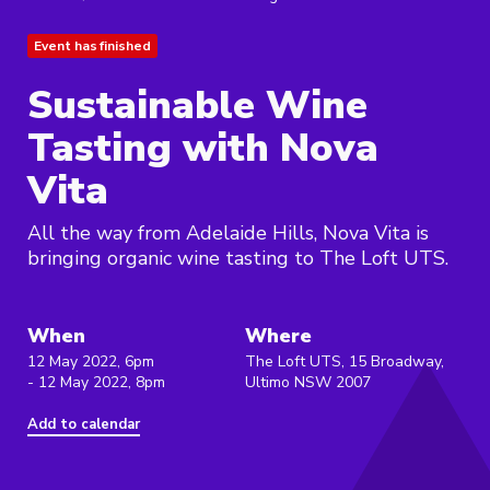
Event has finished
Sustainable Wine
Tasting with Nova
Vita
All the way from Adelaide Hills, Nova Vita is
bringing organic wine tasting to The Loft UTS.
When
Where
12 May 2022, 6pm
The Loft UTS, 15 Broadway,
- 12 May 2022, 8pm
Ultimo NSW 2007
Add to calendar