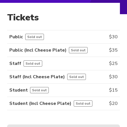
Tickets
Public
$
30
Sold out
Public (incl Cheese Plate)
$
35
Sold out
Staff
$
25
Sold out
Staff (incl Cheese Plate)
$
30
Sold out
Student
$
15
Sold out
Student (incl Cheese Plate)
$
20
Sold out