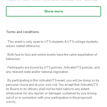
of five wines:
Show more
Nova Vita Pinot Gris Adelaide Hills
Nova Vita
Project K Gris Traminer Riesling
Adelaide Hills
Terms and conditions
Nova Vita Cabernet Shiraz Merlot Adelaide
· This event is only open to UTS students & UTS college students,
Hills
unless stated otherwise.
Nova Vita
Project K Shiraz Pinot Noir
· Both face to face and online events have the same expectation of
behaviour.
Adelaide Hills
· Participants are bound by UTS policies, ActivateUTS policies, and
Nova Vita Sparkling Chardonnay Pinot Noir
any relevant state and/or national legislation.
Adelaide Hills
· By participating in this ActivateUTS event, you will be doing so by
personal choice and at your own risk. You accept that ActivateUTS,
Add some cheese to your wine. Include a
its Board or its officers shall not be held liable to any extent
whatsoever for any injuries or damages sustained by you arising
tasting cheeseboard with your ticket to share
out of or in connection with your participation in the proposed
between you and a friend.
activity.