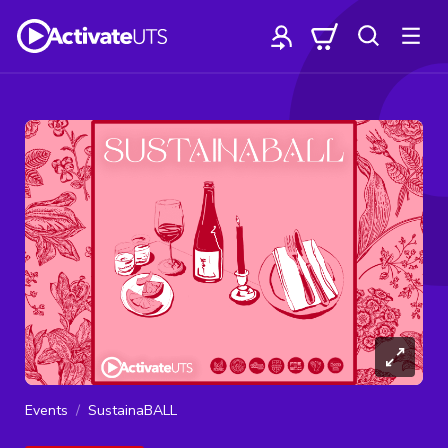
Events
SustainaBALL