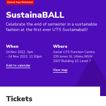
Event has finished
SustainaBALL
Celebrate the end of semester in a sustainable
fashion at the first ever UTS Sustainaball!
When
Where
24 Nov 2022, 7pm
Aerial UTS Function Centre,
- 24 Nov 2022, 11:30pm
235 Jones St, Ultimo NSW
2007 Building 10, Level 7
Add to calendar
View map
Tickets