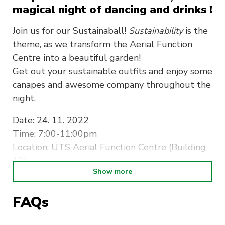
magical night of dancing and drinks !
Join us for our Sustainaball!
Sustainability
is the
theme, as we transform the Aerial Function
Centre into a beautiful garden!
Get out your sustainable outfits and enjoy some
canapes and awesome company throughout the
night.
Date:
24. 11. 2022
Time: 7:00-11:00pm
Location: UTS Aerial Function Centre (Building
10)
Show more
Dresscode: Sustainable attire
*early bird tickets are for society members only,
FAQs
this will be checked on the night