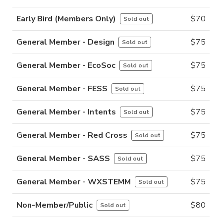
Early Bird (Members Only)
$
70
Sold out
General Member - Design
$
75
Sold out
General Member - EcoSoc
$
75
Sold out
General Member - FESS
$
75
Sold out
General Member - Intents
$
75
Sold out
General Member - Red Cross
$
75
Sold out
General Member - SASS
$
75
Sold out
General Member - WXSTEMM
$
75
Sold out
Non-Member/Public
$
80
Sold out