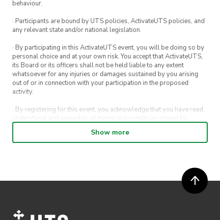
behaviour.
· Participants are bound by UTS policies, ActivateUTS policies, and
any relevant state and/or national legislation.
· By participating in this ActivateUTS event, you will be doing so by
personal choice and at your own risk. You accept that ActivateUTS,
its Board or its officers shall not be held liable to any extent
whatsoever for any injuries or damages sustained by you arising
out of or in connection with your participation in the proposed
activity.
· By registering for this event, you acknowledge that you have read,
understood and agreed to all terms and conditions stated by
ActivateUTS.
Show more
· By entering in a contest or competition, you agree for your
submission to be shared on ActivateUTS, UTS Sport and UTS
digital channels (including, but not limited to, social media and web)
for promotional purposes.
· ActivateUTS’ decision as to those able to take part and selection of
winners is final. No correspondence relating to the competition will
be entered into.