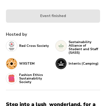
Event finished
Hosted by
Sustainability
Alliance of
Red Cross Society
Student and Staff
(SASS)
WXSTEM
Intents (Camping)
Fashion Ethics
Sustainability
Society
Step into a lush wonderland, for a