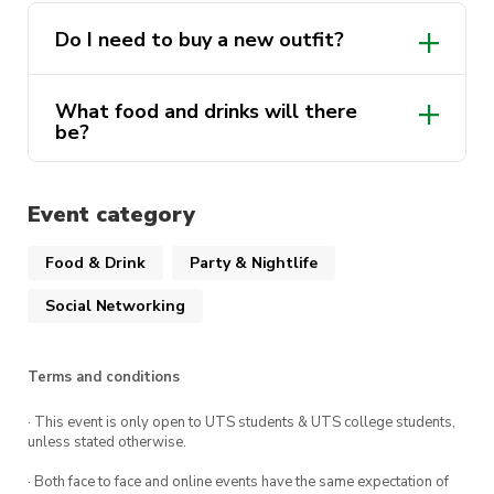
Presented by yours truly: Ecosoc, Design Soc,
Do I need to buy a new outfit?
UTS Red Cross, Intents, FESS, SASS &
WXSTEMM
What food and drinks will there
be?
Event category
Food & Drink
Party & Nightlife
Social Networking
Terms and conditions
· This event is only open to UTS students & UTS college students,
unless stated otherwise.
· Both face to face and online events have the same expectation of