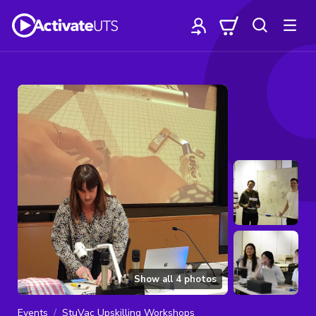
Show all
4
photos
Events
StuVac Upskilling Workshops