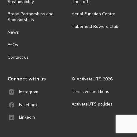
ActivateUTS determines otherwise in its absolute discretion). Ticket
Sustainability
The Loft
holders should be prepared for all weather conditions.
Brand Partnerships and
Aerial Function Centre
· For all general ActivateUTS terms and conditions visit
Sponsorships
https://www.activateuts.com.au/terms-conditions/
Haberfield Rowers Club
News
FAQs
Contact us
Connect with us
© ActivateUTS
2026
Terms & conditions
Instagram
ActivateUTS policies
Facebook
LinkedIn