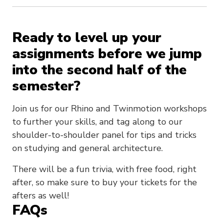
Ready to level up your
assignments before we jump
into the second half of the
semester?
Join us for our Rhino and Twinmotion workshops
to further your skills, and tag along to our
shoulder-to-shoulder panel for tips and tricks
on studying and general architecture.
There will be a fun trivia, with free food, right
after, so make sure to buy your tickets for the
afters as well!
FAQs