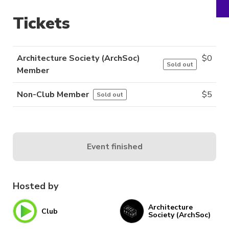
Tickets
Architecture Society (ArchSoc)
$
0
Sold out
Member
Non-Club Member
$
5
Sold out
Event finished
Hosted by
Architecture
Club
Society (ArchSoc)