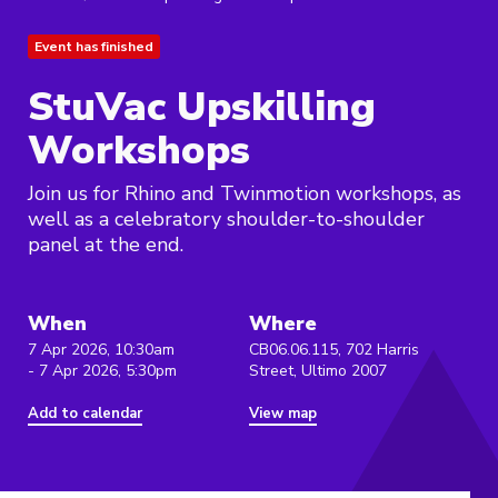
Event has finished
StuVac Upskilling
Workshops
Join us for Rhino and Twinmotion workshops, as
well as a celebratory shoulder-to-shoulder
panel at the end.
When
Where
7 Apr 2026, 10:30am
CB06.06.115, 702 Harris
- 7 Apr 2026, 5:30pm
Street, Ultimo 2007
Add to calendar
View map