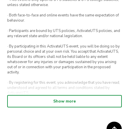
unless stated otherwise.
· Both face-to-face and online events have the same expectation of
behaviour.
· Participants are bound by UTS policies, ActivateUTS policies, and
any relevant state and/or national legislation.
· By participating in this ActivateUTS event, you will be doing so by
personal choice and at your own risk. You accept that ActivateUTS,
its Board or its officers shall not be held liable to any extent
whatsoever for any injuries or damages sustained by you arising
out of or in connection with your participation in the proposed
activity.
· By registering for this event, you acknowledge that you have read,
understood and agreed to all terms and conditions stated by
ActivateUTS.
Show more
· By entering in a contest or competition, you agree for your
submission to be shared on ActivateUTS, UTS Sport and UTS
digital channels (including, but not limited to, social media and web)
for promotional purposes.