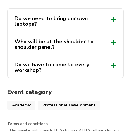
Do we need to bring our own
laptops?
Who will be at the shoulder-to-
shoulder panel?
Do we have to come to every
workshop?
Event category
Academic
Professional Development
Terms and conditions
· This event is only open to UTS students & UTS college students,