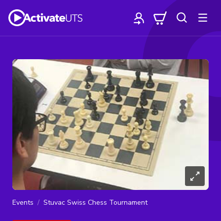
Events
Stuvac Swiss Chess Tournament