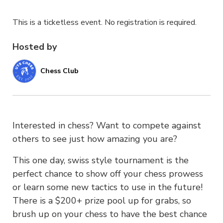
This is a ticketless event. No registration is required.
Hosted by
Chess Club
Interested in chess? Want to compete against
others to see just how amazing you are?
This one day, swiss style tournament is the
perfect chance to show off your chess prowess
or learn some new tactics to use in the future!
There is a $200+ prize pool up for grabs, so
brush up on your chess to have the best chance