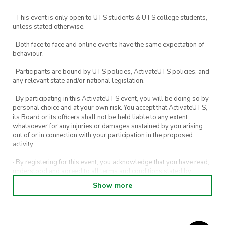
· This event is only open to UTS students & UTS college students,
unless stated otherwise.
· Both face to face and online events have the same expectation of
behaviour.
· Participants are bound by UTS policies, ActivateUTS policies, and
any relevant state and/or national legislation.
· By participating in this ActivateUTS event, you will be doing so by
personal choice and at your own risk. You accept that ActivateUTS,
its Board or its officers shall not be held liable to any extent
whatsoever for any injuries or damages sustained by you arising
out of or in connection with your participation in the proposed
activity.
· By registering for this event, you acknowledge that you have read,
understood and agreed to all terms and conditions stated by
ActivateUTS.
Show more
· By entering in a contest or competition, you agree for your
submission to be shared on ActivateUTS, UTS Sport and UTS
digital channels (including, but not limited to, social media and web)