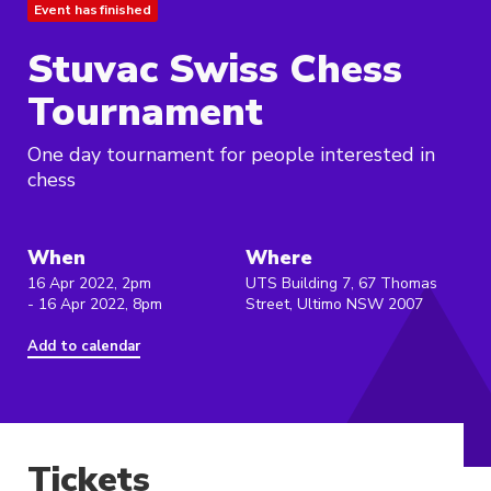
Event has finished
Stuvac Swiss Chess
Tournament
One day tournament for people interested in
chess
When
Where
16 Apr 2022, 2pm
UTS Building 7, 67 Thomas
- 16 Apr 2022, 8pm
Street, Ultimo NSW 2007
Add to calendar
Tickets