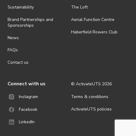
· By registering for an outdoor event, you acknowledge that it is an
Sustainability
The Loft
all-weather event and will take place rain, hail or shine (unless
ActivateUTS determines otherwise in its absolute discretion). Ticket
Brand Partnerships and
Aerial Function Centre
holders should be prepared for all weather conditions.
Sponsorships
Haberfield Rowers Club
· For all general ActivateUTS terms and conditions visit
News
https://activateuts.com.au/terms-and-privacy
FAQs
Contact us
Connect with us
© ActivateUTS
2026
Terms & conditions
Instagram
ActivateUTS policies
Facebook
LinkedIn