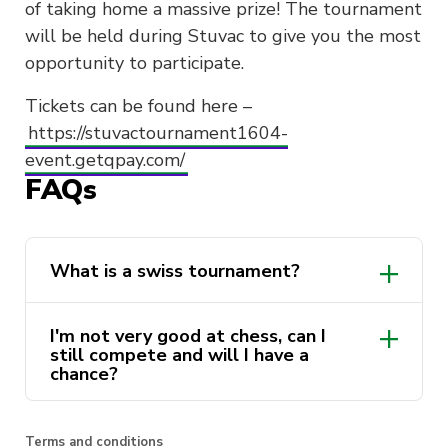
of taking home a massive prize! The tournament
will be held during Stuvac to give you the most
opportunity to participate.
Tickets can be found here –
https://stuvactournament1604-
event.getqpay.com/
FAQs
What is a swiss tournament?
I'm not very good at chess, can I
still compete and will I have a
chance?
Terms and conditions