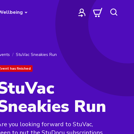
Wellbeing
vents
StuVac Sneakies Run
Event has finished
StuVac
Sneakies Run
re you looking forward to StuVac,
een to put the StuDocu subscriptions