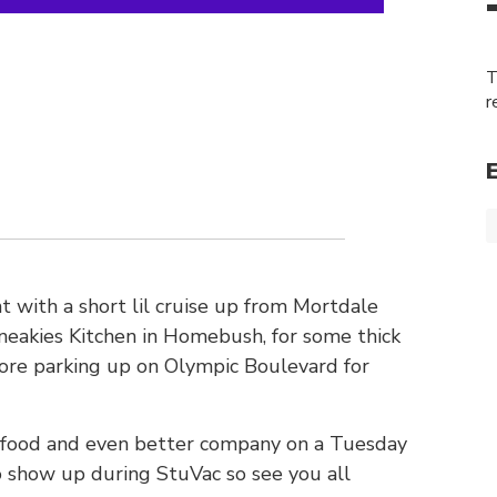
T
r
 with a short lil cruise up from Mortdale
neakies Kitchen in Homebush, for some thick
fore parking up on Olympic Boulevard for
 food and even better company on a Tuesday
o show up during StuVac so see you all