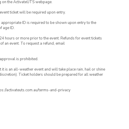
ng on the ActivateUTS webpage.
 event ticket will be required upon entry.
, appropriate ID is required to be shown upon entry to the
of age ID.
24 hours or more prior to the event. Refunds for event tickets
 of an event. To request a refund, email
 approval is prohibited.
t is an all-weather event and will take place rain, hail or shine
iscretion). Ticket holders should be prepared for all weather
ttps://activateuts.com.au/terms-and-privacy