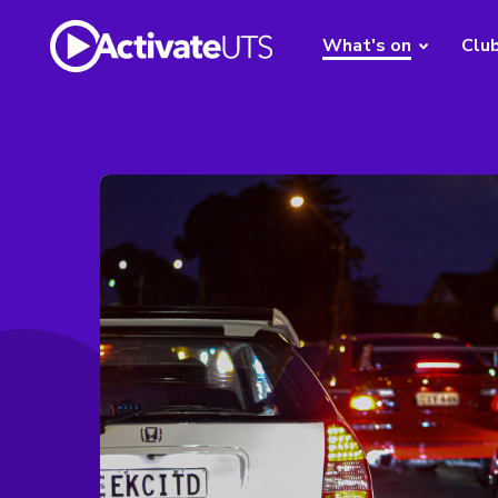
What's on
Clu