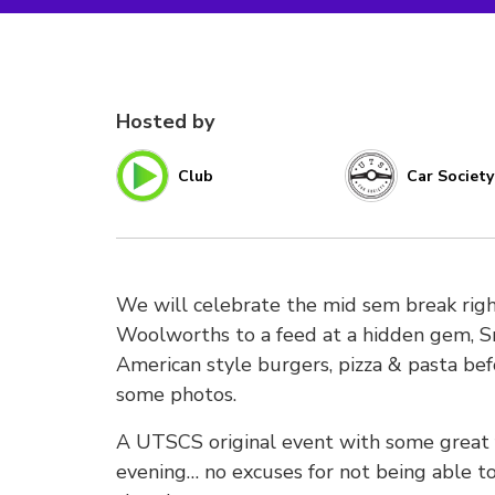
Hosted by
Club
Car Society
We will celebrate the mid sem break right
Woolworths to a feed at a hidden gem, S
American style burgers, pizza & pasta be
some photos.
A UTSCS original event with some great
evening… no excuses for not being able t