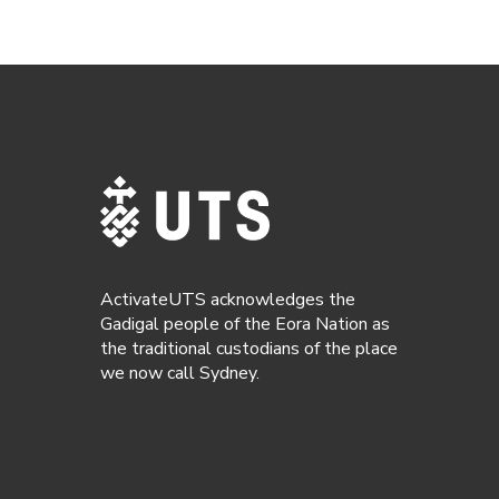
ActivateUTS acknowledges the
Gadigal people of the Eora Nation as
the traditional custodians of the place
we now call Sydney.