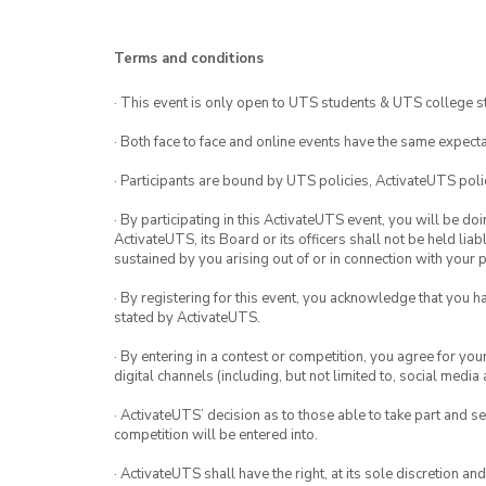
Terms and conditions
· This event is only open to UTS students & UTS college s
· Both face to face and online events have the same expecta
· Participants are bound by UTS policies, ActivateUTS polic
· By participating in this ActivateUTS event, you will be do
ActivateUTS, its Board or its officers shall not be held li
sustained by you arising out of or in connection with your pa
· By registering for this event, you acknowledge that you 
stated by ActivateUTS.
· By entering in a contest or competition, you agree for 
digital channels (including, but not limited to, social med
· ActivateUTS’ decision as to those able to take part and se
competition will be entered into.
· ActivateUTS shall have the right, at its sole discretion a