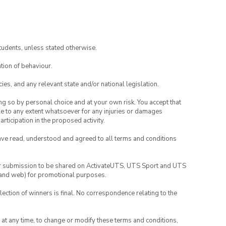
tudents, unless stated otherwise.
tion of behaviour.
ies, and any relevant state and/or national legislation.
ing so by personal choice and at your own risk. You accept that
able to any extent whatsoever for any injuries or damages
rticipation in the proposed activity.
have read, understood and agreed to all terms and conditions
your submission to be shared on ActivateUTS, UTS Sport and UTS
ia and web) for promotional purposes.
lection of winners is final. No correspondence relating to the
nd at any time, to change or modify these terms and conditions,