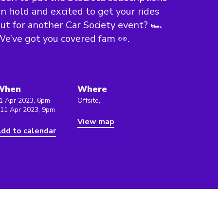
n hold and excited to get your rides
ut for another Car Society event? 🏎
e’ve got you covered fam 👀.
When
Where
1 Apr 2023, 6pm
Offsite,
 11 Apr 2023, 9pm
View map
dd to calendar