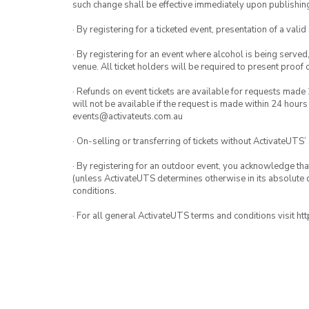
such change shall be effective immediately upon publishi
· By registering for a ticketed event, presentation of a valid
· By registering for an event where alcohol is being served
venue. All ticket holders will be required to present proof 
· Refunds on event tickets are available for requests made 
will not be available if the request is made within 24 hours
events@activateuts.com.au
· On-selling or transferring of tickets without ActivateUTS’
· By registering for an outdoor event, you acknowledge that i
(unless ActivateUTS determines otherwise in its absolute d
conditions.
· For all general ActivateUTS terms and conditions visit h