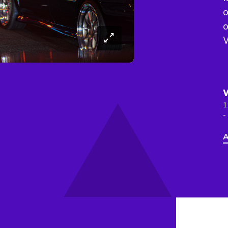
o
o
W
1
-
A