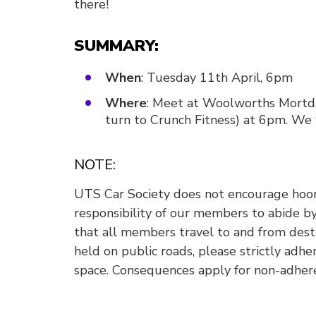
there!
SUMMARY:
When
: Tuesday 11th April, 6pm
Where
: Meet at Woolworths Mortdal
turn to Crunch Fitness) at 6pm. We w
NOTE:
UTS Car Society does not encourage hooni
responsibility of our members to abide by 
that all members travel to and from destin
held on public roads, please strictly adhe
space. Consequences apply for non-adher