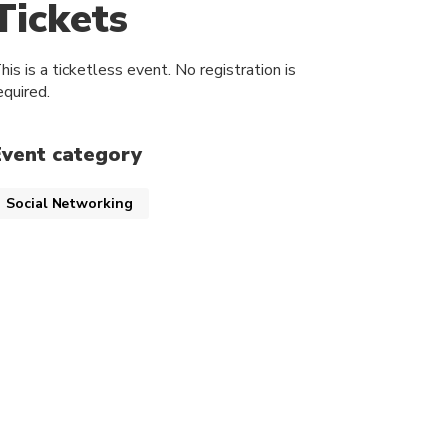
Tickets
his is a ticketless event. No registration is
equired.
Event category
Social Networking