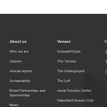
About us
Venues
C
Who we are
ActivateFit.Gym
Careers
The Terrace
Annual reports
The Underground
Sustainability
The Loft
Brand Partnerships and
Aerial Function Centre
Sponsorships
Haberfield Rowers Club
News