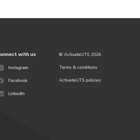
onnect with us
© ActivateUTS
2026
Terms & conditions
Instagram
ActivateUTS policies
Facebook
LinkedIn