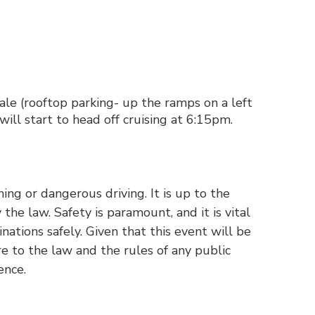
e (rooftop parking- up the ramps on a left
ill start to head off cruising at 6:15pm.
ng or dangerous driving. It is up to the
the law. Safety is paramount, and it is vital
ations safely. Given that this event will be
re to the law and the rules of any public
ence.