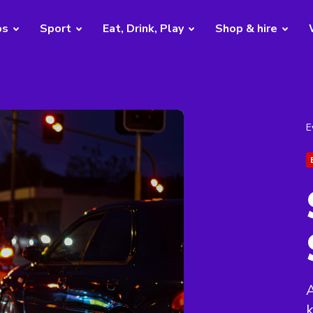
bs
Sport
Eat, Drink, Play
Shop & hire
E
A
k