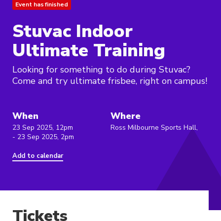
Event has finished
Stuvac Indoor
Ultimate Training
Looking for something to do during Stuvac?
Come and try ultimate frisbee, right on campus!
When
Where
23 Sep 2025, 12pm
Ross Milbourne Sports Hall,
- 23 Sep 2025, 2pm
Add to calendar
Tickets