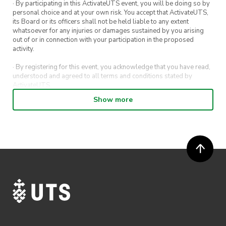
· By participating in this ActivateUTS event, you will be doing so by
personal choice and at your own risk. You accept that ActivateUTS,
its Board or its officers shall not be held liable to any extent
whatsoever for any injuries or damages sustained by you arising
out of or in connection with your participation in the proposed
activity.
· By registering for this event, you acknowledge that you have read,
understood and agreed to all terms and conditions stated by
ActivateUTS.
Show more
· By entering in a contest or competition, you agree for your
submission to be shared on ActivateUTS, UTS Sport and UTS
digital channels (including, but not limited to, social media and web)
for promotional purposes.
· ActivateUTS’ decision as to those able to take part and selection of
winners is final. No correspondence relating to the competition will
be entered into.
· ActivateUTS shall have the right, at its sole discretion and at any
time, to change or modify these terms and conditions, such change
shall be effective immediately upon publishing on the ActivateUTS
webpage.