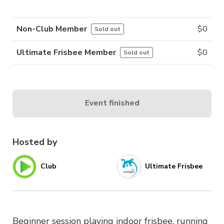
Non-Club Member
$
0
Sold out
Ultimate Frisbee Member
$
0
Sold out
Event finished
Hosted by
Club
Ultimate Frisbee
Beginner session playing indoor frisbee, running