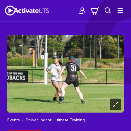
Events
Stuvac Indoor Ultimate Training