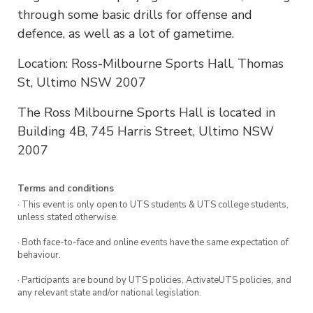
through some basic drills for offense and
defence, as well as a lot of gametime.
Location: Ross-Milbourne Sports Hall, Thomas
St, Ultimo NSW 2007
The Ross Milbourne Sports Hall is located in
Building 4B, 745 Harris Street, Ultimo NSW
2007
Terms and conditions
· This event is only open to UTS students & UTS college students,
unless stated otherwise.
· Both face-to-face and online events have the same expectation of
behaviour.
· Participants are bound by UTS policies, ActivateUTS policies, and
any relevant state and/or national legislation.