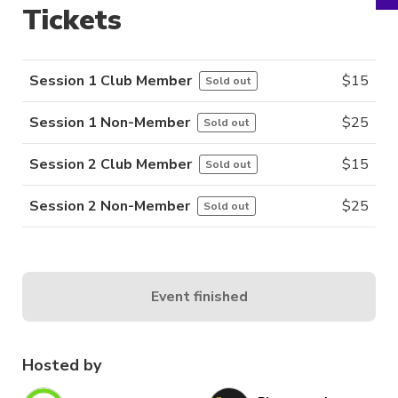
Tickets
Session 1 Club Member
$
15
Sold out
Session 1 Non-Member
$
25
Sold out
Session 2 Club Member
$
15
Sold out
Session 2 Non-Member
$
25
Sold out
Event finished
Hosted by