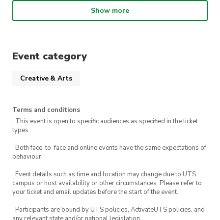
Master the Basics
– Learn essential lighting,
framing, and composition techniques for
Show more
studio photography.
Work with Live Models
– Get hands-on
practice directing models for the perfect
Event category
shot.
Creative & Arts
Use Professional Equipment
– Experiment
with top-tier cameras and lighting setups.
Terms and conditions
Creative Portraits Bonus
– Capture unique,
· This event is open to specific audiences as specified in the ticket
artistic shots to add to your portfolio.
types.
· Both face-to-face and online events have the same expectations of
This workshop is led by
Canon Photographer,
behaviour.
Zachary Zapata (@ja.qkmedia)
, who will share
· Event details such as time and location may change due to UTS
expert insights and guidance throughout the
campus or host availability or other circumstances. Please refer to
your ticket and email updates before the start of the event.
session.
· Participants are bound by UTS policies, ActivateUTS policies, and
Session Details:
any relevant state and/or national legislation.