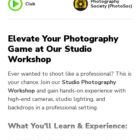
Photography
Club
Society (PhotoSoc)
Elevate Your Photography
Game at Our Studio
Workshop
Ever wanted to shoot like a professional? This is
your chance. Join our
Studio Photography
Workshop
and gain hands-on experience with
high-end cameras, studio lighting, and
backdrops in a professional setting.
What You’ll Learn & Experience: