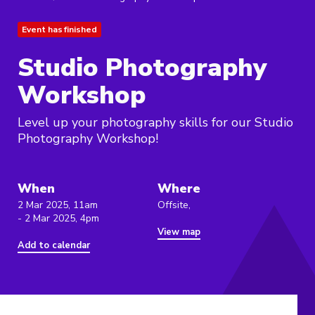
Event has finished
Studio Photography
Workshop
Level up your photography skills for our Studio
Photography Workshop!
When
Where
2 Mar 2025, 11am
Offsite,
- 2 Mar 2025, 4pm
View map
Add to calendar