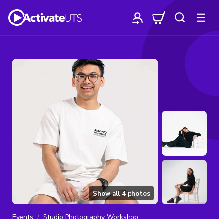
Show all
4
photos
Events
Studio Photography Workshop