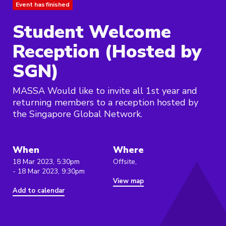
Event has finished
Student Welcome
Reception (Hosted by
SGN)
MASSA Would like to invite all 1st year and
returning members to a reception hosted by
the Singapore Global Network.
When
Where
18 Mar 2023, 5:30pm
Offsite,
- 18 Mar 2023, 9:30pm
View map
Add to calendar