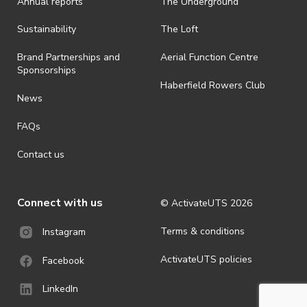
Annual reports
The Underground
is prohibited.
· By registering for an outdoor event, you acknowledge that it is an
Sustainability
The Loft
all-weather event and will take place rain, hail or shine (unless
ActivateUTS determines otherwise in its absolute discretion). Ticket
Brand Partnerships and
Aerial Function Centre
holders should be prepared for all weather conditions.
Sponsorships
Haberfield Rowers Club
· For all general ActivateUTS terms and conditions visit
News
https://activateuts.com.au/terms-and-privacy
FAQs
Contact us
Connect with us
© ActivateUTS
2026
Terms & conditions
Instagram
ActivateUTS policies
Facebook
LinkedIn