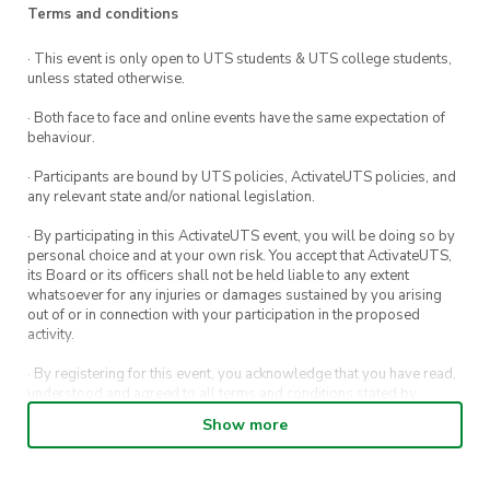
Ticket
: $7
Terms and conditions
Location
: Rydges World Square Hotel
· This event is only open to UTS students & UTS college students,
Time
: 6:30pm – 10:00pm
unless stated otherwise.
Date
: Saturday, 18 March 2023
· Both face to face and online events have the same expectation of
Dress code
: Smart casual
behaviour.
· Participants are bound by UTS policies, ActivateUTS policies, and
any relevant state and/or national legislation.
· By participating in this ActivateUTS event, you will be doing so by
personal choice and at your own risk. You accept that ActivateUTS,
its Board or its officers shall not be held liable to any extent
whatsoever for any injuries or damages sustained by you arising
out of or in connection with your participation in the proposed
activity.
· By registering for this event, you acknowledge that you have read,
understood and agreed to all terms and conditions stated by
ActivateUTS.
Show more
· By entering in a contest or competition, you agree for your
submission to be shared on ActivateUTS, UTS Sport and UTS