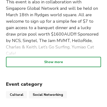
This event is also in collaboration with
Singapore Global Network and will be held on
March 18th in Rydges world square. All are
welcome to sign up for a simple fee of $7 to
gain access to a banquet dinner and a lucky
draw prize pool worth $1600AUD!!! Sponsored
by NCS, Singtel, The Jam MVMT, HelloRide,
Charles & Keith, Let’s Go Surfing, Yumiao Cat
Cafe!
Show more
We’d like to extend this invitation to new first
year students from Singapore but also to
anyone who’s a member of MASSA!
Event category
Link in bio to sign up and we can’t wait to see
you there!!
Cultural
Social Networking
Important details