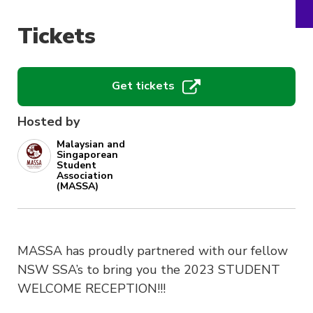
Tickets
Get tickets
Hosted by
Malaysian and
Singaporean
Student
Association
(MASSA)
MASSA has proudly partnered with our fellow
NSW SSA’s to bring you the 2023 STUDENT
WELCOME RECEPTION!!!