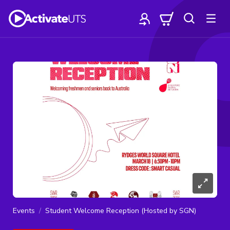
Events
Student Welcome Reception (Hosted by SGN)