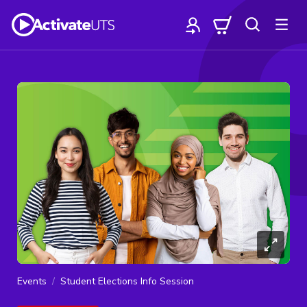
Events
Student Elections Info Session