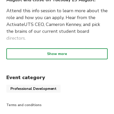
Attend this info session to learn more about the
role and how you can apply. Hear from the
ActivateUTS CEO, Cameron Kenney, and pick
the brains of our current student board
directors.
The following topics will be covered:
Show more
What it means to be a student board
director
What’s involved in the role
Event category
How to apply
Professional Development
Q&As
Terms and conditions
Light refreshments will be provided on the