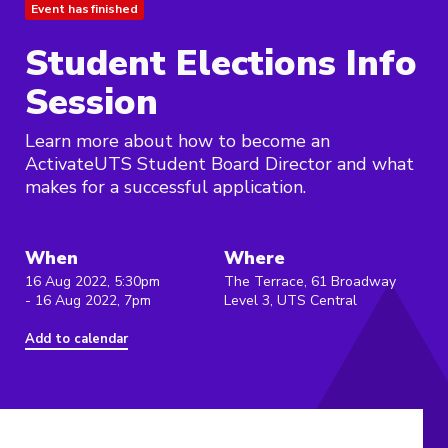
Event has finished
Student Elections Info
Session
Learn more about how to become an
ActivateUTS Student Board Director and what
makes for a successful application.
When
Where
16 Aug 2022, 5:30pm
The Terrace, 61 Broadway
- 16 Aug 2022, 7pm
Level 3, UTS Central
Add to calendar