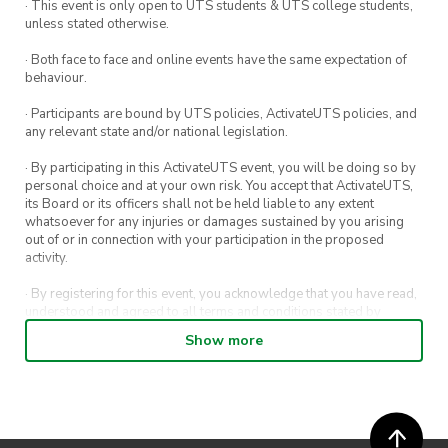
· This event is only open to UTS students & UTS college students,
night.
unless stated otherwise.
This event is free but registrations are
· Both face to face and online events have the same expectation of
behaviour.
encouraged.
· Participants are bound by UTS policies, ActivateUTS policies, and
any relevant state and/or national legislation.
· By participating in this ActivateUTS event, you will be doing so by
personal choice and at your own risk. You accept that ActivateUTS,
its Board or its officers shall not be held liable to any extent
whatsoever for any injuries or damages sustained by you arising
out of or in connection with your participation in the proposed
activity.
· By registering for this event, you acknowledge that you have read,
understood and agreed to all terms and conditions stated by
ActivateUTS.
Show more
· By entering in a contest or competition, you agree for your
submission to be shared on ActivateUTS, UTS Sport and UTS
digital channels (including, but not limited to, social media and web)
for promotional purposes.