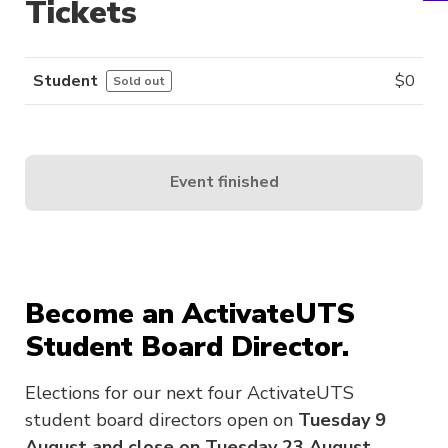
Tickets
Student
$
0
Sold out
Event finished
Become an ActivateUTS
Student Board Director.
Elections for our next four ActivateUTS
student board directors open on
Tuesday 9
August and close on Tuesday 23 August.