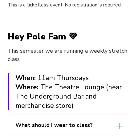
This is a ticketless event. No registration is required.
Hey Pole Fam 💜
This semester we are running a weekly stretch
class
When:
11am Thursdays
Where:
The Theatre Lounge (near
The Underground Bar and
merchandise store)
What should I wear to class?