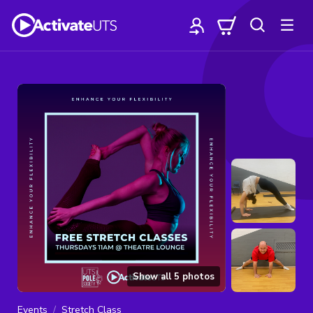
Show all
5
photos
Events
Stretch Class