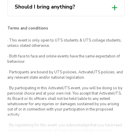
Should I bring anything?
Terms and conditions
· This event is only open to UTS students & UTS college students,
unless stated otherwise.
· Both face to face and online events have the same expectation of
behaviour.
· Participants are bound by UTS policies, ActivateUTS policies, and
any relevant state and/or national legislation.
· By participating in this ActivateUTS event, you will be doing so by
personal choice and at your own risk. You accept that ActivateUTS,
its Board or its officers shall not be held liable to any extent
whatsoever for any injuries or damages sustained by you arising
out of or in connection with your participation in the proposed
activity.
· By registering for this event, you acknowledge that you have read,
understood and agreed to all terms and conditions stated by