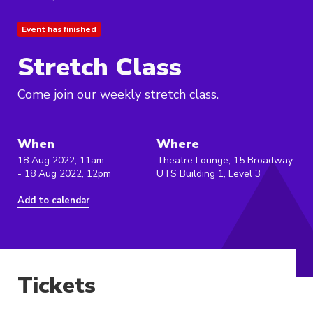
Event has finished
Stretch Class
Come join our weekly stretch class.
When
Where
18 Aug 2022, 11am
Theatre Lounge, 15 Broadway
- 18 Aug 2022, 12pm
UTS Building 1, Level 3
Add to calendar
Tickets