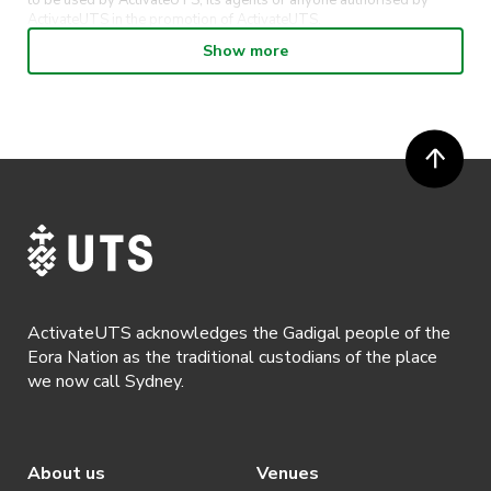
to be used by ActivateUTS, its agents or anyone authorised by
ActivateUTS in the promotion of ActivateUTS.
Show more
· Refunds on event tickets are available for requests made 72 hours
or more prior to the event. Refunds for event tickets will not be
available if the request is made within 72 hours of an event. To
request a refund, email hello@activateuts.com.au
· Participants will not be allowed access to participate in the event
unless they have agreed to all terms & conditions.
· For all general ActivateUTS terms and conditions visit
https://www.activateuts.com.au/terms-conditions/
ActivateUTS acknowledges the Gadigal people of the
Eora Nation as the traditional custodians of the place
we now call Sydney.
About us
Venues