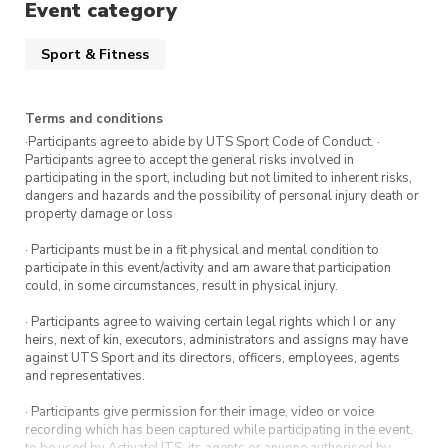
Event category
Sport & Fitness
Terms and conditions
·Participants agree to abide by UTS Sport Code of Conduct. ·
Participants agree to accept the general risks involved in
participating in the sport, including but not limited to inherent risks,
dangers and hazards and the possibility of personal injury death or
property damage or loss
· Participants must be in a fit physical and mental condition to
participate in this event/activity and am aware that participation
could, in some circumstances, result in physical injury.
· Participants agree to waiving certain legal rights which I or any
heirs, next of kin, executors, administrators and assigns may have
against UTS Sport and its directors, officers, employees, agents
and representatives.
· Participants give permission for their image, video or voice
recording which has been captured while participating in the event,