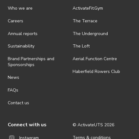
Who we are
ActivateFit.Gym
Careers
The Terrace
Annual reports
The Underground
Sustainability
The Loft
Brand Partnerships and
Aerial Function Centre
Sponsorships
Haberfield Rowers Club
News
FAQs
Contact us
Connect with us
© ActivateUTS
2026
Terms & conditions
Instagram