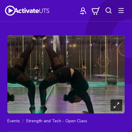
Events
Strength and Tech - Open Class