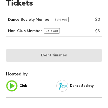
Tickets
Dance Society Member
$
0
Sold out
Non-Club Member
$
6
Sold out
Event finished
Hosted by
Club
Dance Society