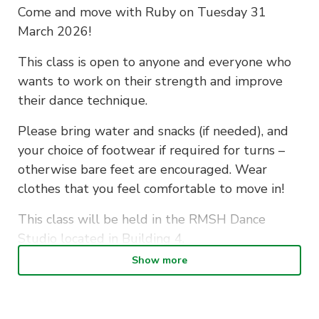
Come and move with Ruby on Tuesday 31
March 2026!
This class is open to anyone and everyone who
wants to work on their strength and improve
their dance technique.
Please bring water and snacks (if needed), and
your choice of footwear if required for turns –
otherwise bare feet are encouraged. Wear
clothes that you feel comfortable to move in!
This class will be held in the RMSH Dance
Studio located in Building 4.
Show more
If you have any questions, please reach out to
us at
president@dance.activateuts.com.au
.
We’re so excited to see you in class soon