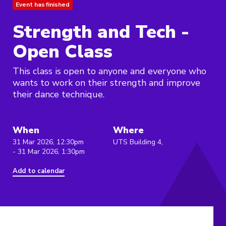
Event has finished
Strength and Tech -
Open Class
This class is open to anyone and everyone who
wants to work on their strength and improve
their dance technique.
When
Where
31 Mar 2026, 12:30pm
UTS Building 4,
- 31 Mar 2026, 1:30pm
Add to calendar