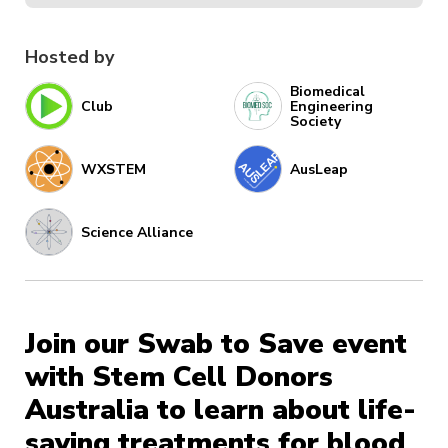
Hosted by
Biomedical
Club
Engineering
Society
WXSTEM
AusLeap
Science Alliance
Join our Swab to Save event
with Stem Cell Donors
Australia to learn about life-
saving treatments for blood