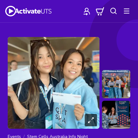
Events
Stem Cells Australia Info Night