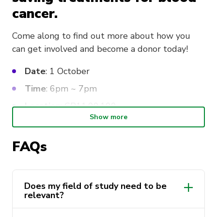
cancer.
Come along to find out more about how you
can get involved and become a donor today!
Date
: 1 October
Time
: 6pm ~ 7pm
Location
: CB11.00.100
Show more
FAQs
Does my field of study need to be
relevant?