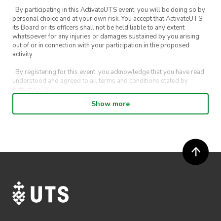
· By participating in this ActivateUTS event, you will be doing so by
personal choice and at your own risk. You accept that ActivateUTS,
its Board or its officers shall not be held liable to any extent
whatsoever for any injuries or damages sustained by you arising
out of or in connection with your participation in the proposed
activity.
· By registering for this event, you acknowledge that you have read,
understood and agreed to all terms and conditions stated by
ActivateUTS.
Show more
· By entering in a contest or competition, you agree for your
submission to be shared on ActivateUTS, UTS Sport and UTS
digital channels (including, but not limited to, social media and web)
for promotional purposes.
· ActivateUTS’ decision as to those able to take part and selection of
winners is final. No correspondence relating to the competition will
be entered into.
· ActivateUTS shall have the right, at its sole discretion and at any
time, to change or modify these terms and conditions, such change
shall be effective immediately upon publishing on the ActivateUTS
webpage.