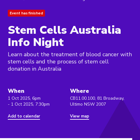
Event has finished
Stem Cells Australia
Info Night
Learn about the treatment of blood cancer with
stem cells and the process of stem cell
donation in Australia
When
Where
1 Oct 2025, 6pm
CB11.00.100, 81 Broadway,
- 1 Oct 2025, 7:30pm
Ultimo NSW 2007
Add to calendar
View map