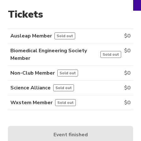
Tickets
Ausleap Member
$
0
Sold out
Biomedical Engineering Society
$
0
Sold out
Member
Non-Club Member
$
0
Sold out
Science Alliance
$
0
Sold out
Wxstem Member
$
0
Sold out
Event finished