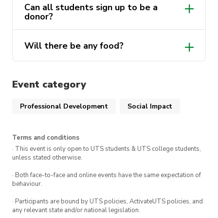
Can all students sign up to be a
donor?
Will there be any food?
Event category
Professional Development
Social Impact
Terms and conditions
· This event is only open to UTS students & UTS college students,
unless stated otherwise.
· Both face-to-face and online events have the same expectation of
behaviour.
· Participants are bound by UTS policies, ActivateUTS policies, and
any relevant state and/or national legislation.