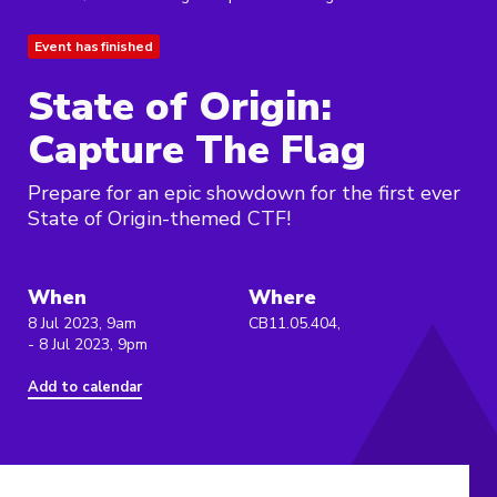
Event has finished
State of Origin:
Capture The Flag
Prepare for an epic showdown for the first ever
State of Origin-themed CTF!
When
Where
8 Jul 2023, 9am
CB11.05.404,
- 8 Jul 2023, 9pm
Add to calendar