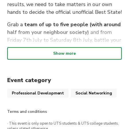
results, we need to take matters in our own
hands to decide the official unofficial Best State!
Grab a
team of up to five people (with around
half from your neighbour society)
and from
Friday 7th July to Saturday 8th July, battle your
way through the challenges to uphold your
Show more
State pride.
We’ll be holding CTF sessions at a uni on each
day (with free food!) so check out the rooms to
Event category
go to below.
Professional Development
Social Networking
KEY INFO
Where:
7th July – UNSW K17 SecLab
Terms and conditions
8th July – UTS Building 11 – CB11.05.404
· This event is only open to UTS students & UTS college students,
unless stated otherwise.