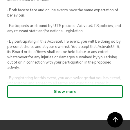
Sign-up here!
· Both face to face and online events have the same expectation of
Group makeup
: Group makeup needs to be
behaviour.
around half-half with members from your
· Participants are bound by UTS policies, ActivateUTS policies, and
society and the other society in your state – join
any relevant state and/or national legislation.
the discord server to find team members
· By participating in this ActivateUTS event, you will be doing so by
personal choice and at your own risk. You accept that ActivateUTS,
Duration:
Friday 7th July 9am – Saturday 8th
its Board or its officers shall not be held liable to any extent
whatsoever for any injuries or damages sustained by you arising
July 9pm
out of or in connection with your participation in the proposed
activity.
· By registering for this event, you acknowledge that you have read,
understood and agreed to all terms and conditions stated by
ActivateUTS.
Show more
· By entering in a contest or competition, you agree for your
submission to be shared on ActivateUTS, UTS Sport and UTS
digital channels (including, but not limited to, social media and web)
for promotional purposes.
· ActivateUTS’ decision as to those able to take part and selection of