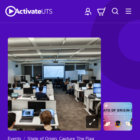
Events
State of Origin: Capture The Flag