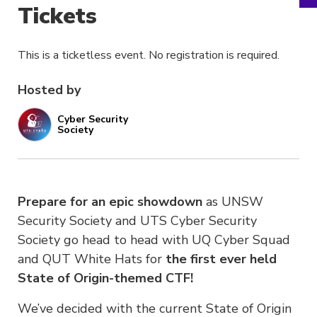
Tickets
This is a ticketless event. No registration is required.
Hosted by
Cyber Security
Society
Prepare for an epic showdown
as UNSW
Security Society and UTS Cyber Security
Society go head to head with UQ Cyber Squad
and QUT White Hats for
the first ever held
State of Origin-themed CTF!
We’ve decided with the current State of Origin