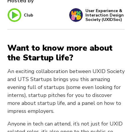
Hosted by
User Experience &
Club
Interaction Design
Society (UXIDSoc)
Want to know more about
the Startup life?
An exciting collaboration between UXID Society
and UTS Startups brings you this amazing
evening full of startups (some even looking for
interns), startup pitches for you to discover
more about startup life, and a panel on how to
impress employers.
Anyone in tech can attend, it’s not just for UXID
related roles, it’s also open to the public, so