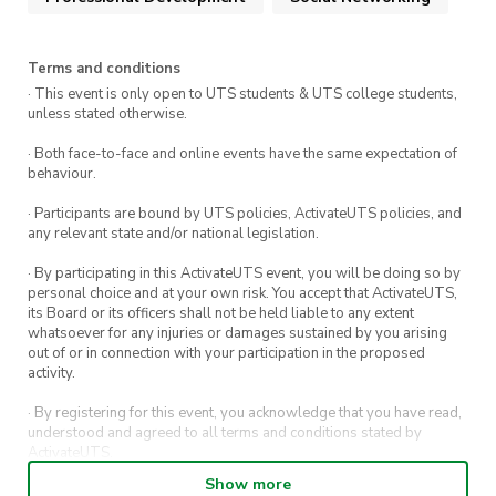
Networking
Terms and conditions
· This event is only open to UTS students & UTS college students,
unless stated otherwise.
· Both face-to-face and online events have the same expectation of
behaviour.
· Participants are bound by UTS policies, ActivateUTS policies, and
any relevant state and/or national legislation.
· By participating in this ActivateUTS event, you will be doing so by
personal choice and at your own risk. You accept that ActivateUTS,
its Board or its officers shall not be held liable to any extent
whatsoever for any injuries or damages sustained by you arising
out of or in connection with your participation in the proposed
activity.
· By registering for this event, you acknowledge that you have read,
understood and agreed to all terms and conditions stated by
ActivateUTS.
Show more
· By entering in a contest or competition, you agree for your