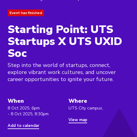
Event has finished
Starting Point: UTS
Startups X UTS UXID
Soc
Step into the world of startups, connect,
explore vibrant work cultures, and uncover
career opportunities to ignite your future.
When
Where
8 Oct 2025, 6pm
UTS City campus,
- 8 Oct 2025, 8:30pm
View map
Add to calendar