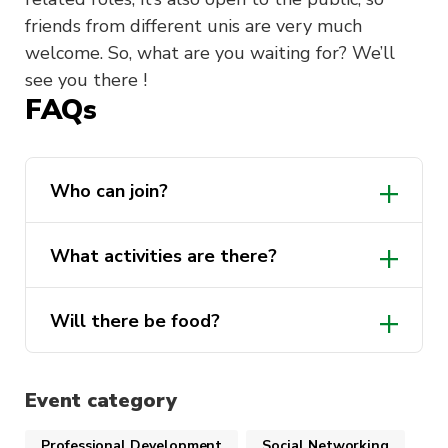
friends from different unis are very much
welcome. So, what are you waiting for? We’ll
see you there !
FAQs
Who can join?
What activities are there?
Will there be food?
An icebreaker activity
Startup pitches
Event category
Q&A
Professional Development
Social Networking