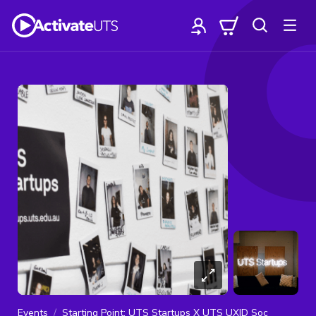
Events
Starting Point: UTS Startups X UTS UXID Soc