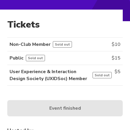
Tickets
Non-Club Member
$
10
Sold out
Public
$
15
Sold out
User Experience & Interaction
$
5
Sold out
Design Society (UXIDSoc) Member
Event finished