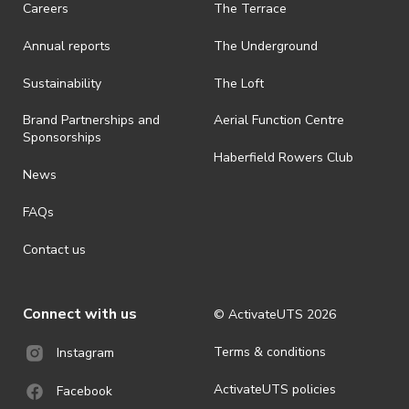
Careers
The Terrace
is prohibited.
Annual reports
The Underground
· By registering for an outdoor event, you acknowledge that it is an
all-weather event and will take place rain, hail or shine (unless
ActivateUTS determines otherwise in its absolute discretion). Ticket
Sustainability
The Loft
holders should be prepared for all weather conditions.
Brand Partnerships and
Aerial Function Centre
· For all general ActivateUTS terms and conditions visit
Sponsorships
https://www.activateuts.com.au/terms-conditions/
Haberfield Rowers Club
News
FAQs
Contact us
Connect with us
© ActivateUTS
2026
Terms & conditions
Instagram
ActivateUTS policies
Facebook