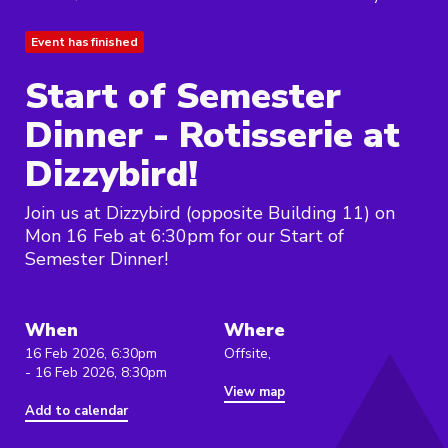
Event has finished
Start of Semester
Dinner - Rotisserie at
Dizzybird!
Join us at Dizzybird (opposite Building 11) on
Mon 16 Feb at 6:30pm for our Start of
Semester Dinner!
When
Where
16 Feb 2026, 6:30pm
Offsite,
- 16 Feb 2026, 8:30pm
View map
Add to calendar