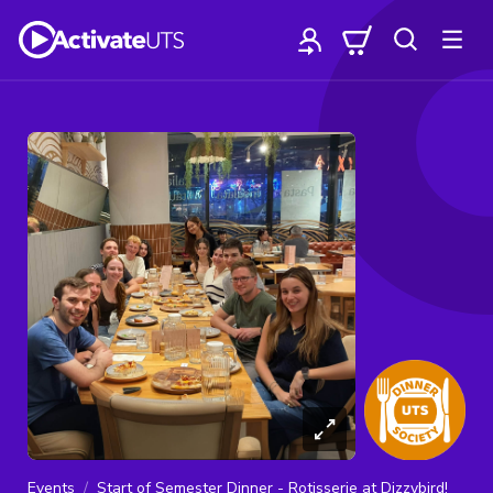
Events
Start of Semester Dinner - Rotisserie at Dizzybird!