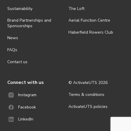
all-weather event and will take place rain, hail or shine (unless
ActivateUTS determines otherwise in its absolute discretion). Ticket
Sustainability
The Loft
holders should be prepared for all weather conditions.
Brand Partnerships and
Aerial Function Centre
· For all general ActivateUTS terms and conditions visit
Sponsorships
https://www.activateuts.com.au/terms-conditions/
Haberfield Rowers Club
News
FAQs
Contact us
Connect with us
© ActivateUTS
2026
Terms & conditions
Instagram
ActivateUTS policies
Facebook
LinkedIn