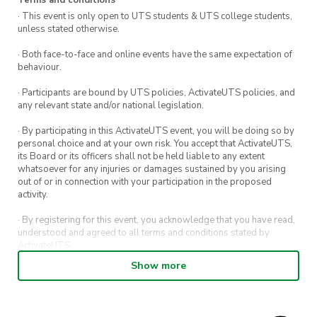
· This event is only open to UTS students & UTS college students,
unless stated otherwise.
· Both face-to-face and online events have the same expectation of
behaviour.
· Participants are bound by UTS policies, ActivateUTS policies, and
any relevant state and/or national legislation.
· By participating in this ActivateUTS event, you will be doing so by
personal choice and at your own risk. You accept that ActivateUTS,
its Board or its officers shall not be held liable to any extent
whatsoever for any injuries or damages sustained by you arising
out of or in connection with your participation in the proposed
activity.
· By registering for this event, you acknowledge that you have read,
understood and agreed to all terms and conditions stated by
ActivateUTS.
Show more
· By entering in a contest or competition, you agree for your
submission to be shared on ActivateUTS, UTS Sport and UTS
digital channels (including, but not limited to, social media and web)
for promotional purposes.