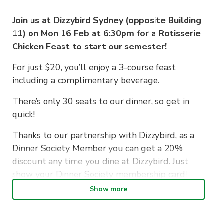
Join us at Dizzybird Sydney (opposite Building
11) on Mon 16 Feb at 6:30pm for a Rotisserie
Chicken Feast to start our semester!
For just $20, you’ll enjoy a 3-course feast
including a complimentary beverage.
There’s only 30 seats to our dinner, so get in
quick!
Thanks to our partnership with Dizzybird, as a
Dinner Society Member you can get a 20%
discount any time you dine at Dizzybird. Just
show your Dinner Society membership card!
Show more
If you have any dietary requirements and/or
allergies, please note in the comments when