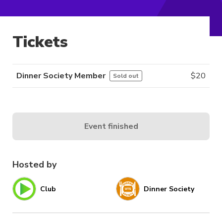
Tickets
Dinner Society Member
$
20
Sold out
Event finished
Hosted by
Club
Dinner Society