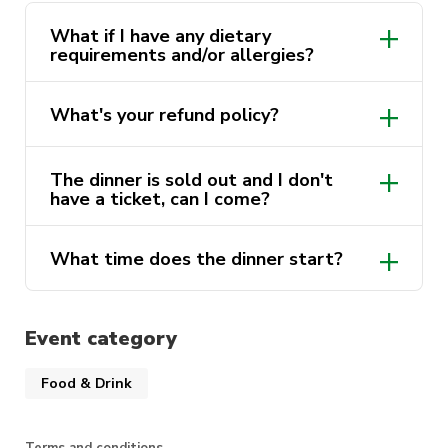
buying your ticket.
What if I have any dietary
requirements and/or allergies?
What's your refund policy?
The dinner is sold out and I don't
have a ticket, can I come?
What time does the dinner start?
Event category
You must arrive before 6.45pm
Food & Drink
Terms and conditions