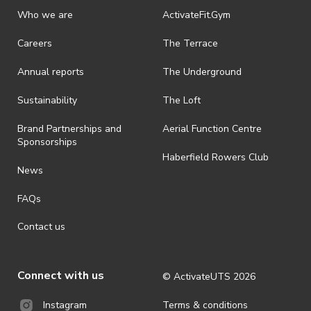
discretionary unless authorised under legislation.
Who we are
ActivateFit.Gym
· On-selling or transferring of tickets without ActivateUTS’ approval
Careers
The Terrace
is prohibited.
Annual reports
The Underground
· By registering for an outdoor event, you acknowledge that it is an
all-weather event and will take place rain, hail or shine (unless
ActivateUTS determines otherwise in its absolute discretion). Ticket
Sustainability
The Loft
holders should be prepared for all weather conditions.
Brand Partnerships and
Aerial Function Centre
· For all general ActivateUTS terms and conditions visit
Sponsorships
https://activateuts.com.au/terms-and-privacy
Haberfield Rowers Club
News
FAQs
Contact us
Connect with us
© ActivateUTS
2026
Terms & conditions
Instagram