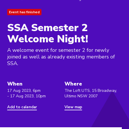
Event has finished
SSA Semester 2
Welcome Night!
A welcome event for semester 2 for newly
joined as well as already existing members of
SSA.
When
Where
17 Aug 2023, 6pm
The Loft UTS, 15 Broadway,
- 17 Aug 2023, 10pm
Ultimo NSW 2007
Add to calendar
View map