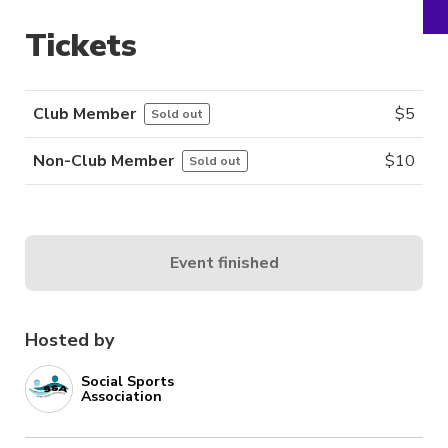
Tickets
Club Member
$
5
Sold out
Non-Club Member
$
10
Sold out
Event finished
Hosted by
Social Sports
Association