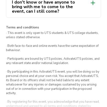
I don't know or have anyone to
bring with me to come to the
event, can I still come?
Terms and conditions
· This event is only open to UTS students & UTS college students,
unless stated otherwise.
· Both face-to-face and online events have the same expectation of
behaviour.
· Participants are bound by UTS policies, ActivateUTS policies, and
any relevant state and/or national legislation.
· By participating in this ActivateUTS event, you will be doing so by
personal choice and at your own risk. You accept that ActivateUTS,
its Board or its officers shall not be held liable to any extent
whatsoever for any injuries or damages sustained by you arising
out of or in connection with your participation in the proposed
activity.
· By registering for this event, you acknowledge that you have read,
understood and agreed to all terms and conditions stated by