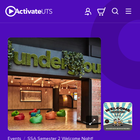
Events
SSA Semester 2 Welcome Night!