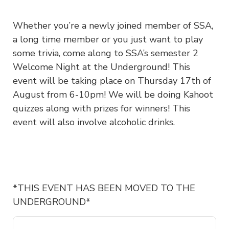
Whether you’re a newly joined member of SSA,
a long time member or you just want to play
some trivia, come along to SSA’s semester 2
Welcome Night at the Underground! This
event will be taking place on Thursday 17th of
August from 6-10pm! We will be doing Kahoot
quizzes along with prizes for winners! This
event will also involve alcoholic drinks.
*THIS EVENT HAS BEEN MOVED TO THE
UNDERGROUND*