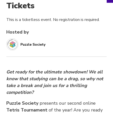
Tickets
This is a ticketless event. No registration is required.
Hosted by
Puzzle Society
Get ready for the ultimate showdown! We all
know that studying can be a drag, so why not
take a break and join us for a thrilling
competition?
Puzzle Society
presents our second online
Tetris Tournament
of the year! Are you ready