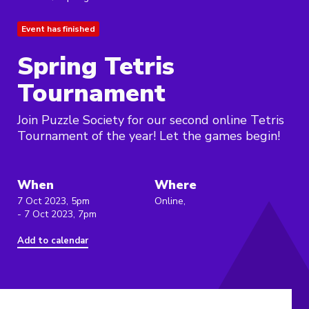
Event has finished
Spring Tetris
Tournament
Join Puzzle Society for our second online Tetris
Tournament of the year! Let the games begin!
When
Where
7 Oct 2023, 5pm
Online,
- 7 Oct 2023, 7pm
Add to calendar