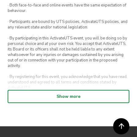
· Both face-to-face and online events have the same expectation of
Note:
We will be hosting a public room on
behaviour.
TETR.IO
for the event, so make an account if you
· Participants are bound by UTS policies, ActivateUTS policies, and
plan to participate!
any relevant state and/or national legislation.
· By participating in this ActivateUTS event, you will be doing so by
Registration form closes at
4pm
on the day!
personal choice and at your own risk. You accept that ActivateUTS,
its Board or its officers shall not be held liable to any extent
Join our social platforms for event updates!
whatsoever for any injuries or damages sustained by you arising
out of or in connection with your participation in the proposed
UTSPuzzleSociety | Instagram, Facebook |
activity.
Linktree
· By registering for this event, you acknowledge that you have read,
understood and agreed to all terms and conditions stated by
ActivateUTS.
Show more
· By entering in a contest or competition, you agree for your
submission to be shared on ActivateUTS, UTS Sport and UTS
digital channels (including, but not limited to, social media and web)
for promotional purposes.
· ActivateUTS’ decision as to those able to take part and selection of
winners is final. No correspondence relating to the competition will