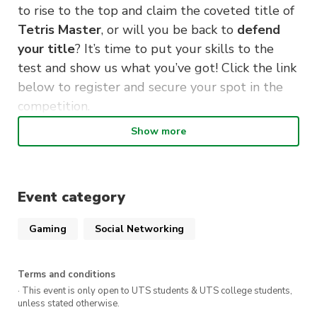
to rise to the top and claim the coveted title of
Tetris Master
, or will you be back to
defend
your title
? It’s time to put your skills to the
test and show us what you’ve got! Click the link
below to register and secure your spot in the
competition.
Show more
Get psyched, gear up, and let the games begin!
May the best puzzler win!
DETAILS:
Event category
Saturday, 7th October
Gaming
Social Networking
From 5pm
Online (Discord)
Terms and conditions
· This event is only open to UTS students & UTS college students,
Register Now!
unless stated otherwise.