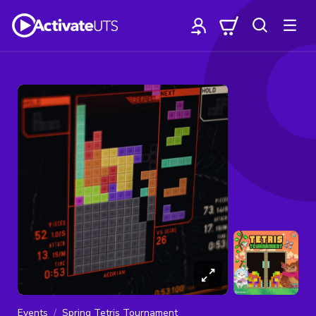
Events
Spring Tetris Tournament