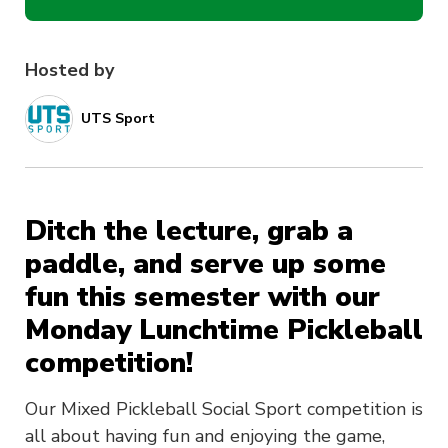
Hosted by
UTS Sport
Ditch the lecture, grab a
paddle, and serve up some
fun this semester with our
Monday Lunchtime Pickleball
competition!
Our Mixed Pickleball Social Sport competition is
all about having fun and enjoying the game,