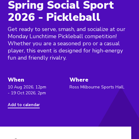
Spring Social Sport
2026 - Pickleball
Get ready to serve, smash, and socialize at our
Monday Lunchtime Pickleball competition!
Whether you are a seasoned pro or a casual
player, this event is designed for high-energy
fun and friendly rivalry.
When
Where
10 Aug 2026, 12pm
Ross Milbourne Sports Hall,
- 19 Oct 2026, 2pm
Add to calendar