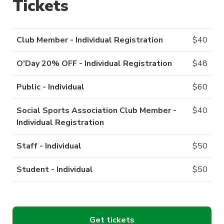
Tickets
Club Member - Individual Registration
$
40
O'Day 20% OFF - Individual Registration
$
48
Public - Individual
$
60
Social Sports Association Club Member -
$
40
Individual Registration
Staff - Individual
$
50
Student - Individual
$
50
Get tickets