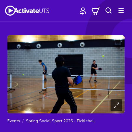
Events
Spring Social Sport 2026 - Pickleball