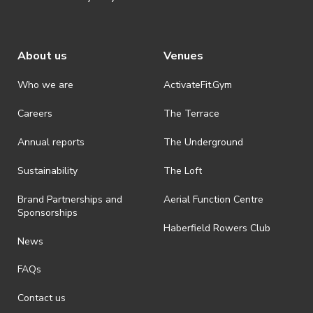
About us
Venues
Who we are
ActivateFit.Gym
Careers
The Terrace
Annual reports
The Underground
Sustainability
The Loft
Brand Partnerships and
Aerial Function Centre
Sponsorships
Haberfield Rowers Club
News
FAQs
Contact us