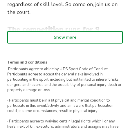
regardless of skill level. So come on, join us on
the court.
The competition runs for 9
rounds during semester:
Show more
Monday’s 12pm – 2pm
2 players per team
on the court (Doubles)
Terms and conditions
·Participants agree to abide by UTS Sport Code of Conduct. ·
Mixed gender pairs
encouraged on each
Participants agree to accept the general risks involved in
court
participating in the sport, including but not limited to inherent risks,
dangers and hazards and the possibility of personal injury death or
Games are played on the
indoor badminton
property damage or loss
lines
in the RMSH
· Participants must be in a fit physical and mental condition to
Team & individual
registrations open
participate in this event/activity and am aware that participation
could, in some circumstances, result in physical injury.
· Participants agree to waiving certain legal rights which I or any
All registered players will receive a
FREE UTS
heirs, next of kin, executors, administrators and assigns may have