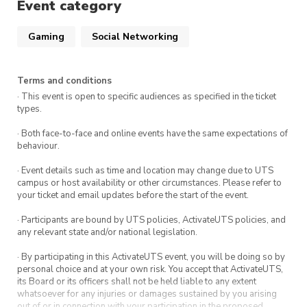
Event category
Gaming
Social Networking
Terms and conditions
· This event is open to specific audiences as specified in the ticket
types.
· Both face-to-face and online events have the same expectations of
behaviour.
· Event details such as time and location may change due to UTS
campus or host availability or other circumstances. Please refer to
your ticket and email updates before the start of the event.
· Participants are bound by UTS policies, ActivateUTS policies, and
any relevant state and/or national legislation.
· By participating in this ActivateUTS event, you will be doing so by
personal choice and at your own risk. You accept that ActivateUTS,
its Board or its officers shall not be held liable to any extent
whatsoever for any injuries or damages sustained by you arising
out of or in connection with your participation in the proposed