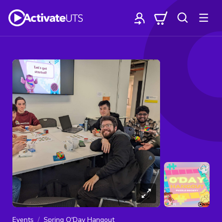
Events
Spring O'Day Hangout