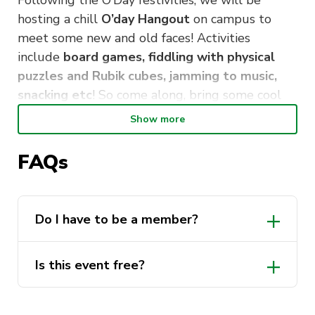
Following the O’Day festivities, we will be
hosting a chill
O’day Hangout
on campus to
meet some new and old faces! Activities
include
board games, fiddling with physical
puzzles and Rubik cubes, jamming to music,
snacking etc
! So come along, bring some cool
puzzles/games if you have any, and get to know
Show more
some super awesome people!
FAQs
We look forward to seeing you there!
Do I have to be a member?
Is this event free?