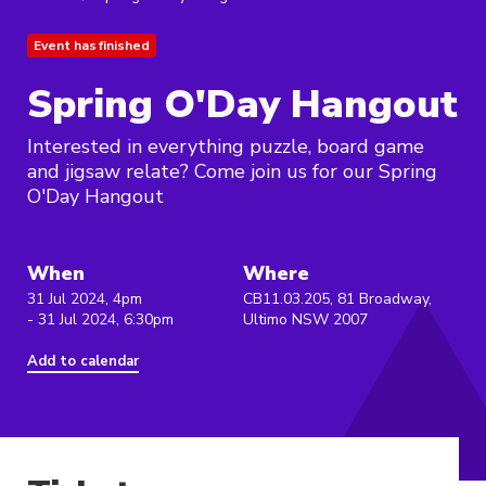
Event has finished
Spring O'Day Hangout
Interested in everything puzzle, board game
and jigsaw relate? Come join us for our Spring
O'Day Hangout
When
Where
31 Jul 2024, 4pm
CB11.03.205, 81 Broadway,
- 31 Jul 2024, 6:30pm
Ultimo NSW 2007
Add to calendar