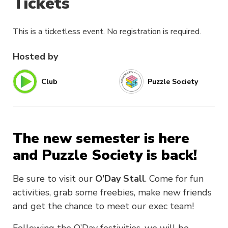
Tickets
This is a ticketless event. No registration is required.
Hosted by
Club
Puzzle Society
The new semester is here
and Puzzle Society is back!
Be sure to visit our
O’Day Stall
. Come for fun
activities, grab some freebies, make new friends
and get the chance to meet our exec team!