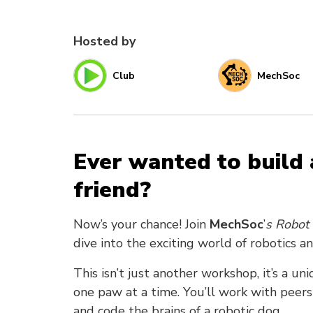
Hosted by
Club
MechSoc
Ever wanted to build 
friend?
Now’s your chance! Join
MechSoc
’
s Robot 
dive into the exciting world of robotics a
This isn’t just another workshop, it’s a u
one paw at a time. You’ll work with pee
and code the brains of a robotic dog.