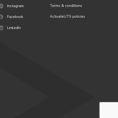
Terms & conditions
Instagram
ActivateUTS policies
Facebook
LinkedIn