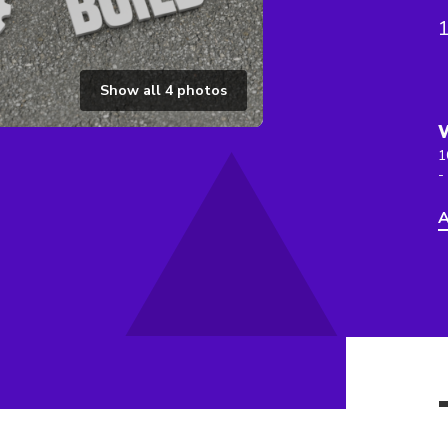
Show all
4
photos
1
-
A