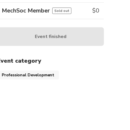
MechSoc Member
$
0
Sold out
Event finished
Event category
Professional Development