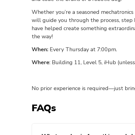
Whether you’re a seasoned mechatronics e
will guide you through the process, step 
have helped create something extraordina
the way!
When:
Every Thursday at 7:00pm.
Where
: Building 11, Level 5, iHub (unle
No prior experience is required—just brin
FAQs