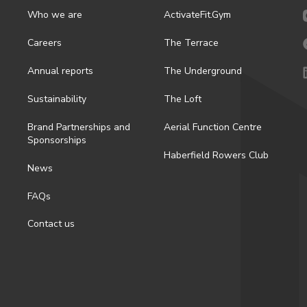
Who we are
ActivateFit.Gym
Careers
The Terrace
Annual reports
The Underground
Sustainability
The Loft
Brand Partnerships and
Aerial Function Centre
Sponsorships
Haberfield Rowers Club
News
FAQs
Contact us