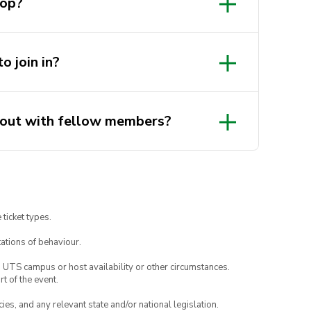
hop?
d code a robotic dog!
o join in?
ike-minded creators and
gout with fellow members?
 ticket types.
ations of behaviour.
o UTS campus or host availability or other circumstances.
t of the event.
ies, and any relevant state and/or national legislation.