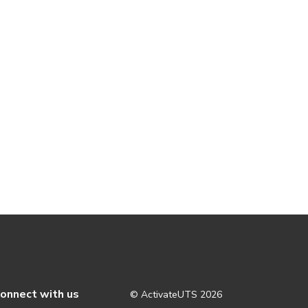
onnect with us
© ActivateUTS
2026