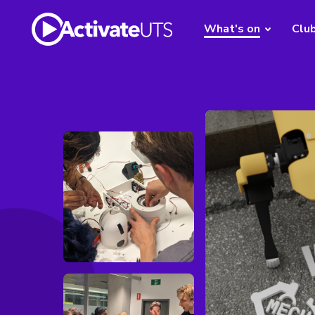
What's on
Clu