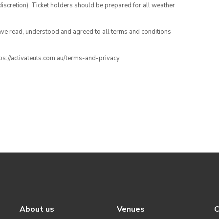
iscretion). Ticket holders should be prepared for all weather
have read, understood and agreed to all terms and conditions
ttps://activateuts.com.au/terms-and-privacy
About us
Venues
C