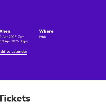
1
When
Where
0 Apr 2025, 7pm
iHub,
 10 Apr 2025, 11pm
dd to calendar
Tickets