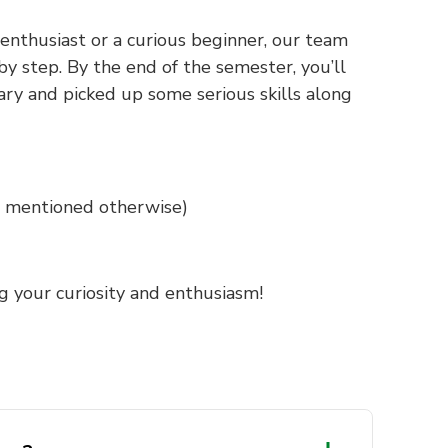
nthusiast or a curious beginner, our team
by step. By the end of the semester, you’ll
ry and picked up some serious skills along
ss mentioned otherwise)
g your curiosity and enthusiasm!