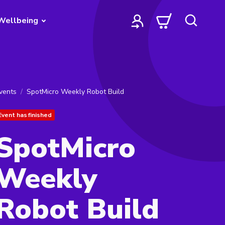
Wellbeing
vents
SpotMicro Weekly Robot Build
Event has finished
SpotMicro
Weekly
Robot Build