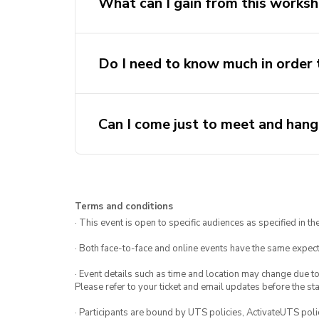
What can I gain from this works
Hands-on Experience
: Build an
Do I need to know much in order t
Collaborate & Connect
: Meet l
innovators.
FREE
: Tickets are free!
Can I come just to meet and han
Terms and conditions
· This event is open to specific audiences as specified in the
· Both face-to-face and online events have the same expect
· Event details such as time and location may change due t
Please refer to your ticket and email updates before the star
· Participants are bound by UTS policies, ActivateUTS polic