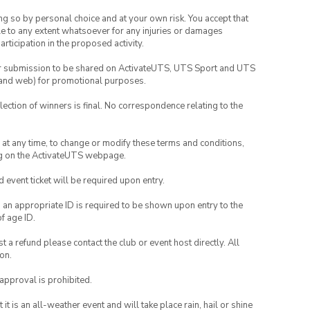
ing so by personal choice and at your own risk. You accept that
able to any extent whatsoever for any injuries or damages
rticipation in the proposed activity.
your submission to be shared on ActivateUTS, UTS Sport and UTS
ia and web) for promotional purposes.
lection of winners is final. No correspondence relating to the
nd at any time, to change or modify these terms and conditions,
ng on the ActivateUTS webpage.
id event ticket will be required upon entry.
, an appropriate ID is required to be shown upon entry to the
of age ID.
 a refund please contact the club or event host directly. All
on.
 approval is prohibited.
t is an all-weather event and will take place rain, hail or shine