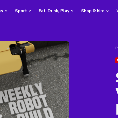
bs
Sport
Eat, Drink, Play
Shop & hire
E