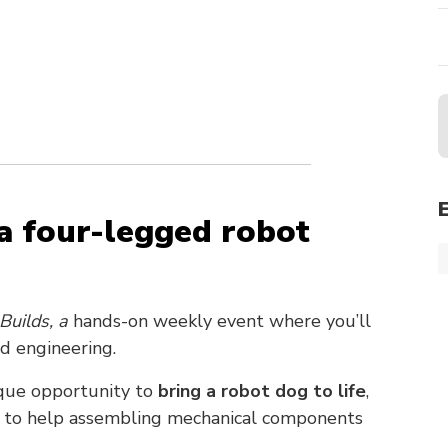
a four-legged robot
Builds, a
hands-on weekly event where you’ll
nd engineering.
nique opportunity to
bring a robot dog to life
,
rs to help assembling mechanical components