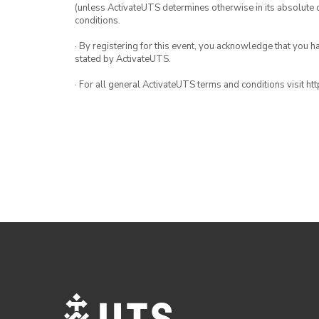
(unless ActivateUTS determines otherwise in its absolute d
conditions.
· By registering for this event, you acknowledge that you 
stated by ActivateUTS.
· For all general ActivateUTS terms and conditions visit h