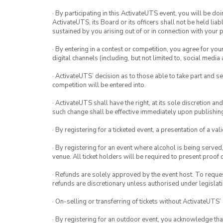
· By participating in this ActivateUTS event, you will be do
ActivateUTS, its Board or its officers shall not be held li
sustained by you arising out of or in connection with your pa
· By entering in a contest or competition, you agree for 
digital channels (including, but not limited to, social med
· ActivateUTS’ decision as to those able to take part and se
competition will be entered into.
· ActivateUTS shall have the right, at its sole discretion a
such change shall be effective immediately upon publishi
· By registering for a ticketed event, a presentation of a val
· By registering for an event where alcohol is being served
venue. All ticket holders will be required to present proof 
· Refunds are solely approved by the event host. To request
refunds are discretionary unless authorised under legislati
· On-selling or transferring of tickets without ActivateUTS’
· By registering for an outdoor event, you acknowledge that i