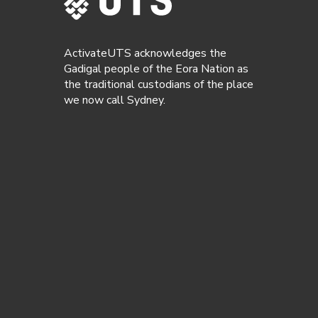
ActivateUTS acknowledges the
Gadigal people of the Eora Nation as
the traditional custodians of the place
we now call Sydney.