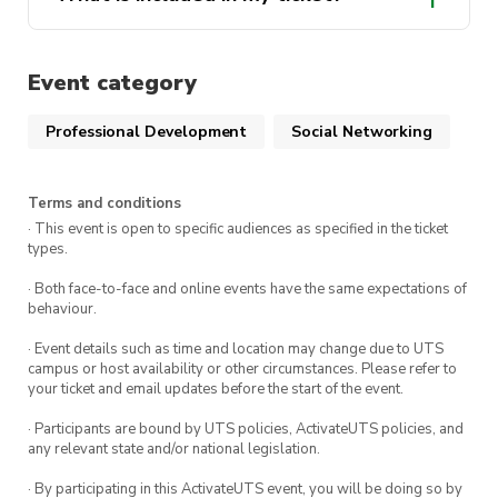
Don’t miss out on this chance to propel your
career forward!
Event category
Professional Development
Social Networking
Terms and conditions
· This event is open to specific audiences as specified in the ticket
types.
· Both face-to-face and online events have the same expectations of
behaviour.
· Event details such as time and location may change due to UTS
campus or host availability or other circumstances. Please refer to
your ticket and email updates before the start of the event.
· Participants are bound by UTS policies, ActivateUTS policies, and
any relevant state and/or national legislation.
· By participating in this ActivateUTS event, you will be doing so by