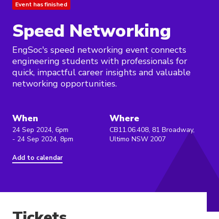
Event has finished
Speed Networking
EngSoc's speed networking event connects
engineering students with professionals for
quick, impactful career insights and valuable
networking opportunities.
When
Where
24 Sep 2024, 6pm
CB11.06.408, 81 Broadway,
- 24 Sep 2024, 8pm
Ultimo NSW 2007
Add to calendar
Tickets