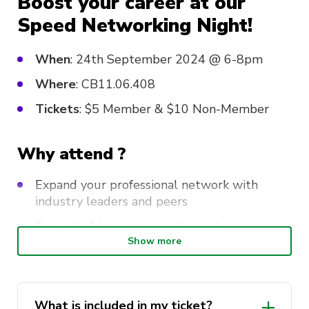
Boost your career at our
Speed Networking Night!
When
: 24th September 2024 @ 6-8pm
Where
: CB11.06.408
Tickets
: $5 Member & $10 Non-Member
Why attend ?
Expand your professional network with
industry leaders and peers
Get valuable career insights and
opportunities from experts
Show more
Make meaningful connections that could
shape your future
What is included in my ticket?