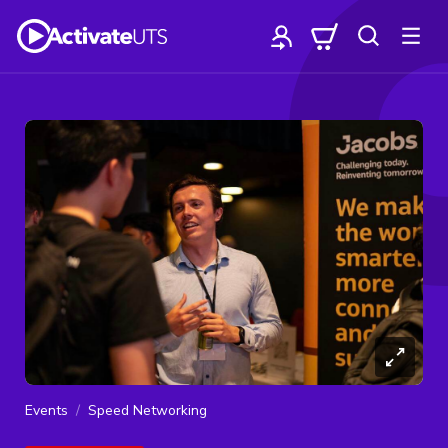
Events
Speed Networking