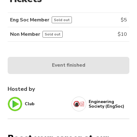
Eng Soc Member
$
5
Sold out
Non Member
$
10
Sold out
Event finished
Hosted by
Engineering
Club
Society (EngSoc)