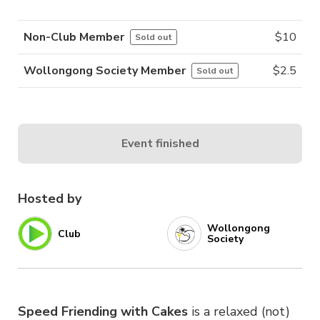
Non-Club Member
$
10
Sold out
Wollongong Society Member
$
2.5
Sold out
Event finished
Hosted by
Wollongong
Club
Society
Speed Friending with Cakes
is a relaxed (not)