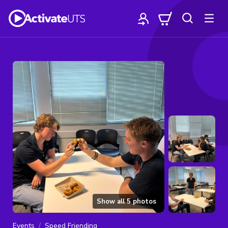
Show all
5
photos
Events
Speed Friending