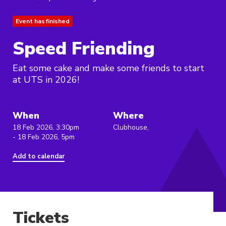
Event has finished
Speed Friending
Eat some cake and make some friends to start
at UTS in 2026!
When
Where
18 Feb 2026, 3:30pm
Clubhouse,
- 18 Feb 2026, 5pm
Add to calendar
Tickets