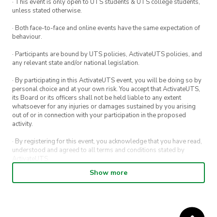
· This event is only open to UTS students & UTS college students,
unless stated otherwise.
· Both face-to-face and online events have the same expectation of
behaviour.
· Participants are bound by UTS policies, ActivateUTS policies, and
any relevant state and/or national legislation.
· By participating in this ActivateUTS event, you will be doing so by
personal choice and at your own risk. You accept that ActivateUTS,
its Board or its officers shall not be held liable to any extent
whatsoever for any injuries or damages sustained by you arising
out of or in connection with your participation in the proposed
activity.
· By registering for this event, you acknowledge that you have read,
understood and agreed to all terms and conditions stated by
ActivateUTS.
Show more
· By entering in a contest or competition, you agree for your
submission to be shared on ActivateUTS, UTS Sport and UTS
digital channels (including, but not limited to, social media and web)
for promotional purposes.