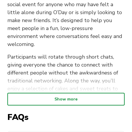
social event for anyone who may have felt a
little alone during O’Day or is simply looking to
make new friends. It’s designed to help you
meet people in a fun, low-pressure
environment where conversations feel easy and
welcoming.
Participants will rotate through short chats,
giving everyone the chance to connect with
different people without the awkwardness of
traditional networking. Along the way, you’ll
enjoy a selection of cakes and sweet treats to
help break the ice and keep things light.
Show more
Whether you come with friends or on your own,
FAQs
this event is inclusive, friendly, and judgment-
free. You’ll love the combination of quick