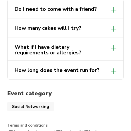
conversations, shared laughs, and good food,
and hopefully leave feeling more connected
Do I need to come with a friend?
than when you arrived.
How many cakes will I try?
What if I have dietary
requirements or allergies?
How long does the event run for?
Event category
Social Networking
Terms and conditions