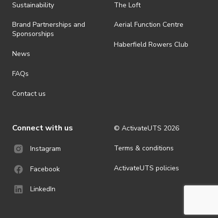
ActivateUTS determines otherwise in its absolute discretion). Ticket
Sustainability
The Loft
holders should be prepared for all weather conditions.
Brand Partnerships and
Aerial Function Centre
· For all general ActivateUTS terms and conditions visit
Sponsorships
https://www.activateuts.com.au/terms-conditions/
Haberfield Rowers Club
News
FAQs
Contact us
Connect with us
© ActivateUTS
2026
Terms & conditions
Instagram
ActivateUTS policies
Facebook
LinkedIn