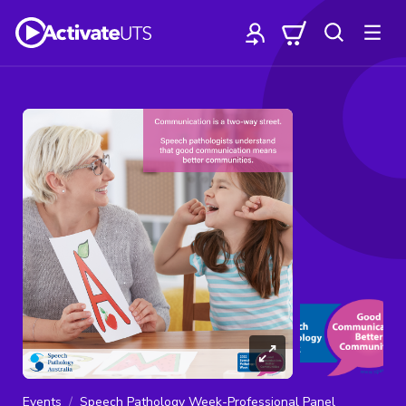
Events
Speech Pathology Week-Professional Panel