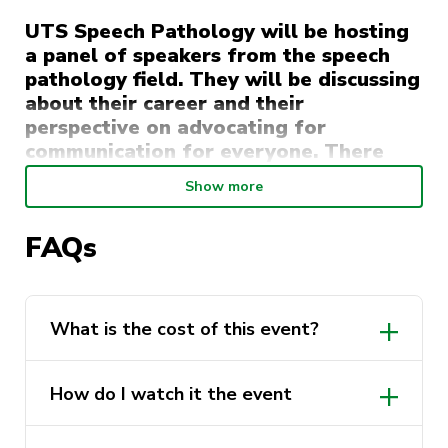
UTS Speech Pathology will be hosting
a panel of speakers from the speech
pathology field. They will be discussing
about their career and their
perspective on advocating for
communication for everyone. There
will be a guided section of questions
Show more
and then a chance for attendees to ask
questions.
FAQs
This event is also part of 2022 Speech
Pathology Week which is a recognised week
within Australia.
What is the cost of this event?
Monday 22nd August- 7pm via Zoom
How do I watch it the event