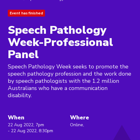
Event has finished
Speech Pathology
Week-Professional
Panel
Speech Pathology Week seeks to promote the
speech pathology profession and the work done
by speech pathologists with the 1.2 million
Australians who have a communication
disability.
When
Where
22 Aug 2022, 7pm
Online,
- 22 Aug 2022, 8:30pm