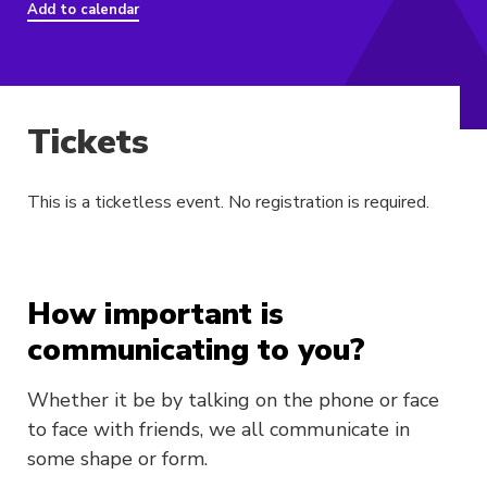
Add to calendar
Tickets
This is a ticketless event. No registration is required.
How important is
communicating to you?
Whether it be by talking on the phone or face
to face with friends, we all communicate in
some shape or form.