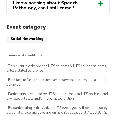
I know nothing about Speech
Pathology, can I still come?
Instagram
Event category
Facebook
Social Networking
Terms and conditions
president@speechpathology.activateuts.com.a
· This event is only open to UTS students & UTS college students,
unless stated otherwise.
· Both face to face and online events have the same expectation of
behaviour.
· Participants are bound by UTS policies, ActivateUTS policies, and
any relevant state and/or national legislation.
· By participating in this ActivateUTS event, you will be doing so by
personal choice and at your own risk. You accept that ActivateUTS,