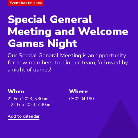
Event has finished
Special General
Meeting and Welcome
Games Night
Our Special General Meeting is an opportunity
for new members to join our team, followed by
a night of games!
When
Where
22 Feb 2023, 5:30pm
CB02.04.190,
- 22 Feb 2023, 7:30pm
Add to calendar