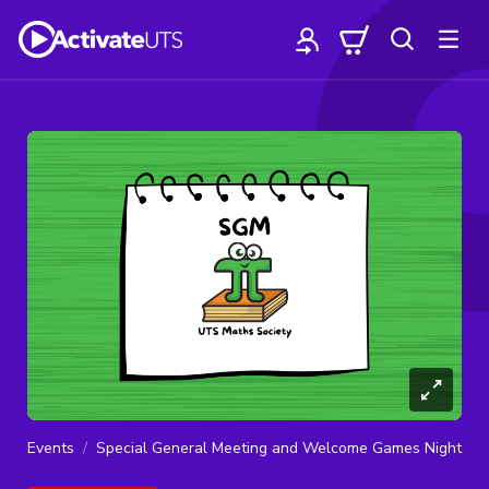
Events
Special General Meeting and Welcome Games Night