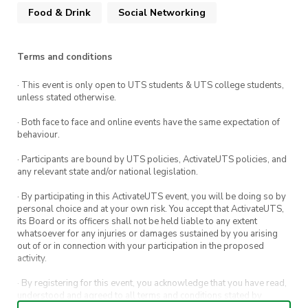
Food & Drink
Social Networking
Terms and conditions
· This event is only open to UTS students & UTS college students,
unless stated otherwise.
· Both face to face and online events have the same expectation of
behaviour.
· Participants are bound by UTS policies, ActivateUTS policies, and
any relevant state and/or national legislation.
· By participating in this ActivateUTS event, you will be doing so by
personal choice and at your own risk. You accept that ActivateUTS,
its Board or its officers shall not be held liable to any extent
whatsoever for any injuries or damages sustained by you arising
out of or in connection with your participation in the proposed
activity.
· By registering for this event, you acknowledge that you have read,
understood and agreed to all terms and conditions stated by