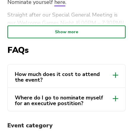
Nominate yourself
here
.
Straight after our Special General Meeting is
our Welcome Games Night (6:00PM – 7:30PM)!
It is a great opportunity to meet new friends
Show more
within the society and connect with the new
members of the Maths Society Team over some
FAQs
good ol’ board games!
So, come on down to have some fun, and who
How much does it cost to attend
knows,
you might walk out being one of our
the event?
new executive directors…
Where do I go to nominate myself
for an executive postition?
here
Event category