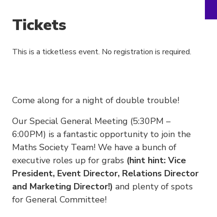
Tickets
This is a ticketless event. No registration is required.
Come along for a night of double trouble!
Our Special General Meeting (5:30PM –
6:00PM) is a fantastic opportunity to join the
Maths Society Team! We have a bunch of
executive roles up for grabs
(hint hint: Vice
President, Event Director, Relations Director
and Marketing Director!)
and plenty of spots
for General Committee!