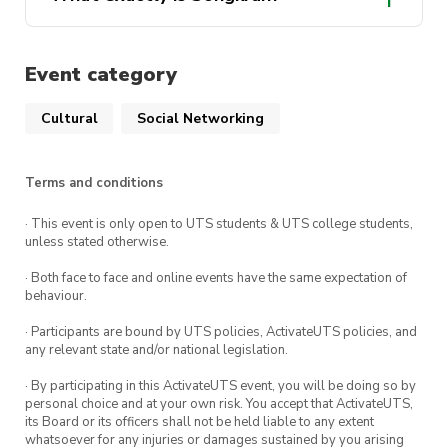
Annandale (Buddhist Temple) – 49 Trafalgar St,
Annandale NSW 2038
Event category
1pm-3pm
: Glebe Foreshore Parks
Be sure to follow our social media pages for
Cultural
Social Networking
updates regarding the event! And feel free to
message us if you have any questions.
Terms and conditions
Facebook: UTS Thai Society
· This event is only open to UTS students & UTS college students,
unless stated otherwise.
Instagram: @utsthaisociety
· Both face to face and online events have the same expectation of
behaviour.
· Participants are bound by UTS policies, ActivateUTS policies, and
any relevant state and/or national legislation.
· By participating in this ActivateUTS event, you will be doing so by
personal choice and at your own risk. You accept that ActivateUTS,
its Board or its officers shall not be held liable to any extent
whatsoever for any injuries or damages sustained by you arising