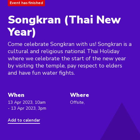
Event has finished
Songkran (Thai New
Year)
Come celebrate Songkran with us! Songkran is a
cultural and religious national Thai Holiday
where we celebrate the start of the new year
by visiting the temple, pay respect to elders
and have fun water fights.
When
Where
13 Apr 2023, 10am
Offsite,
- 13 Apr 2023, 3pm
Add to calendar