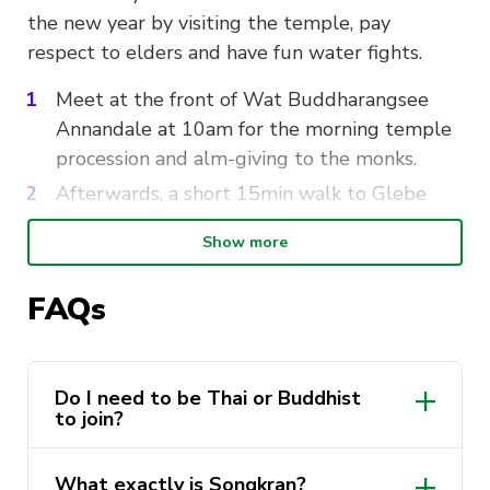
the new year by visiting the temple, pay
respect to elders and have fun water fights.
Meet at the front of Wat Buddharangsee
Annandale at 10am for the morning temple
procession and alm-giving to the monks.
Afterwards, a short 15min walk to Glebe
Foreshore Parks where we have a range of
Show more
fun activities and epic water fights.
Bring
: Water weapon of choice, Water bottle,
FAQs
spare change of clothes, any of your friends who
wish to join!
Do I need to be Thai or Buddhist
to join?
Timeline:
10am-12:30pm
: Wat Buddharangsee
What exactly is Songkran?