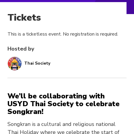
Tickets
This is a ticketless event. No registration is required.
Hosted by
Thai Society
We’ll be collaborating with
USYD Thai Society to celebrate
Songkran!
Songkran is a cultural and religious national
Thai Holiday where we celebrate the start of