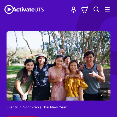
Events
Songkran (Thai New Year)