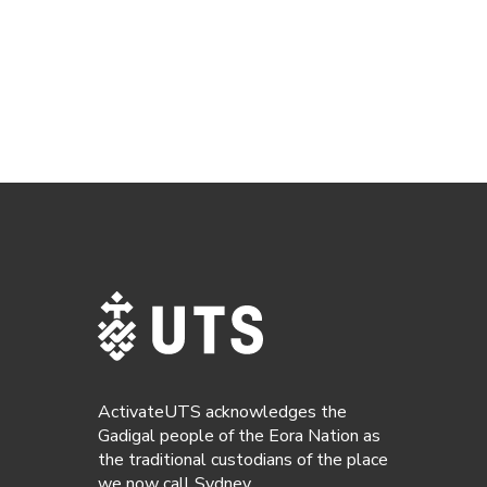
ActivateUTS acknowledges the
Gadigal people of the Eora Nation as
the traditional custodians of the place
we now call Sydney.