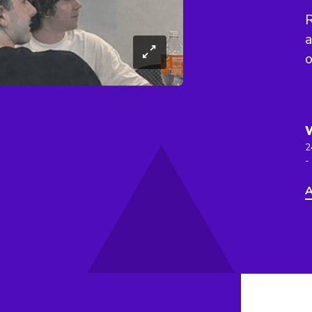
a
o
2
-
A