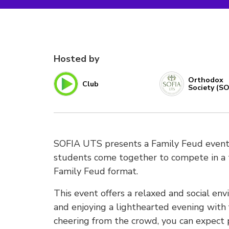
Hosted by
Orthodox
Club
Society (SO
SOFIA UTS presents a Family Feud event! 
students come together to compete in a t
Family Feud format.
This event offers a relaxed and social e
and enjoying a lighthearted evening with
cheering from the crowd, you can expect p