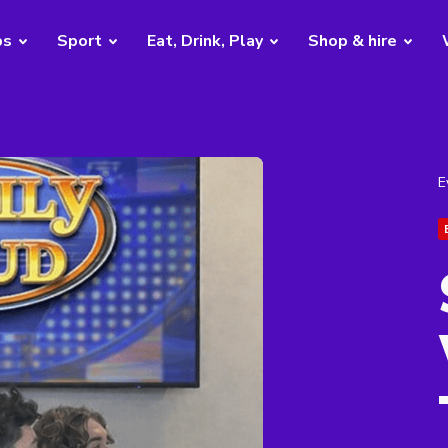
bs
Sport
Eat, Drink, Play
Shop & hire
E