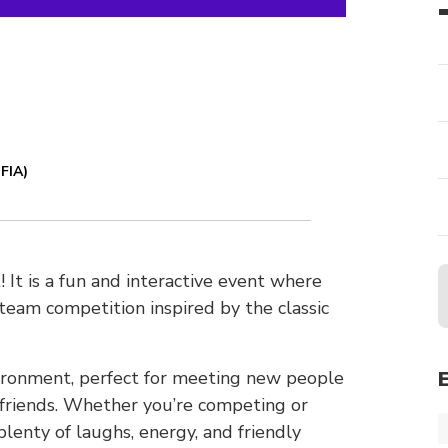
FIA)
It is a fun and interactive event where
eam competition inspired by the classic
nvironment, perfect for meeting new people
 friends. Whether you’re competing or
lenty of laughs, energy, and friendly