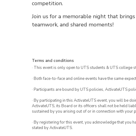
competition.
Join us for a memorable night that bring
teamwork, and shared moments!
Terms and conditions
· This event is only open to UTS students & UTS college s
· Both face-to-face and online events have the same expect
· Participants are bound by UTS policies, ActivateUTS polic
· By participating in this ActivateUTS event, you will be do
ActivateUTS, its Board or its officers shall not be held li
sustained by you arising out of or in connection with your pa
· By registering for this event, you acknowledge that you 
stated by ActivateUTS.