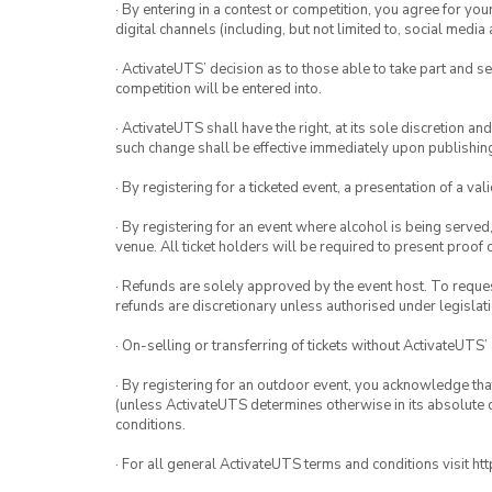
· By entering in a contest or competition, you agree for 
digital channels (including, but not limited to, social med
· ActivateUTS’ decision as to those able to take part and se
competition will be entered into.
· ActivateUTS shall have the right, at its sole discretion a
such change shall be effective immediately upon publishi
· By registering for a ticketed event, a presentation of a val
· By registering for an event where alcohol is being served
venue. All ticket holders will be required to present proof 
· Refunds are solely approved by the event host. To request
refunds are discretionary unless authorised under legislati
· On-selling or transferring of tickets without ActivateUTS’
· By registering for an outdoor event, you acknowledge that i
(unless ActivateUTS determines otherwise in its absolute d
conditions.
· For all general ActivateUTS terms and conditions visit h