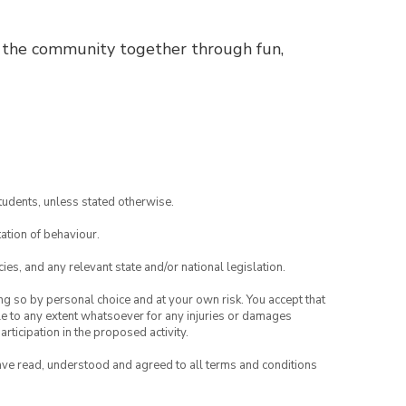
s the community together through fun,
tudents, unless stated otherwise.
ation of behaviour.
ies, and any relevant state and/or national legislation.
ing so by personal choice and at your own risk. You accept that
able to any extent whatsoever for any injuries or damages
rticipation in the proposed activity.
have read, understood and agreed to all terms and conditions