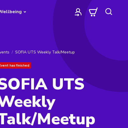
Wellbeing
vents
SOFIA UTS Weekly Talk/Meetup
Event has finished
SOFIA UTS
Weekly
Talk/Meetup