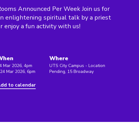
Rooms Announced Per Week Join us for
n enlightening spiritual talk by a priest
r enjoy a fun activity with us!
When
Where
4 Mar 2026, 4pm
UTS City Campus - Location
 24 Mar 2026, 6pm
Pending, 15 Broadway
dd to calendar