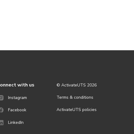
onnect with us
© ActivateUTS
2026
Terms & conditions
Instagram
ActivateUTS policies
Facebook
LinkedIn