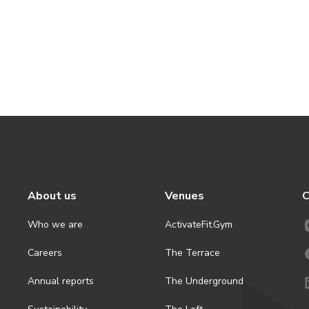
About us
Venues
C
Who we are
ActivateFit.Gym
Careers
The Terrace
Annual reports
The Underground