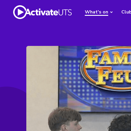
What's on
Clu