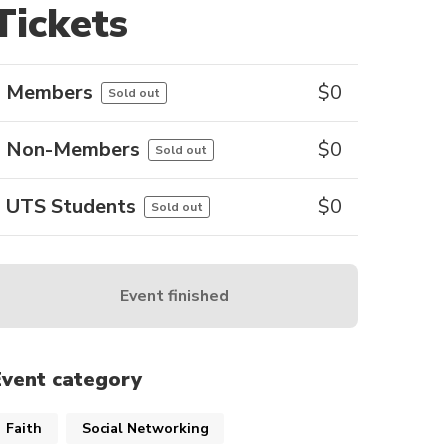
Tickets
Members
$
0
Sold out
Non-Members
$
0
Sold out
UTS Students
$
0
Sold out
Event finished
Event category
Faith
Social Networking