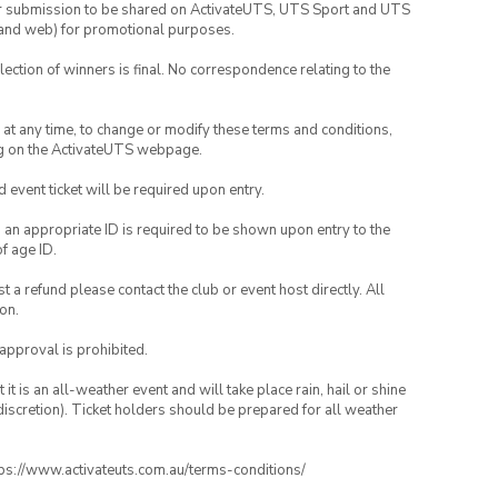
your submission to be shared on ActivateUTS, UTS Sport and UTS
ia and web) for promotional purposes.
lection of winners is final. No correspondence relating to the
nd at any time, to change or modify these terms and conditions,
ng on the ActivateUTS webpage.
id event ticket will be required upon entry.
, an appropriate ID is required to be shown upon entry to the
of age ID.
 a refund please contact the club or event host directly. All
on.
 approval is prohibited.
t is an all-weather event and will take place rain, hail or shine
iscretion). Ticket holders should be prepared for all weather
ttps://www.activateuts.com.au/terms-conditions/