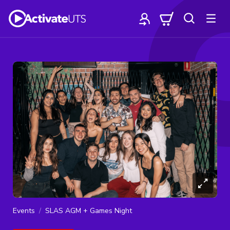
Events
SLAS AGM + Games Night