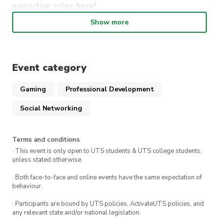
executive roles
here
!
Show more
Please register here if you are going to attend!
Any questions? Feel free to contact Taylah at
vicepresident@slas.activateuts.com.au
Event category
Nos vemos pronto chicos!
Gaming
Professional Development
Social Networking
Terms and conditions
· This event is only open to UTS students & UTS college students,
unless stated otherwise.
· Both face-to-face and online events have the same expectation of
behaviour.
· Participants are bound by UTS policies, ActivateUTS policies, and
any relevant state and/or national legislation.