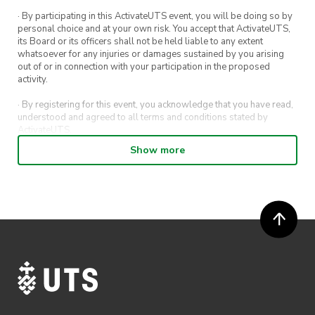
· By participating in this ActivateUTS event, you will be doing so by
personal choice and at your own risk. You accept that ActivateUTS,
its Board or its officers shall not be held liable to any extent
whatsoever for any injuries or damages sustained by you arising
out of or in connection with your participation in the proposed
activity.
· By registering for this event, you acknowledge that you have read,
understood and agreed to all terms and conditions stated by
ActivateUTS.
Show more
· By entering in a contest or competition, you agree for your
submission to be shared on ActivateUTS, UTS Sport and UTS
digital channels (including, but not limited to, social media and web)
for promotional purposes.
· ActivateUTS’ decision as to those able to take part and selection of
winners is final. No correspondence relating to the competition will
be entered into.
· ActivateUTS shall have the right, at its sole discretion and at any
time, to change or modify these terms and conditions, such change
shall be effective immediately upon publishing on the ActivateUTS
webpage.