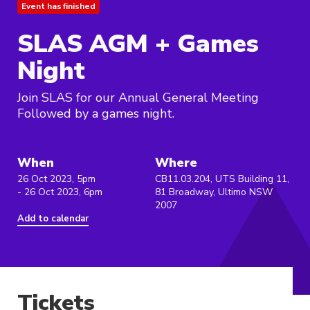
Event has finished
SLAS AGM + Games
Night
Join SLAS for our Annual General Meeting
Followed by a games night.
When
Where
26 Oct 2023, 5pm
CB11.03.204, UTS Building 11,
- 26 Oct 2023, 6pm
81 Broadway, Ultimo NSW
2007
Add to calendar
Tickets