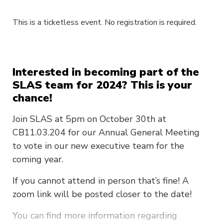
This is a ticketless event. No registration is required.
Interested in becoming part of the
SLAS team for 2024? This is your
chance!
Join SLAS at 5pm on October 30th at
CB11.03.204 for our Annual General Meeting
to vote in our new executive team for the
coming year.
If you cannot attend in person that’s fine! A
zoom link will be posted closer to the date!
You can find more information regarding